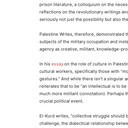
prison literature, a colloquium on the necessi
reflections on the revolutionary writings a
seriously not just the possibility but also th
Palestine Writes, therefore, demonstrated th
subjects of the military occupation and ins
agency as creative, militant, knowledge-pro
In his
essay
on the role of culture in Pales
cultural workers, specifically those with “
gestures.” And while there isn’t a singular a
reiterates that to be “an intellectual is to
much more militant connotation). Perhaps t
crucial
political
event.
El-Kurd writes, “collective struggle should 
challenge, the dialectical relationship betwe