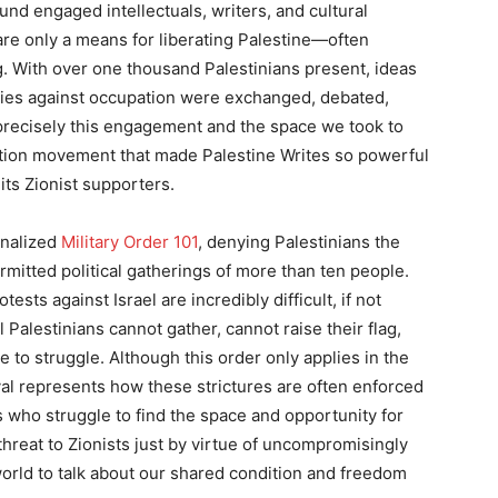
und engaged intellectuals, writers, and cultural
re only a means for liberating Palestine—often
ng. With over one thousand Palestinians present, ideas
egies against occupation were exchanged, debated,
s precisely this engagement and the space we took to
ration movement that made Palestine Writes so powerful
 its Zionist supporters.
ionalized
Military Order 101
, denying Palestinians the
rmitted political gatherings of more than ten people.
tests against Israel are incredibly difficult, if not
ll Palestinians cannot gather, cannot raise their flag,
 to struggle. Although this order only applies in the
ival represents how these strictures are often enforced
 who struggle to find the space and opportunity for
threat to Zionists just by virtue of uncompromisingly
world to talk about our shared condition and freedom