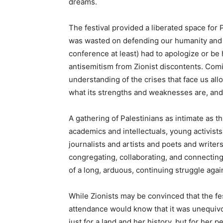
dreams.
The festival provided a liberated space for 
was wasted on defending our humanity and ri
conference at least) had to apologize or be 
antisemitism from Zionist discontents. Comi
understanding of the crises that face us al
what its strengths and weaknesses are, and
A gathering of Palestinians as intimate as t
academics and intellectuals, young activists
journalists and artists and poets and writers
congregating, collaborating, and connecting
of a long, arduous, continuing struggle agai
While Zionists may be convinced that the fe
attendance would know that it was unequivoc
just for a land and her history, but for her p