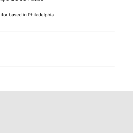
ditor based in Philadelphia
n