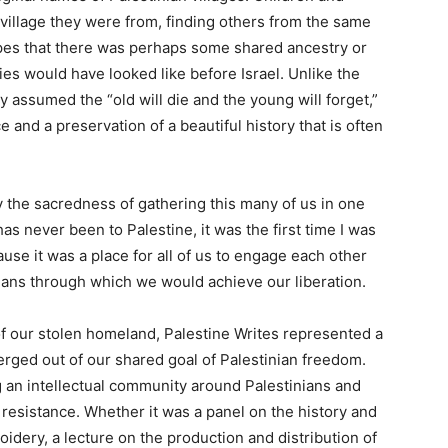
 village they were from, finding others from the same
pes that there was perhaps some shared ancestry or
ies would have looked like before Israel. Unlike the
y assumed the “old will die and the young will forget,”
 and a preservation of a beautiful history that is often
the sacredness of gathering this many of us in one
 never been to Palestine, it was the first time I was
use it was a place for all of us to engage each other
means through which we would achieve our liberation.
of our stolen homeland, Palestine Writes represented a
rged out of our shared goal of Palestinian freedom.
g an intellectual community around Palestinians and
resistance. Whether it was a panel on the history and
idery, a lecture on the production and distribution of