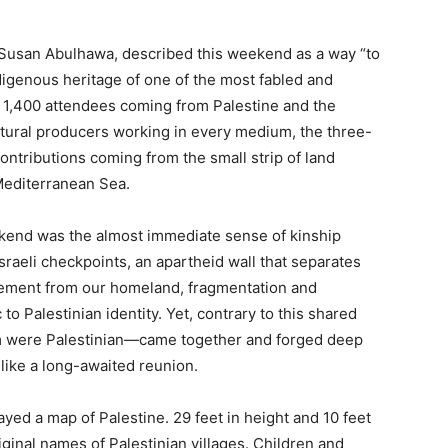
 Susan Abulhawa, described this weekend as a way “to
ndigenous heritage of one of the most fabled and
r 1,400 attendees coming from Palestine and the
tural producers working in every medium, the three-
ontributions coming from the small strip of land
Mediterranean Sea.
ekend was the almost immediate sense of kinship
Israeli checkpoints, an apartheid wall that separates
lacement from our homeland, fragmentation and
o Palestinian identity. Yet, contrary to this shared
 were Palestinian—came together and forged deep
 like a long-awaited reunion.
layed a map of Palestine. 29 feet in height and 10 feet
ginal names of Palestinian villages. Children and