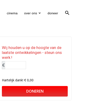
cinema
over ons
doneer
Wij houden u op de hoogte van de
laatste ontwikkelingen - steun ons
werk !
€
Hartelijk dank!
€ 0,00
DONEREN