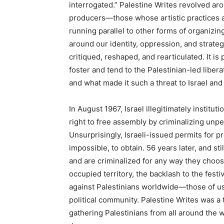
interrogated.” Palestine Writes revolved aro
producers—those whose artistic practices a
running parallel to other forms of organizi
around our identity, oppression, and strat
critiqued, reshaped, and rearticulated. It i
foster and tend to the Palestinian-led libe
and what made it such a threat to Israel and
In August 1967, Israel illegitimately institut
right to free assembly by criminalizing unpe
Unsurprisingly, Israeli-issued permits for pro
impossible, to obtain. 56 years later, and sti
and are criminalized for any way they choose
occupied territory, the backlash to the fest
against Palestinians worldwide—those of us
political community. Palestine Writes was a 
gathering Palestinians from all around the 