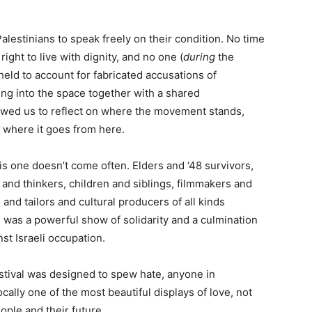
Palestinians to speak freely on their condition. No time
ght to live with dignity, and no one (
during
the
held to account for fabricated accusations of
ng into the space together with a shared
lowed us to reflect on where the movement stands,
 where it goes from here.
his one doesn’t come often. Elders and ‘48 survivors,
 and thinkers, children and siblings, filmmakers and
 and tailors and cultural producers of all kinds
 was a powerful show of solidarity and a culmination
nst Israeli occupation.
stival was designed to spew hate, anyone in
ally one of the most beautiful displays of love, not
eople and their future.