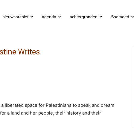
nieuwsarchief
agenda
achtergronden
Soemoed
estine Writes
s a liberated space for Palestinians to speak and dream
 for a land and her people, their history and their