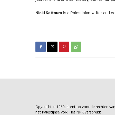
Nicki Kattoura
is a Palestinian writer and e
Opgericht in 1969, komt op voor de rechten va
het Palestijnse volk. Het NPK verspreidt