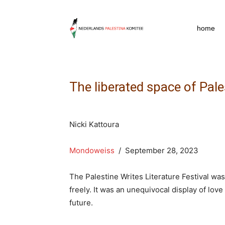
npkpress
home
The liberated space of Pal
Nicki Kattoura
Mondoweiss
/ September 28, 2023
The Palestine Writes Literature Festival wa
freely. It was an unequivocal display of love
future.