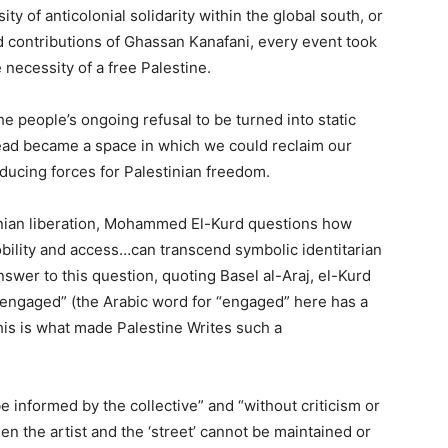
ty of anticolonial solidarity within the global south, or
nd contributions of Ghassan Kanafani, every event took
e necessity of a free Palestine.
e people’s ongoing refusal to be turned into static
tead became a space in which we could reclaim our
ducing forces for Palestinian freedom.
tinian liberation, Mohammed El-Kurd questions how
mobility and access…can transcend symbolic identitarian
nswer to this question, quoting Basel al-Araj, el-Kurd
 be engaged” (the Arabic word for “engaged” here has a
his is what made Palestine Writes such a
be informed by the collective” and “without criticism or
en the artist and the ‘street’ cannot be maintained or