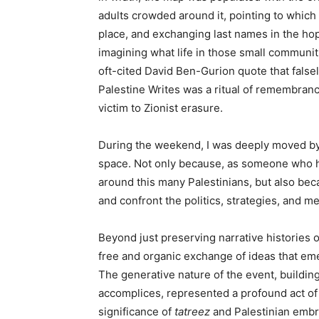
adults crowded around it, pointing to which
place, and exchanging last names in the ho
imagining what life in those small communit
oft-cited David Ben-Gurion quote that falsel
Palestine Writes was a ritual of remembrance
victim to Zionist erasure.
During the weekend, I was deeply moved by 
space. Not only because, as someone who has
around this many Palestinians, but also beca
and confront the politics, strategies, and 
Beyond just preserving narrative histories 
free and organic exchange of ideas that eme
The generative nature of the event, buildin
accomplices, represented a profound act of 
significance of
tatreez
and Palestinian embro