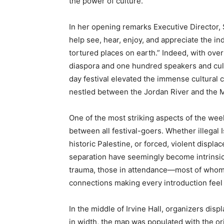
the power of culture.”
In her opening remarks Executive Director,
help see, hear, enjoy, and appreciate the i
tortured places on earth.” Indeed, with ove
diaspora and one hundred speakers and cul
day festival elevated the immense cultural c
nestled between the Jordan River and the 
One of the most striking aspects of the we
between all festival-goers. Whether illegal 
historic Palestine, or forced, violent disp
separation have seemingly become intrinsic t
trauma, those in attendance—most of whom
connections making every introduction feel
In the middle of Irvine Hall, organizers disp
in width, the map was populated with the ori