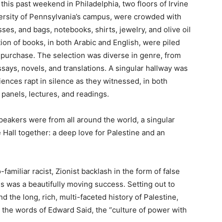
this past weekend in Philadelphia, two floors of Irvine
versity of Pennsylvania’s campus, were crowded with
es, and bags, notebooks, shirts, jewelry, and olive oil
ion of books, in both Arabic and English, were piled
d purchase. The selection was diverse in genre, from
ssays, novels, and translations. A singular hallway was
ences rapt in silence as they witnessed, in both
 panels, lectures, and readings.
peakers were from all around the world, a singular
e Hall together: a deep love for Palestine and an
familiar racist, Zionist backlash in the form of false
es was a beautifully moving success. Setting out to
nd the long, rich, multi-faceted history of Palestine,
in the words of Edward Said, the “culture of power with