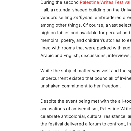
During the second
Palestine Writes
Festival
Hall, a rotunda-shaped building on the Uni
vendors selling
keffiyeh
s, embroidered dress
among other things. Of course, a vast select
high on tables and available for perusal an
memoirs, poetry, and children’s stories to e
lined with rooms that were packed with audi
Arabic and English, discussions, interviews,
While the subject matter was vast and the s
undercurrent existed that bound all of Irvin
unshaken commitment to her freedom.
Despite the event being met with the all-too-
accusations of antisemitism, Palestine Writ
celebrate anticolonial, cultural resistance, a
the festival delivered a forum to confront, 