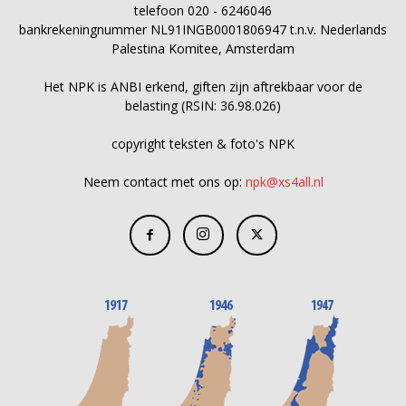
telefoon 020 - 6246046
bankrekeningnummer NL91INGB0001806947 t.n.v. Nederlands
Palestina Komitee, Amsterdam
Het NPK is ANBI erkend, giften zijn aftrekbaar voor de
belasting (RSIN: 36.98.026)
copyright teksten & foto's NPK
Neem contact met ons op:
npk@xs4all.nl