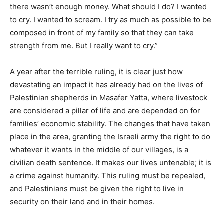
there wasn’t enough money. What should I do? I wanted
to cry. I wanted to scream. I try as much as possible to be
composed in front of my family so that they can take
strength from me. But I really want to cry.”
A year after the terrible ruling, it is clear just how
devastating an impact it has already had on the lives of
Palestinian shepherds in Masafer Yatta, where livestock
are considered a pillar of life and are depended on for
families’ economic stability. The changes that have taken
place in the area, granting the Israeli army the right to do
whatever it wants in the middle of our villages, is a
civilian death sentence. It makes our lives untenable; it is
a crime against humanity. This ruling must be repealed,
and Palestinians must be given the right to live in
security on their land and in their homes.