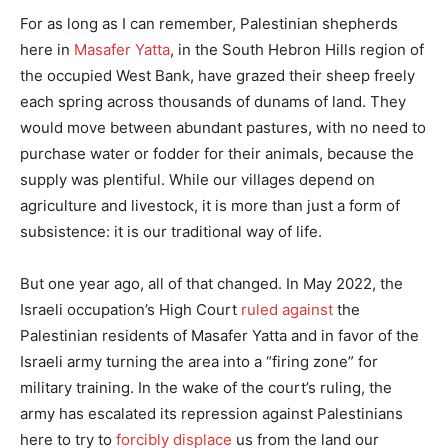
For as long as I can remember, Palestinian shepherds
here in
Masafer Yatta
, in the South Hebron Hills region of
the occupied West Bank, have grazed their sheep freely
each spring across thousands of dunams of land. They
would move between abundant pastures, with no need to
purchase water or fodder for their animals, because the
supply was plentiful. While our villages depend on
agriculture and livestock, it is more than just a form of
subsistence: it is our traditional way of life.
But one year ago, all of that changed. In May 2022, the
Israeli occupation’s High Court
ruled against
the
Palestinian residents of Masafer Yatta and in favor of the
Israeli army turning the area into a “firing zone” for
military training. In the wake of the court’s ruling, the
army has escalated its repression against Palestinians
here to try to
forcibly displace
us from the land our