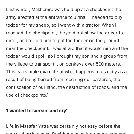
Last winter, Makhamra was held up at a checkpoint the
army erected at the entrance to Jinba. “I needed to buy
fodder for my sheep, so I went with a tractor. When I
reached the checkpoint, they did not allow the driver to
enter, and forced him to put the fodder on the ground
near the checkpoint. I was afraid that it would rain and the
fodder would spoil, so I brought my son and a group from
the village to transport it on donkeys over 500 meters.
This is a simple example of what happens to us daily as a
result of being barred from reaching our pastures, the
confiscation of our land, the destruction of roads, and the
use of checkpoints.”
‘I wanted to scream and cry’
Life in Masafer Yatta was certainly not easy before the
court ruling last year. Residents have long been exposed