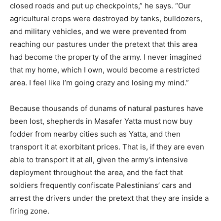
closed roads and put up checkpoints,” he says. “Our
agricultural crops were destroyed by tanks, bulldozers,
and military vehicles, and we were prevented from
reaching our pastures under the pretext that this area
had become the property of the army. I never imagined
that my home, which I own, would become a restricted
area. I feel like I’m going crazy and losing my mind.”
Because thousands of dunams of natural pastures have
been lost, shepherds in Masafer Yatta must now buy
fodder from nearby cities such as Yatta, and then
transport it at exorbitant prices. That is, if they are even
able to transport it at all, given the army’s intensive
deployment throughout the area, and the fact that
soldiers frequently confiscate Palestinians’ cars and
arrest the drivers under the pretext that they are inside a
firing zone.