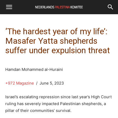
‘The hardest year of my life’:
Masafer Yatta shepherds
suffer under expulsion threat
Hamdan Mohammed al-Huraini
+972 Magazine
/ June 5, 2023
Israel’s escalating repression since last year’s High Court
ruling has severely impacted Palestinian shepherds, a
pillar of their communities’ survival.