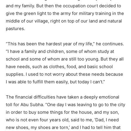
and my family. But then the occupation court decided to
give the green light to the army for military training in the
middle of our village, right on top of our land and natural
pastures.
“This has been the hardest year of my life,” he continues.
“I have a family and children, some of whom study at
school and some of whom are still too young. But they all
have needs, such as clothes, food, and basic school
supplies. I used to not worry about these needs because
I was able to fulfill them easily, but today I can’t.”
The financial difficulties have taken a deeply emotional
toll for Abu Subha. “One day I was leaving to go to the city
in order to buy some things for the house, and my son,
who is not even four years old, said to me, ‘Dad, I need
new shoes, my shoes are torn,’ and I had to tell him that