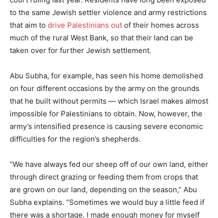
to the same Jewish settler violence and army restrictions
that aim to
drive Palestinians out
of their homes across
much of the rural West Bank, so that their land can be
taken over for further Jewish settlement.
Abu Subha, for example, has seen his home demolished
on four different occasions by the army on the grounds
that he built without permits — which Israel makes almost
impossible for Palestinians to obtain. Now, however, the
army’s intensified presence is causing severe economic
difficulties for the region’s shepherds.
“We have always fed our sheep off of our own land, either
through direct grazing or feeding them from crops that
are grown on our land, depending on the season,” Abu
Subha explains. “Sometimes we would buy a little feed if
there was a shortage. I made enough money for myself