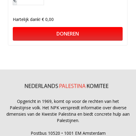
Hartelijk dank!
€ 0,00
DONEREN
Opgericht in 1969, komt op voor de rechten van het
Palestijnse volk. Het NPK verspreidt informatie over diverse
dimensies van de Kwestie Palestina en biedt concrete hulp aan
Palestijnen.
Postbus 10520 • 1001 EM Amsterdam