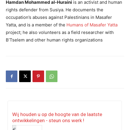
Hamdan Mohammed al-Huraini
is an activist and human
rights defender from Susiya. He documents the
occupation’s abuses against Palestinians in Masafer
Yatta, and is a member of the
Humans of Masafer Yatta
project; he also volunteers as a field researcher with
B’Tselem and other human rights organizations
Wij houden u op de hoogte van de laatste
ontwikkelingen - steun ons werk !
€