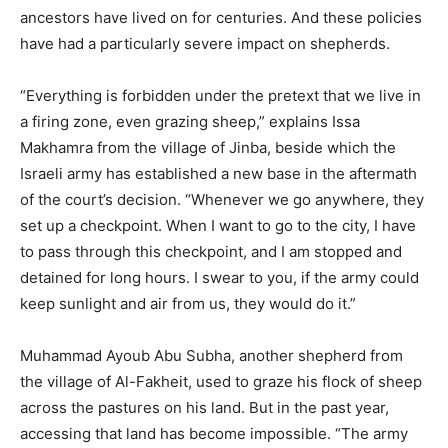
ancestors have lived on for centuries. And these policies
have had a particularly severe impact on shepherds.
“Everything is forbidden under the pretext that we live in
a firing zone, even grazing sheep,” explains Issa
Makhamra from the village of Jinba, beside which the
Israeli army has established a new base in the aftermath
of the court’s decision. “Whenever we go anywhere, they
set up a checkpoint. When I want to go to the city, I have
to pass through this checkpoint, and I am stopped and
detained for long hours. I swear to you, if the army could
keep sunlight and air from us, they would do it.”
Muhammad Ayoub Abu Subha, another shepherd from
the village of Al-Fakheit, used to graze his flock of sheep
across the pastures on his land. But in the past year,
accessing that land has become impossible. “The army