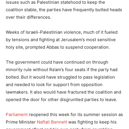
issues such as Palestinian statehood to keep the
coalition stable, the parties have frequently butted heads
over their differences.
Weeks of Israeli-Palestinian violence, much of it fueled
by tensions and fighting at Jerusalem’s most sensitive
holy site, prompted Abbas to suspend cooperation.
The government could have continued on through
minority rule without Ra’am’s four seats if the party had
bolted. But it would have struggled to pass legislation
and needed to look for support from opposition
lawmakers. It also would have fractured the coalition and
opened the door for other disgruntled parties to leave.
Parliament
reopened this week for its summer session as
Prime Minister
Naftali Bennett
was fighting to keep his