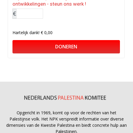
ontwikkelingen - steun ons werk !
€
Hartelijk dank!
€ 0,00
DONEREN
Opgericht in 1969, komt op voor de rechten van het
Palestijnse volk. Het NPK verspreidt informatie over diverse
dimensies van de Kwestie Palestina en biedt concrete hulp aan
Palestijnen.