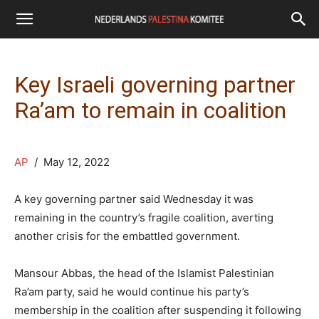
Key Israeli governing partner
Ra’am to remain in coalition
AP
/ May 12, 2022
A key governing partner said Wednesday it was
remaining in the country’s fragile coalition, averting
another crisis for the embattled government.
Mansour Abbas, the head of the Islamist Palestinian
Ra’am party, said he would continue his party’s
membership in the coalition after suspending it following