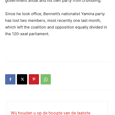
government afloat and his own party from crumbling.
Since he took office, Bennett’s nationalist Yamina party
has lost two members, most recently one last month,
which left the coalition and opposition equally divided in
the 120-seat parliament.
Wij houden u op de hoogte van de laatste