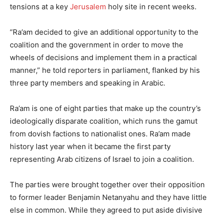
tensions at a key
Jerusalem
holy site in recent weeks.
“Ra’am decided to give an additional opportunity to the
coalition and the government in order to move the
wheels of decisions and implement them in a practical
manner,” he told reporters in parliament, flanked by his
three party members and speaking in Arabic.
Ra’am is one of eight parties that make up the country’s
ideologically disparate coalition, which runs the gamut
from dovish factions to nationalist ones. Ra’am made
history last year when it became the first party
representing Arab citizens of Israel to join a coalition.
The parties were brought together over their opposition
to former leader Benjamin Netanyahu and they have little
else in common. While they agreed to put aside divisive