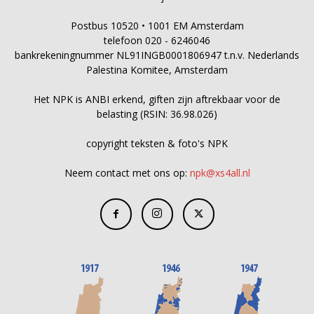
Postbus 10520 • 1001 EM Amsterdam
telefoon 020 - 6246046
bankrekeningnummer NL91INGB0001806947 t.n.v. Nederlands
Palestina Komitee, Amsterdam
Het NPK is ANBI erkend, giften zijn aftrekbaar voor de
belasting (RSIN: 36.98.026)
copyright teksten & foto's NPK
Neem contact met ons op:
npk@xs4all.nl