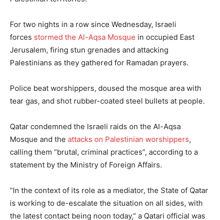
For two nights in a row since Wednesday, Israeli
forces
stormed the Al-Aqsa Mosque
in occupied East
Jerusalem, firing stun grenades and attacking
Palestinians as they gathered for Ramadan prayers.
Police beat worshippers, doused the mosque area with
tear gas, and shot rubber-coated steel bullets at people.
Qatar condemned the Israeli raids on the Al-Aqsa
Mosque and the
attacks on Palestinian worshippers
,
calling them “brutal, criminal practices”, according to a
statement by the Ministry of Foreign Affairs.
“In the context of its role as a mediator, the State of Qatar
is working to de-escalate the situation on all sides, with
the latest contact being noon today,” a Qatari official was