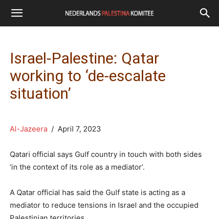
Israel-Palestine: Qatar
working to ‘de-escalate
situation’
Al-Jazeera
/ April 7, 2023
Qatari official says Gulf country in touch with both sides
‘in the context of its role as a mediator’.
A Qatar official has said the Gulf state is acting as a
mediator to reduce tensions in Israel and the occupied
Palestinian territories.