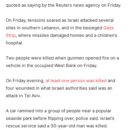
quoted as saying by the Reuters news agency on Friday.
On Friday, tensions soared as Israel attacked several
sites in southern Lebanon, and in the besieged
Gaza
Strip
, where missiles damaged homes and a children’s
hospital.
Two people were killed when gunmen opened fire on a
vehicle in the occupied West Bank on Friday.
On Friday evening,
at least one person was killed
and
four wounded in what Israeli authorities said was an
attack in Tel Aviv.
A car rammed into a group of people near a popular
seaside park before flipping over, police said. Israel’s
rescue service said a 30-year-old man was killed.