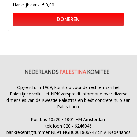
Hartelijk dank!
€ 0,00
DONEREN
Opgericht in 1969, komt op voor de rechten van het
Palestijnse volk. Het NPK verspreidt informatie over diverse
dimensies van de Kwestie Palestina en biedt concrete hulp aan
Palestijnen.
Postbus 10520 • 1001 EM Amsterdam
telefoon 020 - 6246046
bankrekeningnummer NL91INGB0001806947 t.n.v. Nederlands