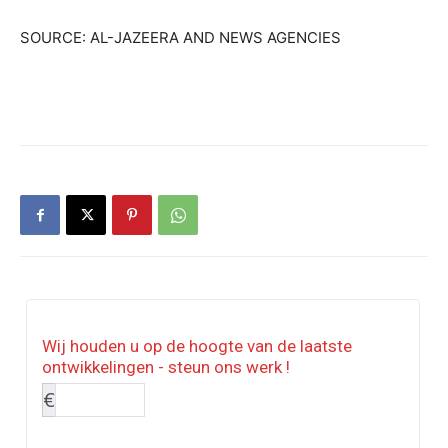
SOURCE: AL-JAZEERA AND NEWS AGENCIES
Wij houden u op de hoogte van de laatste
ontwikkelingen - steun ons werk !
€