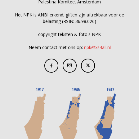
Palestina Komitee, Amsterdam
Het NPK is ANBI erkend, giften zijn aftrekbaar voor de
belasting (RSIN: 36.98.026)
copyright teksten & foto's NPK
Neem contact met ons op:
npk@xs4all.nl