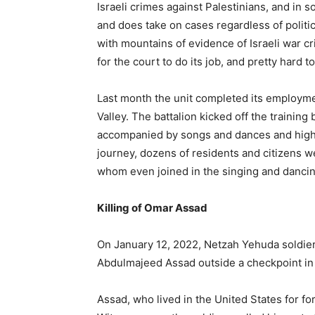
Israeli crimes against Palestinians, and in 
and does take on cases regardless of politi
with mountains of evidence of Israeli war c
for the court to do its job, and pretty hard t
Last month the unit completed its employme
Valley. The battalion kicked off the traini
accompanied by songs and dances and high 
journey, dozens of residents and citizens w
whom even joined in the singing and dancin
Killing of Omar Assad
On January 12, 2022, Netzah Yehuda soldie
Abdulmajeed Assad outside a checkpoint in the
Assad, who lived in the United States for fo