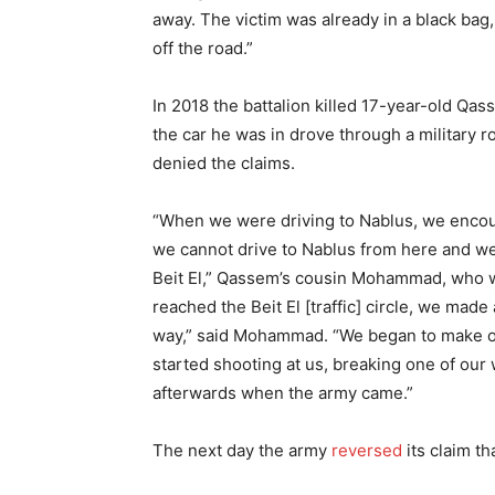
away. The victim was already in a black bag,
off the road.”
In 2018 the battalion killed 17-year-old Qa
the car he was in drove through a military 
denied the claims.
“When we were driving to Nablus, we encoun
we cannot drive to Nablus from here and we
Beit El,” Qassem’s cousin Mohammad, who w
reached the Beit El [traffic] circle, we made
way,” said Mohammad. “We began to make ou
started shooting at us, breaking one of our
afterwards when the army came.”
The next day the army
reversed
its claim th