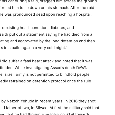
f his car during a raid, dragged him across the ground
forced him to lie down on his stomach. After the raid
he was pronounced dead upon reaching a hospital.
preexisting heart condition, diabetes, and
ealth put out a statement saying he had died from a
eating and aggravated by the long detention and then
 in a building…on a very cold night.”
did suffer a fatal heart attack and noted that it was
ndfolded. While investigating Assad’s death DAWN
e Israeli army is not permitted to blindfold people
edly retrained on detention protocol once the rule
ed by Netzah Yehuda in recent years. In 2016 they shot
ather of two, in Silwad. At first the military said that
med that he had thrown a molotov cocktail towards