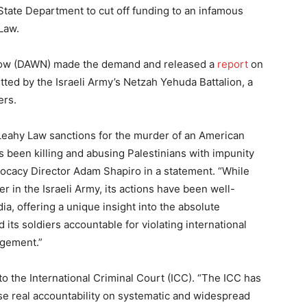
 State Department to cut off funding to an infamous
Law.
Now (DAWN) made the demand and released a
report
on
ed by the Israeli Army’s Netzah Yehuda Battalion, a
ers.
 Leahy Law sanctions for the murder of an American
as been killing and abusing Palestinians with impunity
vocacy Director Adam Shapiro in a statement. “While
 in the Israeli Army, its actions have been well-
a, offering a unique insight into the absolute
 its soldiers accountable for violating international
agement.”
to the International Criminal Court (ICC). “The ICC has
ose real accountability on systematic and widespread