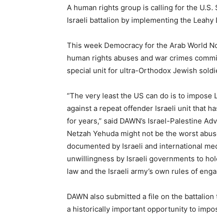
A human rights group is calling for the U.S.
Israeli battalion by implementing the Leahy 
This week Democracy for the Arab World 
human rights abuses and war crimes committ
special unit for ultra-Orthodox Jewish soldi
“The very least the US can do is to impose
against a repeat offender Israeli unit that h
for years,” said DAWN’s Israel-Palestine Ad
Netzah Yehuda might not be the worst abuser
documented by Israeli and international medi
unwillingness by Israeli governments to hold
law and the Israeli army’s own rules of eng
DAWN also submitted a file on the battalion 
a historically important opportunity to imp