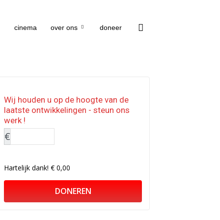
cinema
over ons
doneer
Wij houden u op de hoogte van de
laatste ontwikkelingen - steun ons
werk !
€
Hartelijk dank!
€ 0,00
DONEREN