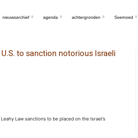
nieuwsarchief
agenda
achtergronden
Soemoed
.S. to sanction notorious Israeli
Leahy Law sanctions to be placed on the Israel’s