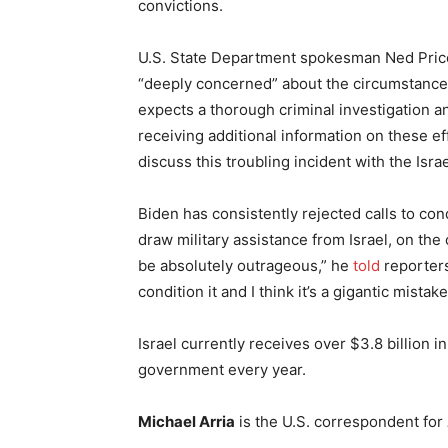
convictions.
U.S. State Department spokesman Ned Price 
“deeply concerned” about the circumstance
expects a thorough criminal investigation an
receiving additional information on these ef
discuss this troubling incident with the Isra
Biden has consistently rejected calls to cond
draw military assistance from Israel, on the c
be absolutely outrageous,” he
told
reporters
condition it and I think it’s a gigantic mistake
Israel currently receives over $3.8 billion i
government every year.
Michael Arria
is the U.S. correspondent for