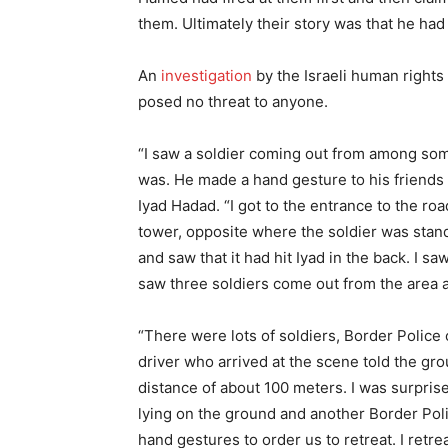
them. Ultimately their story was that he ha
An
investigation
by the Israeli human righ
posed no threat to anyone.
“I saw a soldier coming out from among some
was. He made a hand gesture to his friends 
Iyad Hadad. “I got to the entrance to the roa
tower, opposite where the soldier was stand
and saw that it had hit Iyad in the back. I s
saw three soldiers come out from the area 
“There were lots of soldiers, Border Police 
driver who arrived at the scene told the gr
distance of about 100 meters. I was surpris
lying on the ground and another Border Poli
hand gestures to order us to retreat. I retr