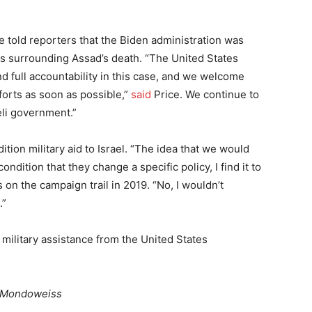
told reporters that the Biden administration was
s surrounding Assad’s death. “The United States
d full accountability in this case, and we welcome
forts as soon as possible,”
said
Price. We continue to
eli government.”
ition military aid to Israel. “The idea that we would
ondition that they change a specific policy, I find it to
 on the campaign trail in 2019. “No, I wouldn’t
.”
n military assistance from the United States
Mondoweiss