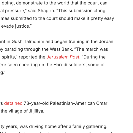
so doing, demonstrate to the world that the court can
cal pressure,” said Shapiro. “This submission along
rimes submitted to the court should make it pretty easy
o evade justice.”
nt in Gush Talmonim and began training in the Jordan
ng by parading through the West Bank. “The march was
spirits,” reported the
Jerusalem Post
.
“During the
ere seen cheering on the Haredi soldiers, some of
g.”
rs
detained
78-year-old Palestinian-American Omar
 village of Jiljiliya.
rty years, was driving home after a family gathering.