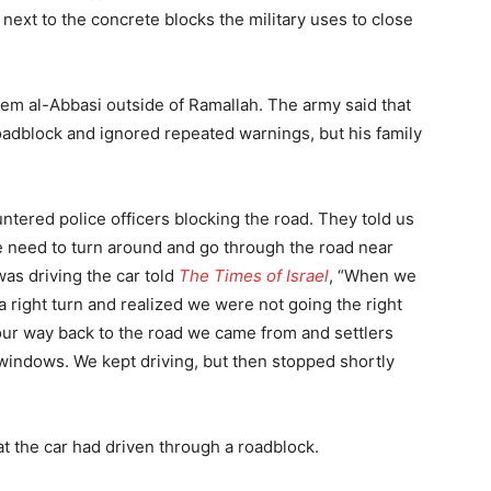
 next to the concrete blocks the military uses to close
ssem al-Abbasi outside of Ramallah. The army said that
roadblock and ignored repeated warnings, but his family
tered police officers blocking the road. They told us
 need to turn around and go through the road near
as driving the car told
The Times of Israel
, “When we
 a right turn and realized we were not going the right
r way back to the road we came from and settlers
 windows. We kept driving, but then stopped shortly
at the car had driven through a roadblock.