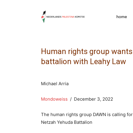
npkpress
home
Human rights group wants U
battalion with Leahy Law
Michael Arria
Mondoweiss
/ December 3, 2022
The human rights group DAWN is calling for 
Netzah Yehuda Battalion