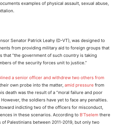
 documents examples of physical assault, sexual abuse,
ttalion.
onsor Senator Patrick Leahy (D-VT), was designed to
ents from providing military aid to foreign groups that
s that “the government of such country is taking
bers of the security forces unit to justice.”
plined a senior officer and withdrew two others from
their own probe into the matter,
amid pressure
from
s death was the result of a “moral failure and poor
 However, the soldiers have yet to face any penalties.
toward indicting two of the officers for misconduct,
quences in these scenarios. According to
B’Tselem
there
s of Palestinians between 2011-2019, but only two