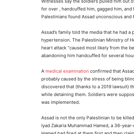
Witnesses say the soldiers pulled him out o
for over , handcuffed him, gagged him, and 
Palestinians found Assad unconscious and 
Assad’s family told the media that he had a 
hypertension. The Palestinian Ministry of H
heart attack “caused most likely from the b
abandoning him handcuffed for several hours
A
medical examination
confirmed that Assad 
probably caused by the stress of being bli
discovered that (thanks to a 2019 lawsuit) th
while detaining them. Soldiers were suppos
was implemented.
Assad is not the only Palestinian to be kill
Iyad Zakaria Muhammad Hamed, a 36-year-old f
Hamed had fired at them first and then clai