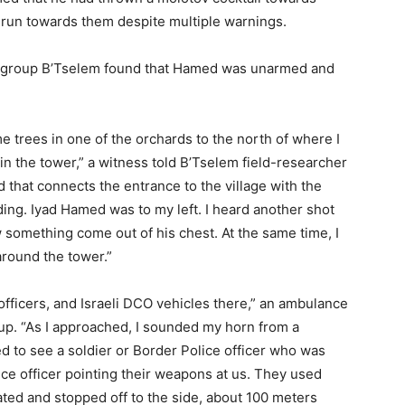
d run towards them despite multiple warnings.
ts group B’Tselem found that Hamed was unarmed and
 trees in one of the orchards to the north of where I
in the tower,” a witness told B’Tselem field-researcher
d that connects the entrance to the village with the
ing. Iyad Hamed was to my left. I heard another shot
aw something come out of his chest. At the same time, I
around the tower.”
officers, and Israeli DCO vehicles there,” an ambulance
oup. “As I approached, I sounded my horn from a
ed to see a soldier or Border Police officer who was
ce officer pointing their weapons at us. They used
eated and stopped off to the side, about 100 meters