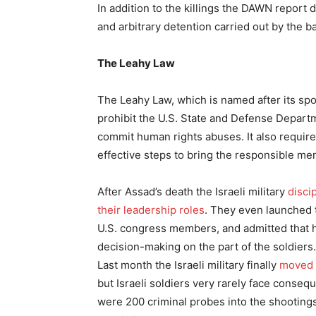
In addition to the killings the DAWN report
and arbitrary detention carried out by the ba
The Leahy Law
The Leahy Law, which is named after its sp
prohibit the U.S. State and Defense Departm
commit human rights abuses. It also require
effective steps to bring the responsible mem
After Assad’s death the Israeli military
disci
their leadership roles
. They even launched 
U.S. congress members, and admitted that hi
decision-making on the part of the soldiers.
Last month the Israeli military finally
moved
but Israeli soldiers very rarely face conse
were 200 criminal probes into the shooting