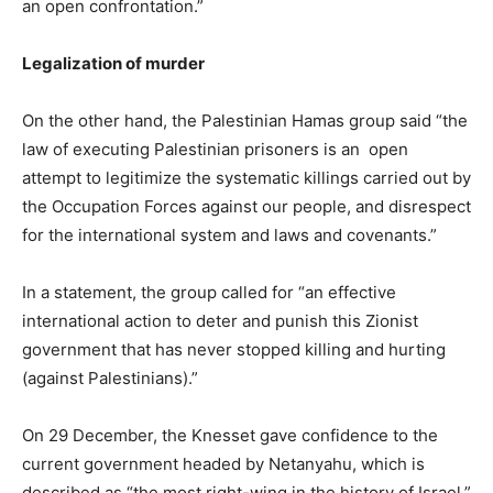
an open confrontation.”
Legalization of murder
On the other hand, the Palestinian Hamas group said “the
law of executing Palestinian prisoners is an open
attempt to legitimize the systematic killings carried out by
the Occupation Forces against our people, and disrespect
for the international system and laws and covenants.”
In a statement, the group called for “an effective
international action to deter and punish this Zionist
government that has never stopped killing and hurting
(against Palestinians).”
On 29 December, the Knesset gave confidence to the
current government headed by Netanyahu, which is
described as “the most right-wing in the history of Israel,”