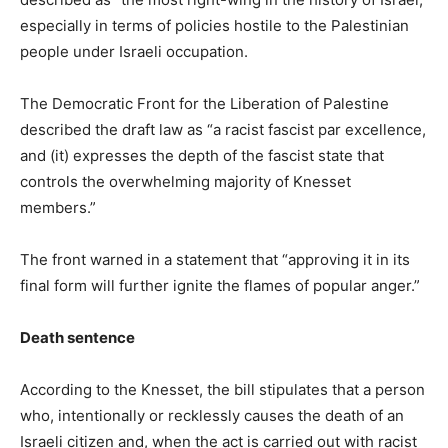
especially in terms of policies hostile to the Palestinian
people under Israeli occupation.
The Democratic Front for the Liberation of Palestine
described the draft law as “a racist fascist par excellence,
and (it) expresses the depth of the fascist state that
controls the overwhelming majority of Knesset
members.”
The front warned in a statement that “approving it in its
final form will further ignite the flames of popular anger.”
Death sentence
According to the Knesset, the bill stipulates that a person
who, intentionally or recklessly causes the death of an
Israeli citizen and, when the act is carried out with racist