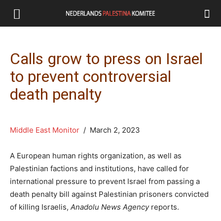
Calls grow to press on Israel
to prevent controversial
death penalty
Middle East Monitor
/ March 2, 2023
A European human rights organization, as well as
Palestinian factions and institutions, have called for
international pressure to prevent Israel from passing a
death penalty bill against Palestinian prisoners convicted
of killing Israelis,
Anadolu News Agency
reports.