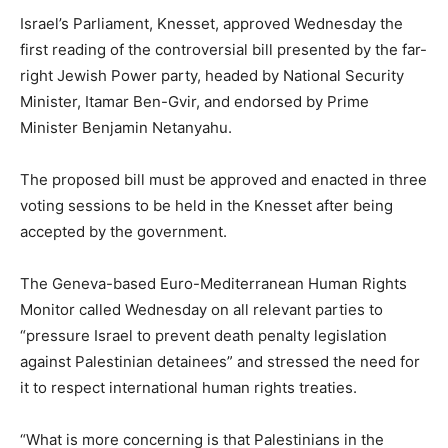
Israel’s Parliament, Knesset, approved Wednesday the
first reading of the controversial bill presented by the far-
right Jewish Power party, headed by National Security
Minister, Itamar Ben-Gvir, and endorsed by Prime
Minister Benjamin Netanyahu.
The proposed bill must be approved and enacted in three
voting sessions to be held in the Knesset after being
accepted by the government.
The Geneva-based Euro-Mediterranean Human Rights
Monitor called Wednesday on all relevant parties to
“pressure Israel to prevent death penalty legislation
against Palestinian detainees” and stressed the need for
it to respect international human rights treaties.
“What is more concerning is that Palestinians in the