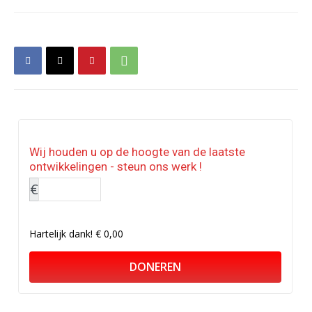
Wij houden u op de hoogte van de laatste
ontwikkelingen - steun ons werk !
€
Hartelijk dank!
€ 0,00
DONEREN