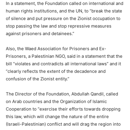
In a statement, the Foundation called on international and
human rights institutions, and the UN, to “break the state
of silence and put pressure on the Zionist occupation to
stop passing the law and stop repressive measures
against prisoners and detainees.”
Also, the Waed Association for Prisoners and Ex-
Prisoners, a Palestinian NGO, said in a statement that the
bill “violates and contradicts all international laws” and it
“clearly reflects the extent of the decadence and
confusion of the Zionist entity.”
The Director of the Foundation, Abdullah Qandil, called
on Arab countries and the Organization of Islamic
Cooperation to “exercise their efforts towards dropping
this law, which will change the nature of the entire
(Israeli-Palestinian) conflict and will drag the region into