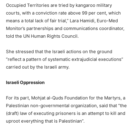
Occupied Territories are tried by kangaroo military
courts, with a conviction rate above 99 per cent, which
means a total lack of fair trial,” Lara Hamidi, Euro-Med
Monitor’s partnerships and communications coordinator,
told the UN Human Rights Council.
She stressed that the Israeli actions on the ground
“reflect a pattern of systematic extrajudicial executions”
carried out by the Israeli army.
Israeli Oppression
For its part, Mohjat al-Quds Foundation for the Martyrs, a
Palestinian non-governmental organization, said that “the
(draft) law of executing prisoners is an attempt to kill and
uproot everything that is Palestinian”.