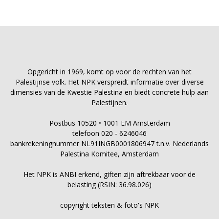
Opgericht in 1969, komt op voor de rechten van het
Palestijnse volk. Het NPK verspreidt informatie over diverse
dimensies van de Kwestie Palestina en biedt concrete hulp aan
Palestijnen.
Postbus 10520 • 1001 EM Amsterdam
telefoon 020 - 6246046
bankrekeningnummer NL91INGB0001806947 t.n.v. Nederlands
Palestina Komitee, Amsterdam
Het NPK is ANBI erkend, giften zijn aftrekbaar voor de
belasting (RSIN: 36.98.026)
copyright teksten & foto's NPK