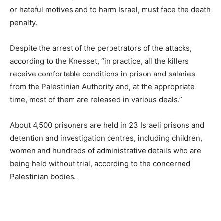
or hateful motives and to harm Israel, must face the death
penalty.
Despite the arrest of the perpetrators of the attacks,
according to the Knesset, “in practice, all the killers
receive comfortable conditions in prison and salaries
from the Palestinian Authority and, at the appropriate
time, most of them are released in various deals.”
About 4,500 prisoners are held in 23 Israeli prisons and
detention and investigation centres, including children,
women and hundreds of administrative details who are
being held without trial, according to the concerned
Palestinian bodies.