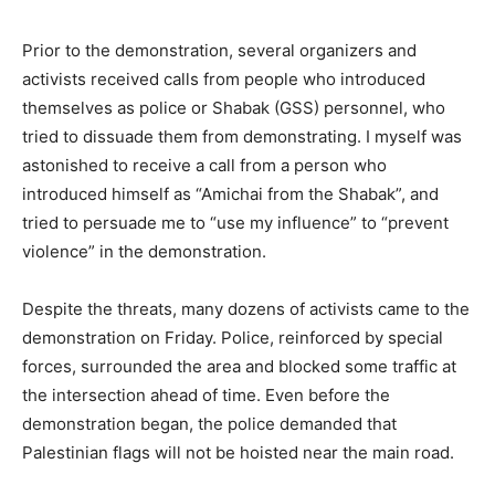
Prior to the demonstration, several organizers and
activists received calls from people who introduced
themselves as police or Shabak (GSS) personnel, who
tried to dissuade them from demonstrating. I myself was
astonished to receive a call from a person who
introduced himself as “Amichai from the Shabak”, and
tried to persuade me to “use my influence” to “prevent
violence” in the demonstration.
Despite the threats, many dozens of activists came to the
demonstration on Friday. Police, reinforced by special
forces, surrounded the area and blocked some traffic at
the intersection ahead of time. Even before the
demonstration began, the police demanded that
Palestinian flags will not be hoisted near the main road.