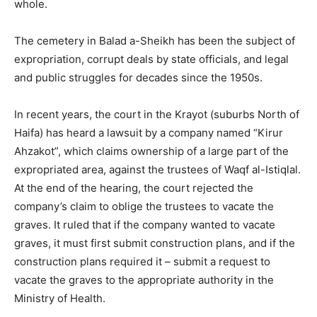
whole.
The cemetery in Balad a-Sheikh has been the subject of
expropriation, corrupt deals by state officials, and legal
and public struggles for decades since the 1950s.
In recent years, the court in the Krayot (suburbs North of
Haifa) has heard a lawsuit by a company named “Kirur
Ahzakot”, which claims ownership of a large part of the
expropriated area, against the trustees of Waqf al-Istiqlal.
At the end of the hearing, the court rejected the
company’s claim to oblige the trustees to vacate the
graves. It ruled that if the company wanted to vacate
graves, it must first submit construction plans, and if the
construction plans required it – submit a request to
vacate the graves to the appropriate authority in the
Ministry of Health.