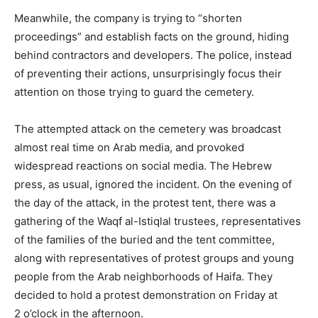
Meanwhile, the company is trying to “shorten
proceedings” and establish facts on the ground, hiding
behind contractors and developers. The police, instead
of preventing their actions, unsurprisingly focus their
attention on those trying to guard the cemetery.
The attempted attack on the cemetery was broadcast
almost real time on Arab media, and provoked
widespread reactions on social media. The Hebrew
press, as usual, ignored the incident. On the evening of
the day of the attack, in the protest tent, there was a
gathering of the Waqf al-Istiqlal trustees, representatives
of the families of the buried and the tent committee,
along with representatives of protest groups and young
people from the Arab neighborhoods of Haifa. They
decided to hold a protest demonstration on Friday at
2 o’clock in the afternoon.