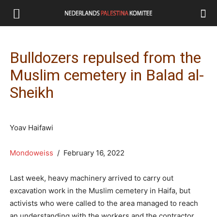
Bulldozers repulsed from the
Muslim cemetery in Balad al-
Sheikh
Yoav Haifawi
Mondoweiss
/ February 16, 2022
Last week, heavy machinery arrived to carry out
excavation work in the Muslim cemetery in Haifa, but
activists who were called to the area managed to reach
an understanding with the workers and the contractor,