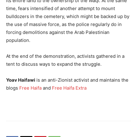
its entire land to the ownership of the Waqf. At the same
time, fears intensified of another attempt to mount
bulldozers in the cemetery, which might be backed up by
the use of massive force, as the police regularly do in
forcing demolitions against the Arab Palestinian
population.
At the end of the demonstration, activists gathered in a
tent to discuss ways to expand the struggle.
Yoav Haifawi
is an anti-Zionist activist and maintains the
blogs
Free Haifa
and
Free Haifa Extra