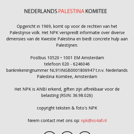
Opgericht in 1969, komt op voor de rechten van het
Palestijnse volk. Het NPK verspreidt informatie over diverse
dimensies van de Kwestie Palestina en biedt concrete hulp aan
Palestijnen.
Postbus 10520 • 1001 EM Amsterdam
telefoon 020 - 6246046
bankrekeningnummer NL91INGB0001806947 t.n.v. Nederlands
Palestina Komitee, Amsterdam
Het NPK is ANBI erkend, giften zijn aftrekbaar voor de
belasting (RSIN: 36.98.026)
copyright teksten & foto's NPK
Neem contact met ons op:
npk@xs4all.nl