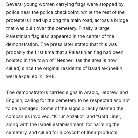
Several young women carrying flags were stopped by
police near the police checkpoint, while the rest of the
protesters lined up along the main road, across a bridge
that was built over the cemetery. Finally, a large
Palestinian flag also appeared in the center of the
demonstration. The press later stated that this was
probably the first time that a Palestinian flag had been
hoisted in the town of “Nesher” (as the area is now
called) since the original residents of Balad al-Sheikh
were expelled in 1948.
The demonstrators carried signs in Arabic, Hebrew, and
English, calling for the cemetery to be respected and not
to be damaged. Some of the signs directly blamed the
companies involved, “Kirur Ahzakot” and “Gold Line”,
along with the Israeli establishment, for harming the
cemetery, and called for a boycott of their products.