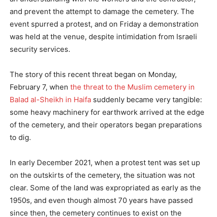
and prevent the attempt to damage the cemetery. The
event spurred a protest, and on Friday a demonstration
was held at the venue, despite intimidation from Israeli
security services.
The story of this recent threat began on Monday,
February 7, when
the threat to the Muslim cemetery in
Balad al-Sheikh in Haifa
suddenly became very tangible:
some heavy machinery for earthwork arrived at the edge
of the cemetery, and their operators began preparations
to dig.
In early December 2021, when a protest tent was set up
on the outskirts of the cemetery, the situation was not
clear. Some of the land was expropriated as early as the
1950s, and even though almost 70 years have passed
since then, the cemetery continues to exist on the