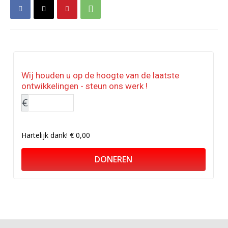
Wij houden u op de hoogte van de laatste
ontwikkelingen - steun ons werk !
€
Hartelijk dank!
€ 0,00
DONEREN