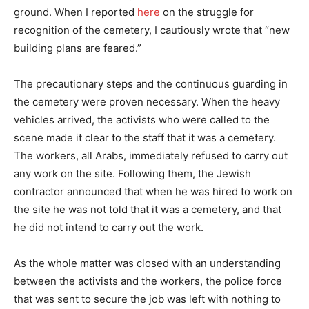
ground. When I reported
here
on the struggle for
recognition of the cemetery, I cautiously wrote that “new
building plans are feared.”
The precautionary steps and the continuous guarding in
the cemetery were proven necessary. When the heavy
vehicles arrived, the activists who were called to the
scene made it clear to the staff that it was a cemetery.
The workers, all Arabs, immediately refused to carry out
any work on the site. Following them, the Jewish
contractor announced that when he was hired to work on
the site he was not told that it was a cemetery, and that
he did not intend to carry out the work.
As the whole matter was closed with an understanding
between the activists and the workers, the police force
that was sent to secure the job was left with nothing to