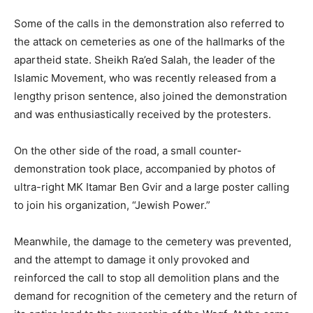
Some of the calls in the demonstration also referred to
the attack on cemeteries as one of the hallmarks of the
apartheid state. Sheikh Ra’ed Salah, the leader of the
Islamic Movement, who was recently released from a
lengthy prison sentence, also joined the demonstration
and was enthusiastically received by the protesters.
On the other side of the road, a small counter-
demonstration took place, accompanied by photos of
ultra-right MK Itamar Ben Gvir and a large poster calling
to join his organization, “Jewish Power.”
Meanwhile, the damage to the cemetery was prevented,
and the attempt to damage it only provoked and
reinforced the call to stop all demolition plans and the
demand for recognition of the cemetery and the return of