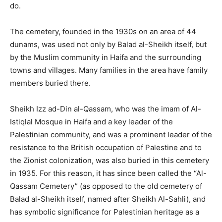
do.
The cemetery, founded in the 1930s on an area of 44
dunams, was used not only by Balad al-Sheikh itself, but
by the Muslim community in Haifa and the surrounding
towns and villages. Many families in the area have family
members buried there.
Sheikh Izz ad-Din al-Qassam, who was the imam of Al-
Istiqlal Mosque in Haifa and a key leader of the
Palestinian community, and was a prominent leader of the
resistance to the British occupation of Palestine and to
the Zionist colonization, was also buried in this cemetery
in 1935. For this reason, it has since been called the “Al-
Qassam Cemetery” (as opposed to the old cemetery of
Balad al-Sheikh itself, named after Sheikh Al-Sahli), and
has symbolic significance for Palestinian heritage as a