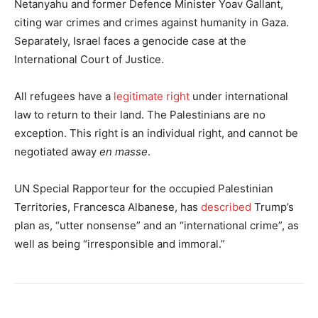
Netanyahu and former Defence Minister Yoav Gallant,
citing war crimes and crimes against humanity in Gaza.
Separately, Israel faces a genocide case at the
International Court of Justice.
All refugees have a
legitimate right
under international
law to return to their land. The Palestinians are no
exception. This right is an individual right, and cannot be
negotiated away
en masse
.
UN Special Rapporteur for the occupied Palestinian
Territories, Francesca Albanese, has
described
Trump’s
plan as, “utter nonsense” and an “international crime”, as
well as being “irresponsible and immoral.”