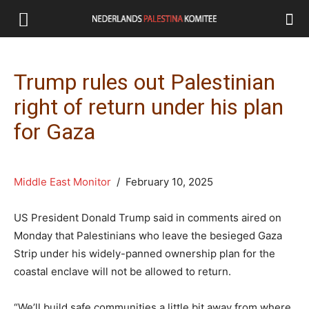
Trump rules out Palestinian
right of return under his plan
for Gaza
Middle East Monitor
/ February 10, 2025
US President Donald Trump said in comments aired on
Monday that Palestinians who leave the besieged Gaza
Strip under his widely-panned ownership plan for the
coastal enclave will not be allowed to return.
“We’ll build safe communities a little bit away from where