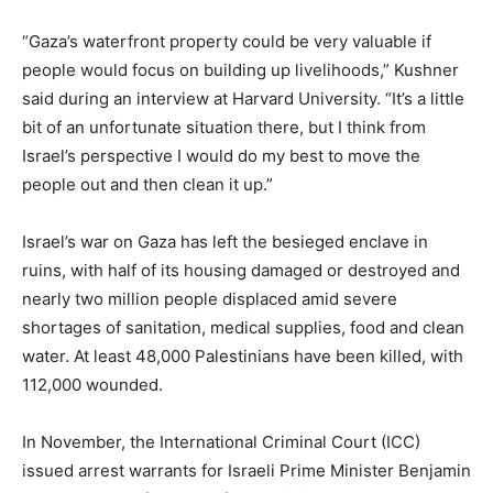
“Gaza’s waterfront property could be very valuable if
people would focus on building up livelihoods,” Kushner
said during an interview at Harvard University. “It’s a little
bit of an unfortunate situation there, but I think from
Israel’s perspective I would do my best to move the
people out and then clean it up.”
Israel’s war on Gaza has left the besieged enclave in
ruins, with half of its housing damaged or destroyed and
nearly two million people displaced amid severe
shortages of sanitation, medical supplies, food and clean
water. At least 48,000 Palestinians have been killed, with
112,000 wounded.
In November, the International Criminal Court (ICC)
issued arrest warrants for Israeli Prime Minister Benjamin