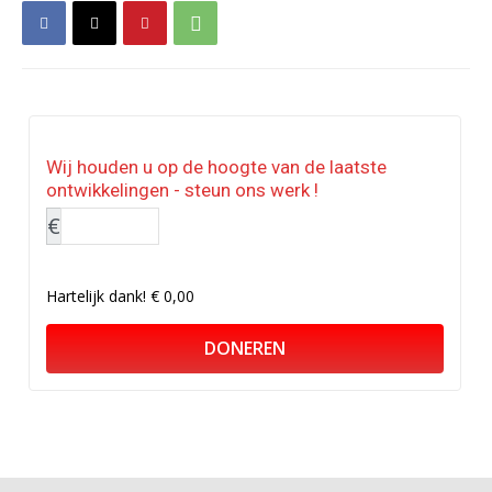
Wij houden u op de hoogte van de laatste
ontwikkelingen - steun ons werk !
€
Hartelijk dank!
€ 0,00
DONEREN