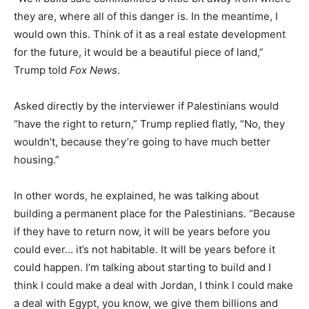
they are, where all of this danger is. In the meantime, I
would own this. Think of it as a real estate development
for the future, it would be a beautiful piece of land,”
Trump told
Fox News
.
Asked directly by the interviewer if Palestinians would
“have the right to return,” Trump replied flatly, “No, they
wouldn’t, because they’re going to have much better
housing.”
In other words, he explained, he was talking about
building a permanent place for the Palestinians. “Because
if they have to return now, it will be years before you
could ever… it’s not habitable. It will be years before it
could happen. I’m talking about starting to build and I
think I could make a deal with Jordan, I think I could make
a deal with Egypt, you know, we give them billions and