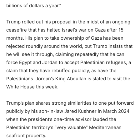
billions of dollars a year.”
Trump rolled out his proposal in the midst of an ongoing
ceasefire that has halted Israel’s war on Gaza after 15
months. His plan to take ownership of Gaza has been
rejected roundly around the world, but Trump insists that
he will see it through, claiming repeatedly that he can
force Egypt and Jordan to accept Palestinian refugees, a
claim that they have rebuffed publicly, as have the
Palestinians. Jordan’s King Abdullah is slated to visit the
White House this week.
Trump’s plan shares strong similarities to one put forward
publicly by his son-in-law Jared Kushner in March 2024,
when the president’s one-time advisor lauded the
Palestinian territory’s “very valuable” Mediterranean
seafront property.