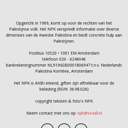
Opgericht in 1969, komt op voor de rechten van het
Palestijnse volk. Het NPK verspreidt informatie over diverse
dimensies van de Kwestie Palestina en biedt concrete hulp aan
Palestijnen.
Postbus 10520 • 1001 EM Amsterdam
telefoon 020 - 6246046
bankrekeningnummer NL91INGB0001806947 t.n.v. Nederlands
Palestina Komitee, Amsterdam
Het NPK is ANBI erkend, giften zijn aftrekbaar voor de
belasting (RSIN: 36.98.026)
copyright teksten & foto's NPK
Neem contact met ons op:
npk@xs4all.nl