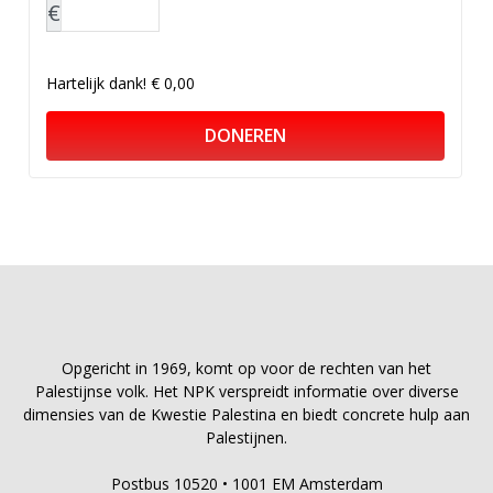
€
Hartelijk dank!
€ 0,00
DONEREN
Opgericht in 1969, komt op voor de rechten van het
Palestijnse volk. Het NPK verspreidt informatie over diverse
dimensies van de Kwestie Palestina en biedt concrete hulp aan
Palestijnen.
Postbus 10520 • 1001 EM Amsterdam