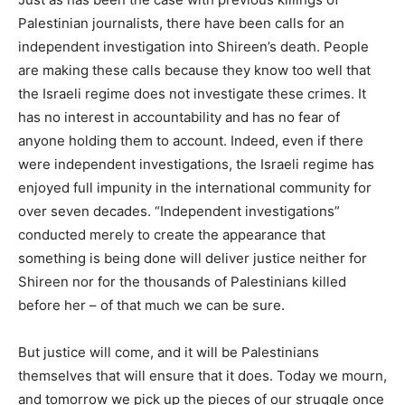
Palestinian journalists, there have been calls for an
independent investigation into Shireen’s death. People
are making these calls because they know too well that
the Israeli regime does not investigate these crimes. It
has no interest in accountability and has no fear of
anyone holding them to account. Indeed, even if there
were independent investigations, the Israeli regime has
enjoyed full impunity in the international community for
over seven decades. “Independent investigations”
conducted merely to create the appearance that
something is being done will deliver justice neither for
Shireen nor for the thousands of Palestinians killed
before her – of that much we can be sure.
But justice will come, and it will be Palestinians
themselves that will ensure that it does. Today we mourn,
and tomorrow we pick up the pieces of our struggle once