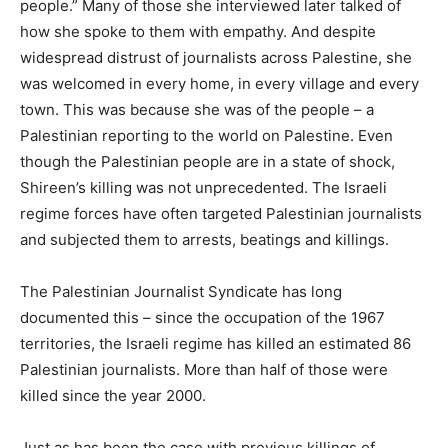
people.” Many of those she interviewed later talked of
how she spoke to them with empathy. And despite
widespread distrust of journalists across Palestine, she
was welcomed in every home, in every village and every
town. This was because she was of the people – a
Palestinian reporting to the world on Palestine. Even
though the Palestinian people are in a state of shock,
Shireen’s killing was not unprecedented. The Israeli
regime forces have often targeted Palestinian journalists
and subjected them to arrests, beatings and killings.
The Palestinian Journalist Syndicate has long
documented this – since the occupation of the 1967
territories, the Israeli regime has killed an estimated 86
Palestinian journalists. More than half of those were
killed since the year 2000.
Just as has been the case with previous killings of