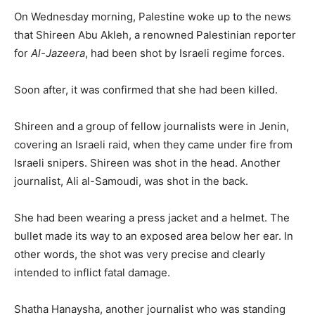
On Wednesday morning, Palestine woke up to the news
that Shireen Abu Akleh, a renowned Palestinian reporter
for
Al-Jazeera
, had been shot by Israeli regime forces.
Soon after, it was confirmed that she had been killed.
Shireen and a group of fellow journalists were in Jenin,
covering an Israeli raid, when they came under fire from
Israeli snipers. Shireen was shot in the head. Another
journalist, Ali al-Samoudi, was shot in the back.
She had been wearing a press jacket and a helmet. The
bullet made its way to an exposed area below her ear. In
other words, the shot was very precise and clearly
intended to inflict fatal damage.
Shatha Hanaysha, another journalist who was standing