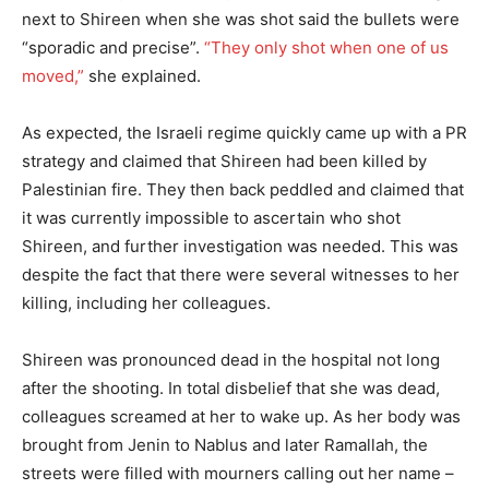
next to Shireen when she was shot said the bullets were
“sporadic and precise”.
“They only shot when one of us
moved,”
she explained.
As expected, the Israeli regime quickly came up with a PR
strategy and claimed that Shireen had been killed by
Palestinian fire. They then back peddled and claimed that
it was currently impossible to ascertain who shot
Shireen, and further investigation was needed. This was
despite the fact that there were several witnesses to her
killing, including her colleagues.
Shireen was pronounced dead in the hospital not long
after the shooting. In total disbelief that she was dead,
colleagues screamed at her to wake up. As her body was
brought from Jenin to Nablus and later Ramallah, the
streets were filled with mourners calling out her name –