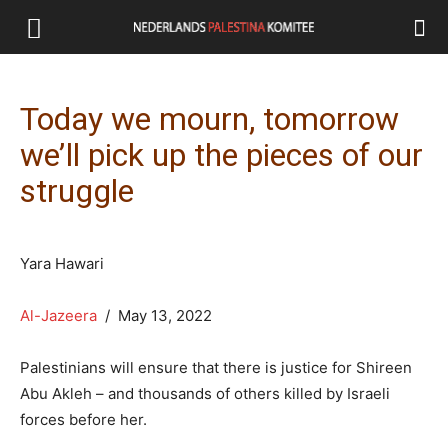
Today we mourn, tomorrow
we’ll pick up the pieces of our
struggle
Yara Hawari
Al-Jazeera
/ May 13, 2022
Palestinians will ensure that there is justice for Shireen
Abu Akleh – and thousands of others killed by Israeli
forces before her.