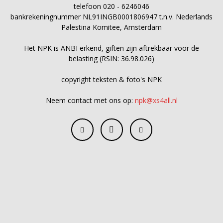
telefoon 020 - 6246046
bankrekeningnummer NL91INGB0001806947 t.n.v. Nederlands
Palestina Komitee, Amsterdam
Het NPK is ANBI erkend, giften zijn aftrekbaar voor de
belasting (RSIN: 36.98.026)
copyright teksten & foto's NPK
Neem contact met ons op:
npk@xs4all.nl