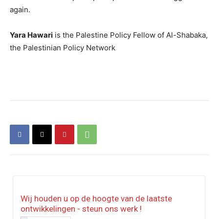
again.
Yara Hawari
is the Palestine Policy Fellow of Al-Shabaka,
the Palestinian Policy Network
Wij houden u op de hoogte van de laatste
ontwikkelingen - steun ons werk !