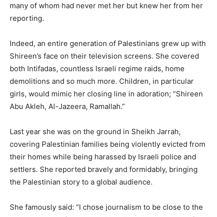
many of whom had never met her but knew her from her
reporting.
Indeed, an entire generation of Palestinians grew up with
Shireen’s face on their television screens. She covered
both Intifadas, countless Israeli regime raids, home
demolitions and so much more. Children, in particular
girls, would mimic her closing line in adoration; “Shireen
Abu Akleh, Al-Jazeera, Ramallah.”
Last year she was on the ground in Sheikh Jarrah,
covering Palestinian families being violently evicted from
their homes while being harassed by Israeli police and
settlers. She reported bravely and formidably, bringing
the Palestinian story to a global audience.
She famously said: “I chose journalism to be close to the