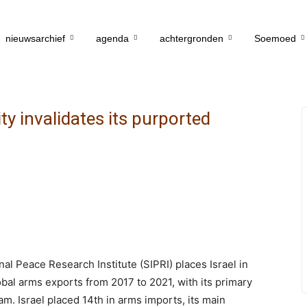
nieuwsarchief
agenda
achtergronden
Soemoed
y invalidates its purported
al Peace Research Institute (SIPRI) places Israel in
obal arms exports from 2017 to 2021, with its primary
am. Israel placed 14th in arms imports, its main