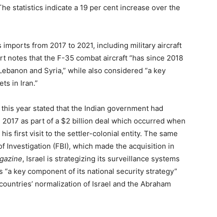
he statistics indicate a 19 per cent increase over the
 imports from 2017 to 2021, including military aircraft
t notes that the F-35 combat aircraft “has since 2018
 Lebanon and Syria,” while also considered “a key
ts in Iran.”
 this year stated that the Indian government had
 2017 as part of a $2 billion deal which occurred when
s first visit to the settler-colonial entity. The same
f Investigation (FBI), which made the acquisition in
gazine
, Israel is strategizing its surveillance systems
“a key component of its national security strategy”
countries’ normalization of Israel and the Abraham