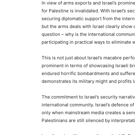
In view of arms exports and Israel’s promin
for Palestine is invalidated. With Israel’s se
securing diplomatic support from the intern
but the arms deals with Israel clearly show 
question – why is the international communit
participating in practical ways to eliminate w
This is not just about Israel’s macabre per
prominent in terms of showcasing Israeli bru
endured horrific bombardments and suffered
demonstrates its military might and profits l
The commitment to Israel’s security narrativ
international community. Israel’s defence of 
only when mainstream media creates a sensa
Palestinians are still silenced by interpretat