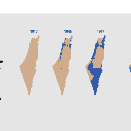
n
ie
.
m