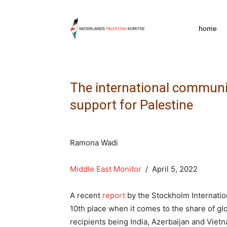
npkpress
home
The international communit
support for Palestine
Ramona Wadi
Middle East Monitor
/ April 5, 2022
A recent
report
by the Stockholm Internation
10th place when it comes to the share of gl
recipients being India, Azerbaijan and Vietn