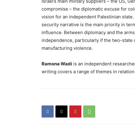
Israel’s main military suppliers – the US, G
compromise – the diplomatic excuse for colo
vision for an independent Palestinian state.
security narrative is the main priority in te
influence. Between diplomacy and the arms tr
independence, particularly if the two-state
manufacturing violence.
Ramona Wadi
is an independent researcher,
writing covers a range of themes in relation