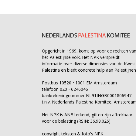
Opgericht in 1969, komt op voor de rechten va
het Palestijnse volk. Het NPK verspreidt
informatie over diverse dimensies van de Kwest
Palestina en biedt concrete hulp aan Palestijnen
Postbus 10520 • 1001 EM Amsterdam
telefoon 020 - 6246046
bankrekeningnummer NL91INGB0001806947
t.n.v. Nederlands Palestina Komitee, Amsterda
Het NPK is ANBI erkend, giften zijn aftrekbaar
voor de belasting (RSIN: 36.98.026)
copyright teksten & foto's NPK