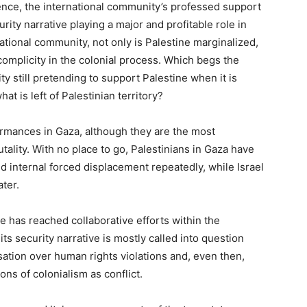
ence, the international community’s professed support
curity narrative playing a major and profitable role in
ational community, not only is Palestine marginalized,
complicity in the colonial process. Which begs the
y still pretending to support Palestine when it is
hat is left of Palestinian territory?
formances in Gaza, although they are the most
tality. With no place to go, Palestinians in Gaza have
 internal forced displacement repeatedly, while Israel
ater.
e has reached collaborative efforts within the
its security narrative is mostly called into question
tion over human rights violations and, even then,
ions of colonialism as conflict.