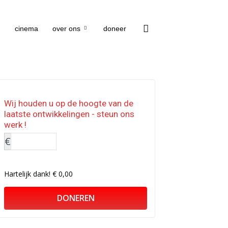
cinema
over ons
doneer
Wij houden u op de hoogte van de
laatste ontwikkelingen - steun ons
werk !
€
Hartelijk dank!
€ 0,00
DONEREN