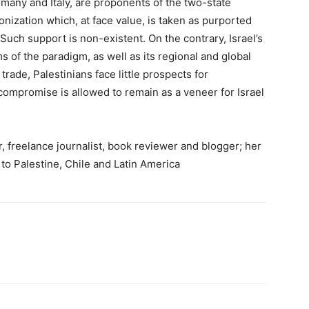
ermany and Italy, are proponents of the two-state
nization which, at face value, is taken as purported
 Such support is non-existent. On the contrary, Israel’s
rms of the paradigm, as well as its regional and global
ade, Palestinians face little prospects for
 compromise is allowed to remain as a veneer for Israel
 freelance journalist, book reviewer and blogger; her
 to Palestine, Chile and Latin America