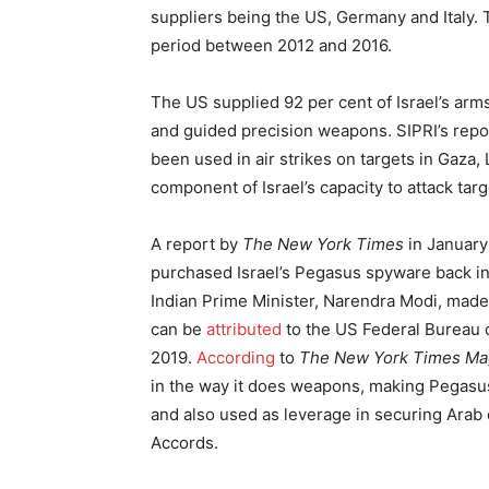
suppliers being the US, Germany and Italy. T
period between 2012 and 2016.
The US supplied 92 per cent of Israel’s arms
and guided precision weapons. SIPRI’s repor
been used in air strikes on targets in Gaza,
component of Israel’s capacity to attack targe
A report by
The New York Times
in January
purchased Israel’s Pegasus spyware back in
Indian Prime Minister, Narendra Modi, made hi
can be
attributed
to the US Federal Bureau o
2019.
According
to
The New York Times Ma
in the way it does weapons, making Pegasus 
and also used as leverage in securing Arab 
Accords.