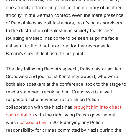
one atrocity effaced, in practice, the memory of another
atrocity. In the German context, even the mere presence
of Palestinians as political actors, testifying as survivors
to the destruction of Palestinian society that Israel’s
founding entailed, has come to be seen as prima facie
antisemitic. It did not take long for the response to
Baconi’s speech to illustrate his point.
The day following Baconi’s speech, Polish historian Jan
Grabowski and journalist Konstanty Gebert, who were
both also speakers at the conference, took to the stage to
read a statement rebuking him. Grabowski is a well-
respected scholar whose research on Polish
collaboration with the Nazis has
brought him into direct
confrontation
with the right-wing Polish government,
which
passed a law
in 2018 denying any Polish
responsibility for crimes committed by Nazis during the