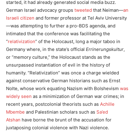
started, it had already generated social media buzz.
German Israel advocacy groups
tweeted
that Neiman—
an
Israeli citizen
and former professor at Tel Aviv University
—was attempting to further a pro-BDS agenda, and
intimated that the conference was facilitating the
“
relativization
” of the Holocaust, long a major taboo in
Germany where, in the state’s official
Errinerungskultur
,
or “memory culture,” the Holocaust stands as the
unsurpassed instantiation of evil in the history of
humanity. “Relativization” was once a charge wielded
against conservative German historians such as Ernst
Nolte, whose work equating Nazism with Bolshevism
was
widely seen
as a minimization of German war crimes; in
recent years, postcolonial theorists such as
Achille
Mbembe
and Palestinian scholars such as
Sa’ed
Atshan
have borne the brunt of the accusation for
juxtaposing colonial violence with Nazi violence.