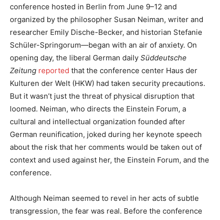
conference hosted in Berlin from June 9–12 and
organized by the philosopher Susan Neiman, writer and
researcher Emily Dische-Becker, and historian Stefanie
Schüler-Springorum—began with an air of anxiety. On
opening day, the liberal German daily
Süddeutsche
Zeitung
reported
that the conference center Haus der
Kulturen der Welt (HKW) had taken security precautions.
But it wasn’t just the threat of physical disruption that
loomed. Neiman, who directs the Einstein Forum, a
cultural and intellectual organization founded after
German reunification, joked during her keynote speech
about the risk that her comments would be taken out of
context and used against her, the Einstein Forum, and the
conference.
Although Neiman seemed to revel in her acts of subtle
transgression, the fear was real. Before the conference