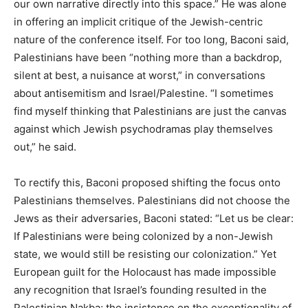
our own narrative directly into this space.” He was alone
in offering an implicit critique of the Jewish-centric
nature of the conference itself. For too long, Baconi said,
Palestinians have been “nothing more than a backdrop,
silent at best, a nuisance at worst,” in conversations
about antisemitism and Israel/Palestine. “I sometimes
find myself thinking that Palestinians are just the canvas
against which Jewish psychodramas play themselves
out,” he said.
To rectify this, Baconi proposed shifting the focus onto
Palestinians themselves. Palestinians did not choose the
Jews as their adversaries, Baconi stated: “Let us be clear:
If Palestinians were being colonized by a non-Jewish
state, we would still be resisting our colonization.” Yet
European guilt for the Holocaust has made impossible
any recognition that Israel’s founding resulted in the
Palestinian Nakba; the insistence on the exceptionality of