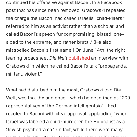
continued his offensive against Baconi. In a Facebook
post that has since been removed, Grabowski repeated
the charge the Baconi had called Israelis “child-killers,”
referred to him as an activist rather than a scholar, and
called Baconi’s speech “uncompromising, biased, one-
sided to the extreme, and rather brutal.” (He also
misspelled Baconi’s first name.) On June 14th, the right-
leaning broadsheet
Die Welt
published
an interview with
Grabowski in which he called Baconi’s talk “propaganda,
militant, violent.”
What had disturbed him the most, Grabowski told Die
Welt, was that the audience—which he described as “200
representatives of the German intelligentsia”—had
reacted to Baconi with clear approval, applauding “when
Israel was labeled a child-murderer, the Holocaust as a
‘Jewish psychodrama.” (In fact, while there were many