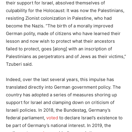
their support for Israel, absolved themselves of
culpability for the Holocaust: It was now the Palestinians,
resisting Zionist colonization in Palestine, who had
become the Nazis. “The birth of a morally improved
German polity, made of citizens who have learned their
lesson and now wish to protect what their ancestors
failed to protect, goes [along] with an inscription of
Palestinians as perpetrators and of Jews as their victims,”
Tzuberi said.
Indeed, over the last several years, this impulse has
translated directly into German government policy. The
country has adopted a series of measures shoring up
support for Israel and clamping down on criticism of
Israeli policies. In 2018, the Bundestag, Germany’s
federal parliament,
voted
to declare Israel’s existence to
be part of Germany’s national interest. In 2019, the