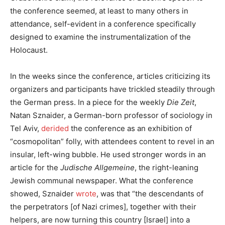
the conference seemed, at least to many others in
attendance, self-evident in a conference specifically
designed to examine the instrumentalization of the
Holocaust.
In the weeks since the conference, articles criticizing its
organizers and participants have trickled steadily through
the German press. In a piece for the weekly
Die Zeit
,
Natan Sznaider, a German-born professor of sociology in
Tel Aviv,
derided
the conference as an exhibition of
“cosmopolitan” folly, with attendees content to revel in an
insular, left-wing bubble. He used stronger words in an
article for the
Judische Allgemeine
, the right-leaning
Jewish communal newspaper. What the conference
showed, Sznaider
wrote
, was that “the descendants of
the perpetrators [of Nazi crimes], together with their
helpers, are now turning this country [Israel] into a