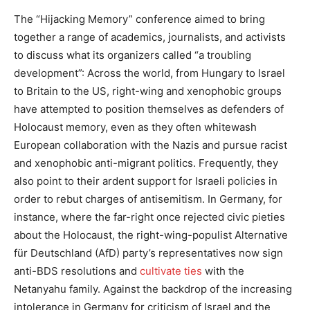
The “Hijacking Memory” conference aimed to bring
together a range of academics, journalists, and activists
to discuss what its organizers called “a troubling
development”: Across the world, from Hungary to Israel
to Britain to the US, right-wing and xenophobic groups
have attempted to position themselves as defenders of
Holocaust memory, even as they often whitewash
European collaboration with the Nazis and pursue racist
and xenophobic anti-migrant politics. Frequently, they
also point to their ardent support for Israeli policies in
order to rebut charges of antisemitism. In Germany, for
instance, where the far-right once rejected civic pieties
about the Holocaust, the right-wing-populist Alternative
für Deutschland (AfD) party’s representatives now sign
anti-BDS resolutions and
cultivate ties
with the
Netanyahu family. Against the backdrop of the increasing
intolerance in Germany for criticism of Israel and the