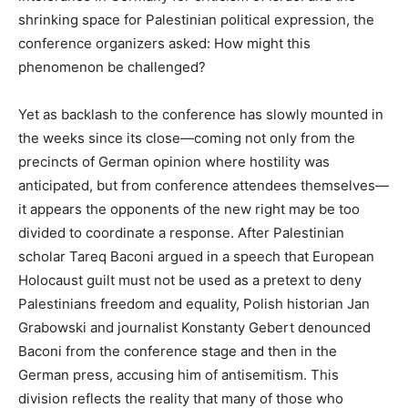
shrinking space for Palestinian political expression, the
conference organizers asked: How might this
phenomenon be challenged?
Yet as backlash to the conference has slowly mounted in
the weeks since its close—coming not only from the
precincts of German opinion where hostility was
anticipated, but from conference attendees themselves—
it appears the opponents of the new right may be too
divided to coordinate a response. After Palestinian
scholar Tareq Baconi argued in a speech that European
Holocaust guilt must not be used as a pretext to deny
Palestinians freedom and equality, Polish historian Jan
Grabowski and journalist Konstanty Gebert denounced
Baconi from the conference stage and then in the
German press, accusing him of antisemitism. This
division reflects the reality that many of those who