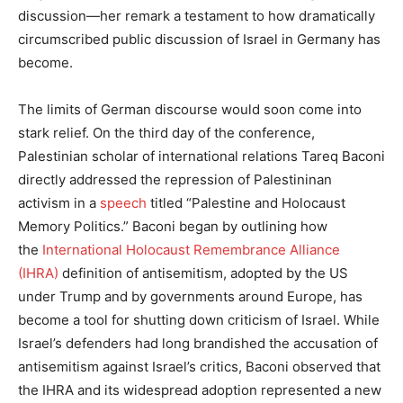
discussion—her remark a testament to how dramatically
circumscribed public discussion of Israel in Germany has
become.
The limits of German discourse would soon come into
stark relief. On the third day of the conference,
Palestinian scholar of international relations Tareq Baconi
directly addressed the repression of Palestininan
activism in a
speech
titled “Palestine and Holocaust
Memory Politics.” Baconi began by outlining how
the
International Holocaust Remembrance Alliance
(IHRA)
definition of antisemitism, adopted by the US
under Trump and by governments around Europe, has
become a tool for shutting down criticism of Israel. While
Israel’s defenders had long brandished the accusation of
antisemitism against Israel’s critics, Baconi observed that
the IHRA and its widespread adoption represented a new