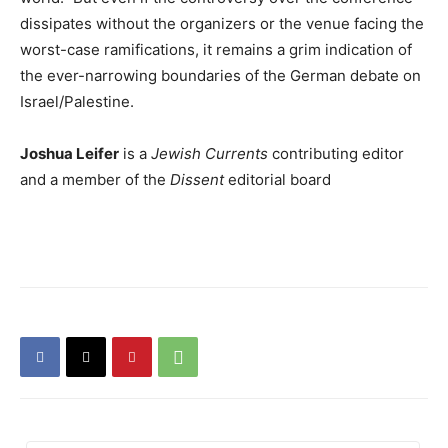
dissipates without the organizers or the venue facing the
worst-case ramifications, it remains a grim indication of
the ever-narrowing boundaries of the German debate on
Israel/Palestine.
Joshua Leifer
is a
Jewish Currents
contributing editor
and a member of the
Dissent
editorial board