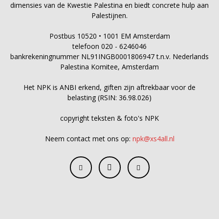
dimensies van de Kwestie Palestina en biedt concrete hulp aan
Palestijnen.
Postbus 10520 • 1001 EM Amsterdam
telefoon 020 - 6246046
bankrekeningnummer NL91INGB0001806947 t.n.v. Nederlands
Palestina Komitee, Amsterdam
Het NPK is ANBI erkend, giften zijn aftrekbaar voor de
belasting (RSIN: 36.98.026)
copyright teksten & foto's NPK
Neem contact met ons op:
npk@xs4all.nl