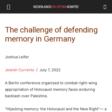
The challenge of defending
memory in Germany
Joshua Leifer
Jewish Currents
/ July 7, 2022
A Berlin conference organized to combat right-wing
appropriation of Holocaust memory faces enduring
backlash over Palestine.
“Hijacking memory: the Holocaust and the New Right”— a