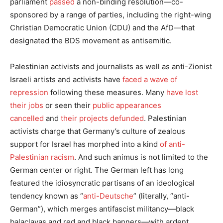
parliament
passed
a non-binding resolution—co-
sponsored by a range of parties, including the right-wing
Christian Democratic Union (CDU) and the AfD—that
designated the BDS movement as antisemitic.
Palestinian activists and journalists as well as anti-Zionist
Israeli artists and activists have
faced a wave of
repression
following these measures. Many
have lost
their jobs
or seen their
public appearances
cancelled
and
their projects defunded
. Palestinian
activists charge that Germany’s culture of zealous
support for Israel has morphed into a kind
of anti-
Palestinian racism
. And such animus is not limited to the
German center or right. The German left has long
featured the idiosyncratic partisans of an ideological
tendency known as “
anti-Deutsche
” (literally, “anti-
German”), which merges antifascist militancy—black
balaclavas and red and black banners—with ardent