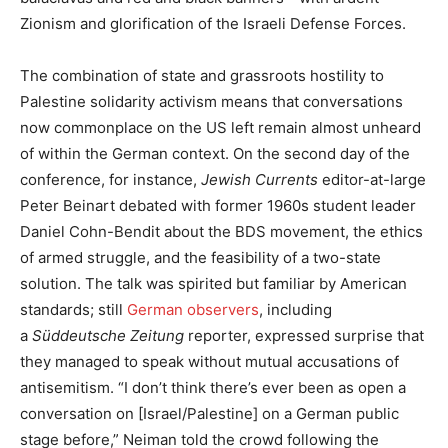
Zionism and glorification of the Israeli Defense Forces.
The combination of state and grassroots hostility to
Palestine solidarity activism means that conversations
now commonplace on the US left remain almost unheard
of within the German context. On the second day of the
conference, for instance,
Jewish Currents
editor-at-large
Peter Beinart debated with former 1960s student leader
Daniel Cohn-Bendit about the BDS movement, the ethics
of armed struggle, and the feasibility of a two-state
solution. The talk was spirited but familiar by American
standards; still
German observers
, including
a
Süddeutsche Zeitung
reporter, expressed surprise that
they managed to speak without mutual accusations of
antisemitism. “I don’t think there’s ever been as open a
conversation on [Israel/Palestine] on a German public
stage before,” Neiman told the crowd following the