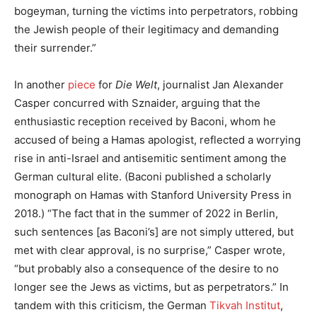
bogeyman, turning the victims into perpetrators, robbing
the Jewish people of their legitimacy and demanding
their surrender.”
In another
piece
for
Die Welt
, journalist Jan Alexander
Casper concurred with Sznaider, arguing that the
enthusiastic reception received by Baconi, whom he
accused of being a Hamas apologist, reflected a worrying
rise in anti-Israel and antisemitic sentiment among the
German cultural elite. (Baconi published a scholarly
monograph on Hamas with Stanford University Press in
2018.) “The fact that in the summer of 2022 in Berlin,
such sentences [as Baconi’s] are not simply uttered, but
met with clear approval, is no surprise,” Casper wrote,
“but probably also a consequence of the desire to no
longer see the Jews as victims, but as perpetrators.” In
tandem with this criticism, the German
Tikvah Institut
,