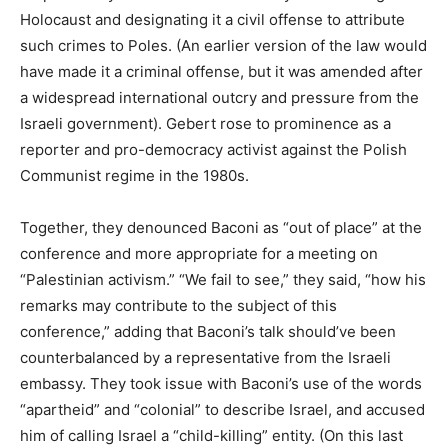
Holocaust and designating it a civil offense to attribute
such crimes to Poles. (An earlier version of the law would
have made it a criminal offense, but it was amended after
a widespread international outcry and pressure from the
Israeli government). Gebert rose to prominence as a
reporter and pro-democracy activist against the Polish
Communist regime in the 1980s.
Together, they denounced Baconi as “out of place” at the
conference and more appropriate for a meeting on
“Palestinian activism.” “We fail to see,” they said, “how his
remarks may contribute to the subject of this
conference,” adding that Baconi’s talk should’ve been
counterbalanced by a representative from the Israeli
embassy. They took issue with Baconi’s use of the words
“apartheid” and “colonial” to describe Israel, and accused
him of calling Israel a “child-killing” entity. (On this last