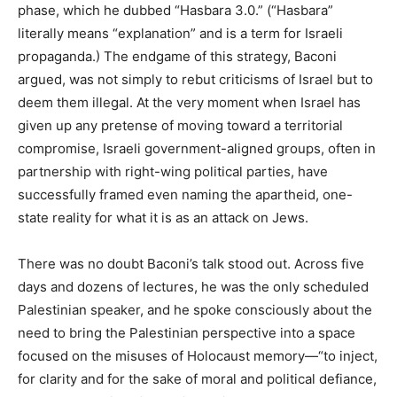
phase, which he dubbed “Hasbara 3.0.” (“Hasbara”
literally means “explanation” and is a term for Israeli
propaganda.) The endgame of this strategy, Baconi
argued, was not simply to rebut criticisms of Israel but to
deem them illegal. At the very moment when Israel has
given up any pretense of moving toward a territorial
compromise, Israeli government-aligned groups, often in
partnership with right-wing political parties, have
successfully framed even naming the apartheid, one-
state reality for what it is as an attack on Jews.
There was no doubt Baconi’s talk stood out. Across five
days and dozens of lectures, he was the only scheduled
Palestinian speaker, and he spoke consciously about the
need to bring the Palestinian perspective into a space
focused on the misuses of Holocaust memory—“to inject,
for clarity and for the sake of moral and political defiance,