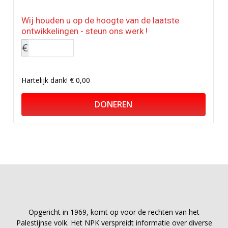
Wij houden u op de hoogte van de laatste
ontwikkelingen - steun ons werk !
€
Hartelijk dank!
€ 0,00
DONEREN
Opgericht in 1969, komt op voor de rechten van het
Palestijnse volk. Het NPK verspreidt informatie over diverse