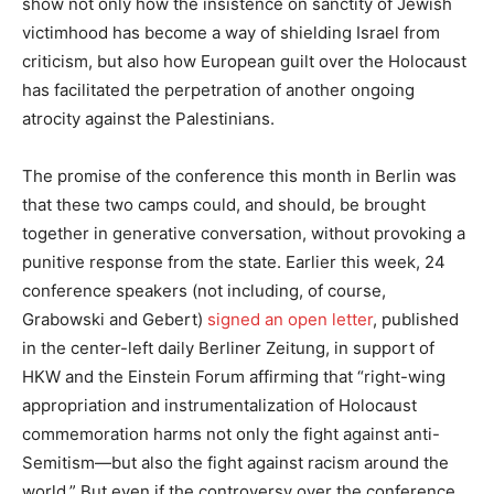
show not only how the insistence on sanctity of Jewish
victimhood has become a way of shielding Israel from
criticism, but also how European guilt over the Holocaust
has facilitated the perpetration of another ongoing
atrocity against the Palestinians.
The promise of the conference this month in Berlin was
that these two camps could, and should, be brought
together in generative conversation, without provoking a
punitive response from the state. Earlier this week, 24
conference speakers (not including, of course,
Grabowski and Gebert)
signed an open letter
, published
in the center-left daily Berliner Zeitung, in support of
HKW and the Einstein Forum affirming that “right-wing
appropriation and instrumentalization of Holocaust
commemoration harms not only the fight against anti-
Semitism—but also the fight against racism around the
world.” But even if the controversy over the conference