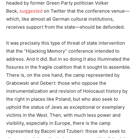
headed by former Green Party politician Volker
Beck,
suggested
on Twitter that the conference venue—
which, like almost all German cultural institutions,
receives support from the state—should be defunded.
It was precisely this type of threat of state intervention
that the “Hijacking Memory” conference intended to
address. And it did. But in so doing it also illuminated the
fissures in the fragile coalition that it sought to assemble.
There is, on the one hand, the camp represented by
Grabowski and Gebert: those who oppose the
instrumentalization and revision of Holocaust history by
the right in places like Poland, but who also seek to
uphold the status of Jews as exceptional or exemplary
victims in the West. Then, with much less power and
visibility, especially in Europe, there is the camp
represented by Baconi and Tzuberi: those who seek to