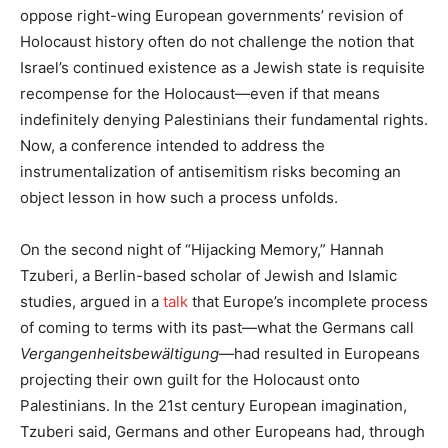
oppose right-wing European governments’ revision of
Holocaust history often do not challenge the notion that
Israel’s continued existence as a Jewish state is requisite
recompense for the Holocaust—even if that means
indefinitely denying Palestinians their fundamental rights.
Now, a conference intended to address the
instrumentalization of antisemitism risks becoming an
object lesson in how such a process unfolds.
On the second night of “Hijacking Memory,” Hannah
Tzuberi, a Berlin-based scholar of Jewish and Islamic
studies, argued in a
talk
that Europe’s incomplete process
of coming to terms with its past—what the Germans call
Vergangenheitsbewältigung
—had resulted in Europeans
projecting their own guilt for the Holocaust onto
Palestinians. In the 21st century European imagination,
Tzuberi said, Germans and other Europeans had, through