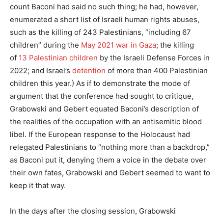
count Baconi had said no such thing; he had, however,
enumerated a short list of Israeli human rights abuses,
such as the killing of 243 Palestinians, “including 67
children” during the
May 2021 war in Gaza
; the killing
of
13 Palestinian children
by the Israeli Defense Forces in
2022; and Israel’s
detention
of more than 400 Palestinian
children this year.) As if to demonstrate the mode of
argument that the conference had sought to critique,
Grabowski and Gebert equated Baconi’s description of
the realities of the occupation with an antisemitic blood
libel. If the European response to the Holocaust had
relegated Palestinians to “nothing more than a backdrop,”
as Baconi put it, denying them a voice in the debate over
their own fates, Grabowski and Gebert seemed to want to
keep it that way.
In the days after the closing session, Grabowski