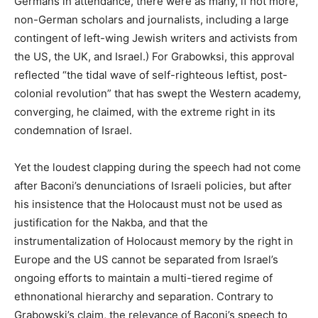
Germans in attendance, there were as many, if not more,
non-German scholars and journalists, including a large
contingent of left-wing Jewish writers and activists from
the US, the UK, and Israel.) For Grabowksi, this approval
reflected “the tidal wave of self-righteous leftist, post-
colonial revolution” that has swept the Western academy,
converging, he claimed, with the extreme right in its
condemnation of Israel.
Yet the loudest clapping during the speech had not come
after Baconi’s denunciations of Israeli policies, but after
his insistence that the Holocaust must not be used as
justification for the Nakba, and that the
instrumentalization of Holocaust memory by the right in
Europe and the US cannot be separated from Israel’s
ongoing efforts to maintain a multi-tiered regime of
ethnonational hierarchy and separation. Contrary to
Grabowski’s claim, the relevance of Baconi’s speech to