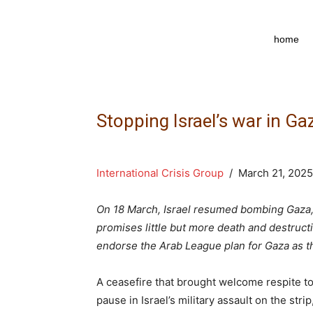
npkpress
home
Stopping Israel’s war in Ga
International Crisis Group
/ March 21, 2025
On 18 March, Israel resumed bombing Gaza,
promises little but more death and destructi
endorse the Arab League plan for Gaza as t
A ceasefire that brought welcome respite t
pause in Israel’s military assault on the st