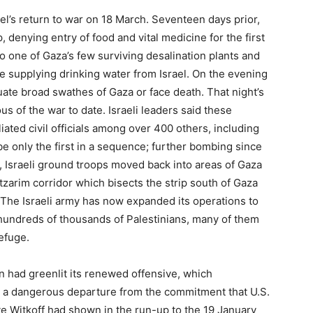
el’s return to war on 18 March. Seventeen days prior,
, denying entry of food and vital medicine for the first
o one of Gaza’s few surviving desalination plants and
pe supplying drinking water from Israel. On the evening
uate broad swathes of Gaza or face death. That night’s
 of the war to date. Israeli leaders said these
liated civil officials among over 400 others, including
e only the first in a sequence; further bombing since
, Israeli ground troops moved back into areas of Gaza
tzarim corridor which bisects the strip south of Gaza
. The Israeli army has now expanded its operations to
 hundreds of thousands of Palestinians, many of them
efuge.
ion had greenlit its renewed offensive, which
 a dangerous departure from the commitment that U.S.
 Witkoff had shown in the run-up to the 19 January