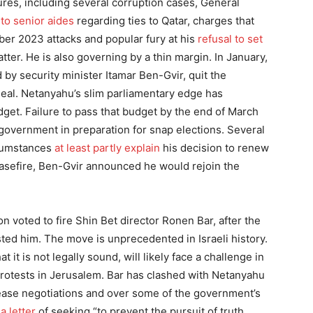
res, including several corruption cases, General
nto senior aides
regarding ties to Qatar, charges that
ber 2023 attacks and popular fury at his
refusal to set
atter. He is also governing by a thin margin. In January,
d by security minister Itamar Ben-Gvir, quit the
 deal. Netanyahu’s slim parliamentary edge has
dget. Failure to pass that budget by the end of March
 government in preparation for snap elections. Several
cumstances
at least partly explain
his decision to renew
ceasefire, Ben-Gvir announced he would rejoin the
 voted to fire Shin Bet director Ronen Bar, after the
ted him. The move is unprecedented in Israeli history.
t it is not legally sound, will likely face a challenge in
rotests in Jerusalem. Bar has clashed with Netanyahu
lease negotiations and over some of the government’s
 a letter
of seeking “to prevent the pursuit of truth