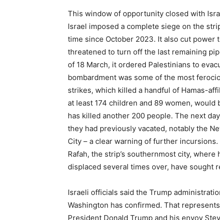
This window of opportunity closed with Isra
Israel imposed a complete siege on the strip
time since October 2023. It also cut power t
threatened to turn off the last remaining pi
of 18 March, it ordered Palestinians to evac
bombardment was some of the most ferocious
strikes, which killed a handful of Hamas-affi
at least 174 children and 89 women, would b
has killed another 200 people. The next day
they had previously vacated, notably the Ne
City – a clear warning of further incursions
Rafah, the strip’s southernmost city, where
displaced several times over, have sought r
Israeli officials said the Trump administrat
Washington has confirmed. That represents
President Donald Trump and his envoy Steve