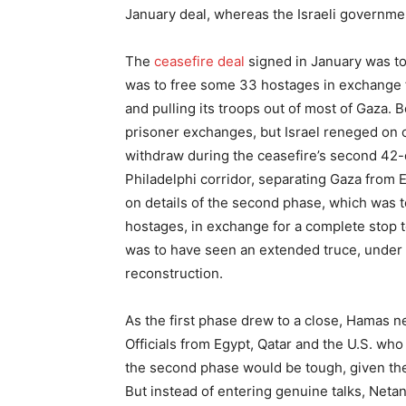
January deal, whereas the Israeli governme
The
ceasefire deal
signed in January was to
was to free some 33 hostages in exchange f
and pulling its troops out of most of Gaza. 
prisoner exchanges, but Israel reneged on o
withdraw during the ceasefire’s second 42-d
Philadelphi corridor, separating Gaza from Eg
on details of the second phase, which was to
hostages, in exchange for a complete stop to
was to have seen an extended truce, under i
reconstruction.
As the first phase drew to a close, Hamas n
Officials from Egypt, Qatar and the U.S. wh
the second phase would be tough, given the
But instead of entering genuine talks, Net