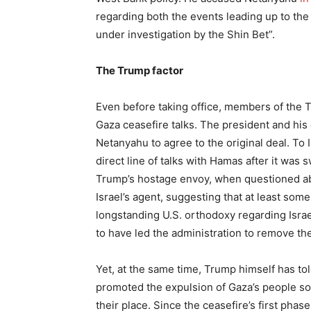
regarding both the events leading up to the
under investigation by the Shin Bet”.
The Trump factor
Even before taking office, members of the 
Gaza ceasefire talks. The president and his 
Netanyahu to agree to the original deal. To
direct line of talks with Hamas after it was 
Trump’s hostage envoy, when questioned abo
Israel’s agent, suggesting that at least som
longstanding U.S. orthodoxy regarding Isra
to have led the administration to remove th
Yet, at the same time, Trump himself has tol
promoted the expulsion of Gaza’s people so t
their place. Since the ceasefire’s first pha