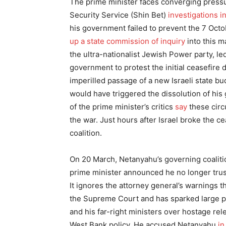
The prime minister faces converging pressu
Security Service (Shin Bet)
investigations i
his government failed to prevent the 7 Octo
up a state commission of inquiry
into this m
the ultra-nationalist Jewish Power party, le
government to protest the initial ceasefire
imperilled passage of a new Israeli state bu
would have triggered the dissolution of his
of the prime minister’s critics
say
these cir
the war. Just hours after Israel broke the 
coalition.
On 20 March, Netanyahu’s governing coalition
prime minister announced he no longer trus
It ignores the attorney general’s warnings tha
the Supreme Court and has sparked large p
and his far-right ministers over hostage re
West Bank policy. He accused Netanyahu
in