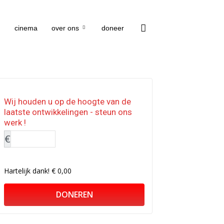
cinema
over ons
doneer
Wij houden u op de hoogte van de
laatste ontwikkelingen - steun ons
werk !
€
Hartelijk dank!
€ 0,00
DONEREN