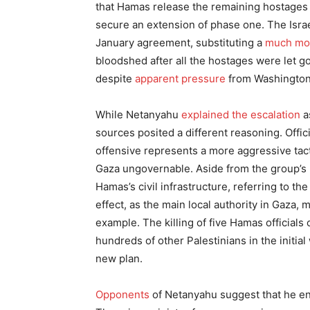
that Hamas release the remaining hostages n
secure an extension of phase one. The Israe
January agreement, substituting a
much mor
bloodshed after all the hostages were let go
despite
apparent pressure
from Washington 
While Netanyahu
explained the escalation
a
sources posited a different reasoning. Offic
offensive represents a more aggressive ta
Gaza ungovernable. Aside from the group’s mi
Hamas’s civil infrastructure, referring to the
effect, as the main local authority in Gaza, 
example. The killing of five Hamas officials
hundreds of other Palestinians in the initial
new plan.
Opponents
of Netanyahu suggest that he en