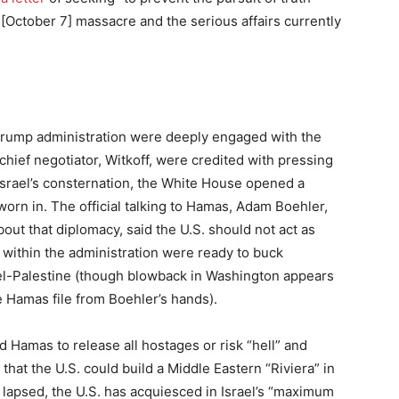
 [October 7] massacre and the serious affairs currently
Trump administration were deeply engaged with the
chief negotiator, Witkoff, were credited with pressing
 Israel’s consternation, the White House opened a
sworn in. The official talking to Hamas, Adam Boehler,
ut that diplomacy, said the U.S. should not act as
e within the administration were ready to buck
el-Palestine (though blowback in Washington appears
e Hamas file from Boehler’s hands).
d Hamas to release all hostages or risk “hell” and
hat the U.S. could build a Middle Eastern “Riviera” in
se lapsed, the U.S. has acquiesced in Israel’s “maximum