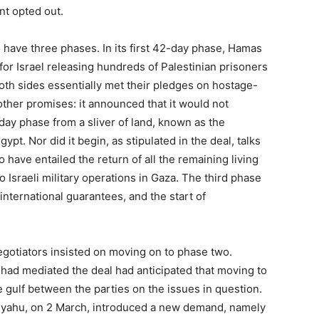
nt opted out.
 have three phases. In its first 42-day phase, Hamas
or Israel releasing hundreds of Palestinian prisoners
Both sides essentially met their pledges on hostage-
ther promises: it announced that it would not
ay phase from a sliver of land, known as the
ypt. Nor did it begin, as stipulated in the deal, talks
 have entailed the return of all the remaining living
 Israeli military operations in Gaza. The third phase
nternational guarantees, and the start of
egotiators insisted on moving on to phase two.
o had mediated the deal had anticipated that moving to
 gulf between the parties on the issues in question.
anyahu, on 2 March, introduced a new demand, namely