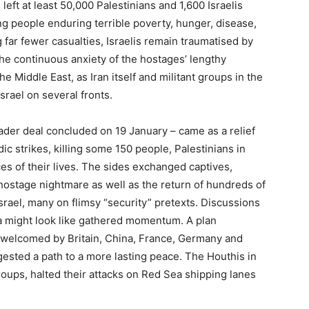
eft at least 50,000 Palestinians and 1,600 Israelis
ving people enduring terrible poverty, hunger, disease,
g far fewer casualties, Israelis remain traumatised by
he continuous anxiety of the hostages’ lengthy
e Middle East, as Iran itself and militant groups in the
srael on several fronts.
ader deal concluded on 19 January – came as a relief
ic strikes, killing some 150 people, Palestinians in
ces of their lives. The sides exchanged captives,
s hostage nightmare as well as the return of hundreds of
srael, many on flimsy “security” pretexts. Discussions
a might look like gathered momentum. A plan
 welcomed by Britain, China, France, Germany and
gested a path to a more lasting peace. The Houthis in
oups, halted their attacks on Red Sea shipping lanes