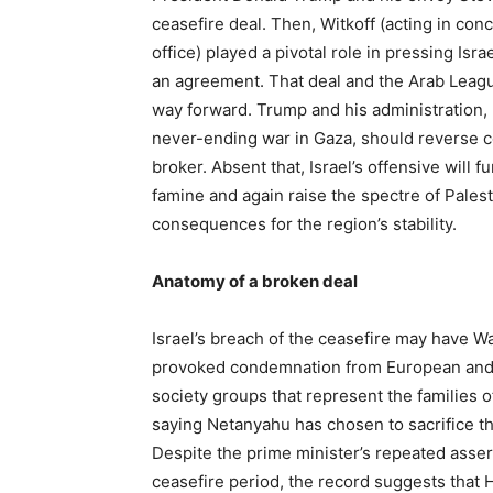
ceasefire deal. Then, Witkoff (acting in conc
office) played a pivotal role in pressing Is
an agreement. That deal and the Arab League 
way forward. Trump and his administration, 
never-ending war in Gaza, should reverse co
broker. Absent that, Israel’s offensive will 
famine and again raise the spectre of Palest
consequences for the region’s stability.
Anatomy of a broken deal
Israel’s breach of the ceasefire may have Wa
provoked condemnation from European and o
society groups that represent the families 
saying Netanyahu has chosen to sacrifice the
Despite the prime minister’s repeated assert
ceasefire period, the record suggests that H