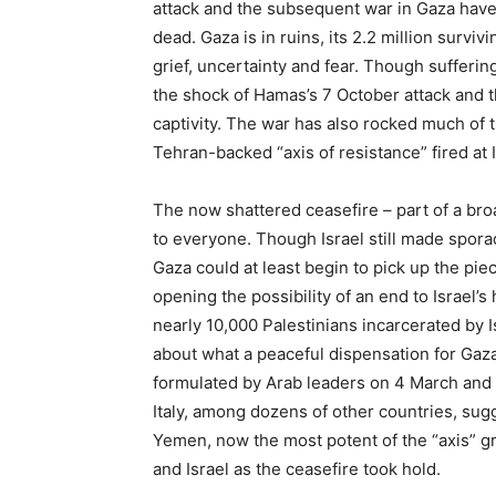
attack and the subsequent war in Gaza have l
dead. Gaza is in ruins, its 2.2 million survi
grief, uncertainty and fear. Though sufferin
the shock of Hamas’s 7 October attack and t
captivity. The war has also rocked much of th
Tehran-backed “axis of resistance” fired at I
The now shattered ceasefire – part of a bro
to everyone. Though Israel still made sporad
Gaza could at least begin to pick up the pie
opening the possibility of an end to Israel’
nearly 10,000 Palestinians incarcerated by I
about what a peaceful dispensation for Gaz
formulated by Arab leaders on 4 March and
Italy, among dozens of other countries, sug
Yemen, now the most potent of the “axis” gr
and Israel as the ceasefire took hold.