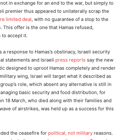
ot in exchange for an end to the war, but simply to
li premier thus appeared to unilaterally scrap the
e limited deal
, with no guarantee of a stop to the
. This offer is the one that Hamas refused,
to accept it.
s a response to Hamas’s obstinacy, Israeli security
ial statements and Israeli
press reports
say the new
ctic designed to uproot Hamas completely and render
litary wing, Israel will target what it described as
 group’s role, which absent any alternative is still in
managing basic security and food distribution, for
 on 18 March, who died along with their families and
 wave of airstrikes, was held up as a success for this
ded the ceasefire for
political, not military
reasons.