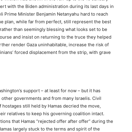
ert with the Biden administration during its last days in
raeli Prime Minister Benjamin Netanyahu hard to reach
plan, while far from perfect, still represent the best
rather than seemingly blessing what looks set to be
urse and insist on returning to the truce they helped
further render Gaza uninhabitable, increase the risk of
inians’ forced displacement from the strip, with grave
shington’s support – at least for now – but it has
ther governments and from many Israelis. Civil
of hostages still held by Hamas decried the move,
ir relatives to keep his governing coalition intact.
ions that Hamas “rejected offer after offer” during the
amas largely stuck to the terms and spirit of the