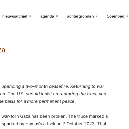
nieuwsarchief
agenda
achtergronden
Soemoed
za
 upending a two-month ceasefire. Returning to war
on. The U.S. should insist on restoring the truce and
he basis for a more permanent peace.
o war-torn Gaza has been broken. The truce marked a
rip, sparked by Hamas’s attack on 7 October 2023. That