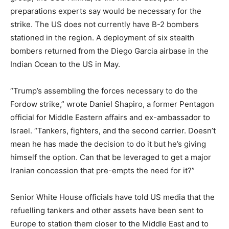
preparations experts say would be necessary for the
strike. The US does not currently have B-2 bombers
stationed in the region. A deployment of six stealth
bombers returned from the Diego Garcia airbase in the
Indian Ocean to the US in May.
“Trump’s assembling the forces necessary to do the
Fordow strike,” wrote Daniel Shapiro, a former Pentagon
official for Middle Eastern affairs and ex-ambassador to
Israel. “Tankers, fighters, and the second carrier. Doesn’t
mean he has made the decision to do it but he’s giving
himself the option. Can that be leveraged to get a major
Iranian concession that pre-empts the need for it?”
Senior White House officials have told US media that the
refuelling tankers and other assets have been sent to
Europe to station them closer to the Middle East and to