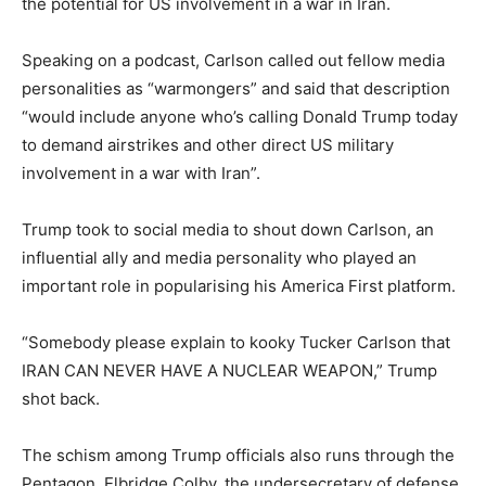
the potential for US involvement in a war in Iran.
Speaking on a podcast, Carlson called out fellow media
personalities as “warmongers” and said that description
“would include anyone who’s calling Donald Trump today
to demand airstrikes and other direct US military
involvement in a war with Iran”.
Trump took to social media to shout down Carlson, an
influential ally and media personality who played an
important role in popularising his America First platform.
“Somebody please explain to kooky Tucker Carlson that
IRAN CAN NEVER HAVE A NUCLEAR WEAPON,” Trump
shot back.
The schism among Trump officials also runs through the
Pentagon. Elbridge Colby, the undersecretary of defense