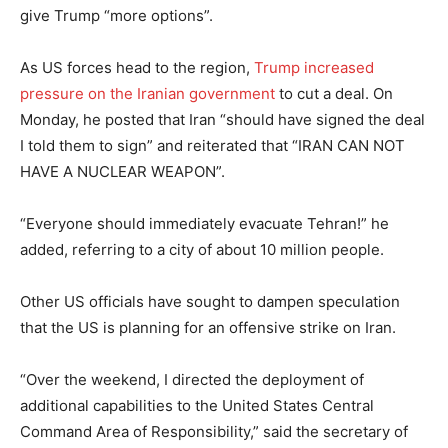
give Trump “more options”.
As US forces head to the region,
Trump increased
pressure on the Iranian government
to cut a deal. On
Monday, he posted that Iran “should have signed the deal
I told them to sign” and reiterated that “IRAN CAN NOT
HAVE A NUCLEAR WEAPON”.
“Everyone should immediately evacuate Tehran!” he
added, referring to a city of about 10 million people.
Other US officials have sought to dampen speculation
that the US is planning for an offensive strike on Iran.
“Over the weekend, I directed the deployment of
additional capabilities to the United States Central
Command Area of Responsibility,” said the secretary of