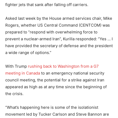
fighter jets that sank after falling off carriers.
Asked last week by the House armed services chair, Mike
Rogers, whether US Central Command (CENTCOM) was
prepared to “respond with overwhelming force to
prevent a nuclear-armed Iran”, Kurilla responded: “Yes … I
have provided the secretary of defense and the president
a wide range of options.”
With Trump
rushing back to Washington from a G7
meeting in Canada
to an emergency national security
council meeting, the potential for a strike against Iran
appeared as high as at any time since the beginning of
the crisis.
“What’s happening here is some of the isolationist
movement led by Tucker Carlson and Steve Bannon are