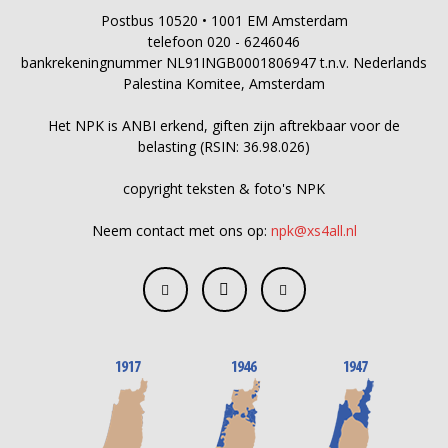
Postbus 10520 • 1001 EM Amsterdam
telefoon 020 - 6246046
bankrekeningnummer NL91INGB0001806947 t.n.v. Nederlands
Palestina Komitee, Amsterdam
Het NPK is ANBI erkend, giften zijn aftrekbaar voor de
belasting (RSIN: 36.98.026)
copyright teksten & foto's NPK
Neem contact met ons op:
npk@xs4all.nl