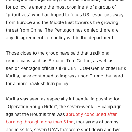
for policy, is among the most prominent of a group of
“prioritizes” who had hoped to focus US resources away
from Europe and the Middle East towards the growing
threat from China. The Pentagon has denied there are
any disagreements on policy within the department.
Those close to the group have said that traditional
republicans such as Senator Tom Cotton, as well as
senior Pentagon officials like CENTCOM Gen Michael Erik
Kurilla, have continued to impress upon Trump the need
for a more hawkish Iran policy.
Kurilla was seen as especially influential in pushing for
“Operation Rough Rider”, the seven-week US campaign
against the Houthis that was
abruptly concluded after
burning through more than $1bn
, thousands of bombs
and missiles, seven UAVs that were shot down and two