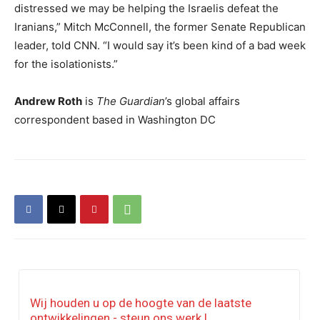
distressed we may be helping the Israelis defeat the
Iranians,” Mitch McConnell, the former Senate Republican
leader, told CNN. “I would say it’s been kind of a bad week
for the isolationists.”
Andrew Roth
is
The Guardian
’s global affairs
correspondent based in Washington DC
Wij houden u op de hoogte van de laatste
ontwikkelingen - steun ons werk !