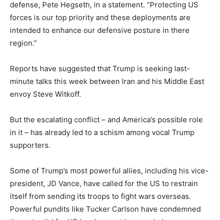
defense, Pete Hegseth, in a statement. “Protecting US
forces is our top priority and these deployments are
intended to enhance our defensive posture in there
region.”
Reports have suggested that Trump is seeking last-
minute talks this week between Iran and his Middle East
envoy Steve Witkoff.
But the escalating conflict – and America’s possible role
in it – has already led to a schism among vocal Trump
supporters.
Some of Trump’s most powerful allies, including his vice-
president, JD Vance, have called for the US to restrain
itself from sending its troops to fight wars overseas.
Powerful pundits like Tucker Carlson have condemned