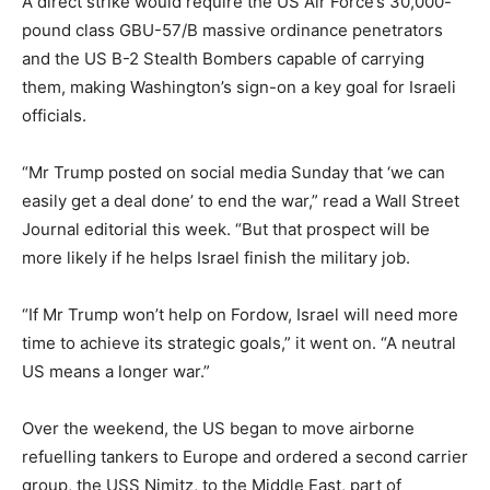
A direct strike would require the US Air Force’s 30,000-
pound class GBU-57/B massive ordinance penetrators
and the US B-2 Stealth Bombers capable of carrying
them, making Washington’s sign-on a key goal for Israeli
officials.
“Mr Trump posted on social media Sunday that ‘we can
easily get a deal done’ to end the war,” read a Wall Street
Journal editorial this week. “But that prospect will be
more likely if he helps Israel finish the military job.
“If Mr Trump won’t help on Fordow, Israel will need more
time to achieve its strategic goals,” it went on. “A neutral
US means a longer war.”
Over the weekend, the US began to move airborne
refuelling tankers to Europe and ordered a second carrier
group, the USS Nimitz, to the Middle East, part of