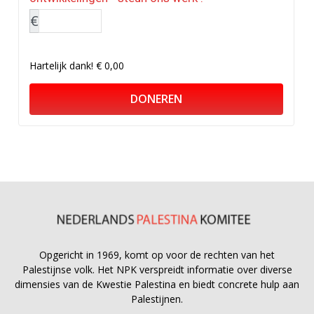
€
Hartelijk dank!
€ 0,00
DONEREN
Opgericht in 1969, komt op voor de rechten van het
Palestijnse volk. Het NPK verspreidt informatie over diverse
dimensies van de Kwestie Palestina en biedt concrete hulp aan
Palestijnen.