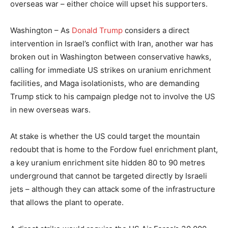
overseas war – either choice will upset his supporters.
Washington – As
Donald Trump
considers a direct
intervention in Israel’s conflict with Iran, another war has
broken out in Washington between conservative hawks,
calling for immediate US strikes on uranium enrichment
facilities, and Maga isolationists, who are demanding
Trump stick to his campaign pledge not to involve the US
in new overseas wars.
At stake is whether the US could target the mountain
redoubt that is home to the Fordow fuel enrichment plant,
a key uranium enrichment site hidden 80 to 90 metres
underground that cannot be targeted directly by Israeli
jets – although they can attack some of the infrastructure
that allows the plant to operate.