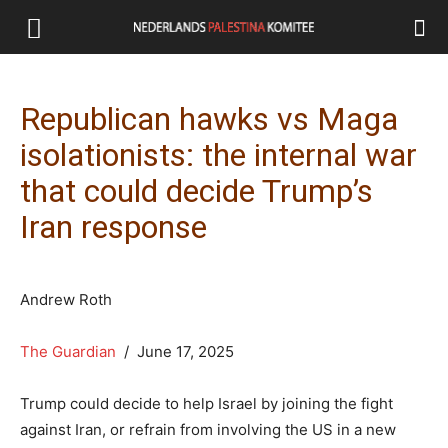
Republican hawks vs Maga
isolationists: the internal war
that could decide Trump’s
Iran response
Andrew Roth
The Guardian
/ June 17, 2025
Trump could decide to help Israel by joining the fight
against Iran, or refrain from involving the US in a new