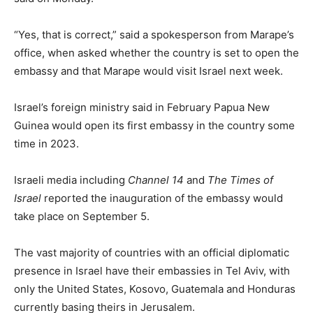
“Yes, that is correct,” said a spokesperson from Marape’s
office, when asked whether the country is set to open the
embassy and that Marape would visit Israel next week.
Israel’s foreign ministry said in February Papua New
Guinea would open its first embassy in the country some
time in 2023.
Israeli media including
Channel 14
and
The Times of
Israel
reported the inauguration of the embassy would
take place on September 5.
The vast majority of countries with an official diplomatic
presence in Israel have their embassies in Tel Aviv, with
only the United States, Kosovo, Guatemala and Honduras
currently basing theirs in Jerusalem.