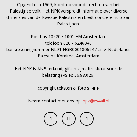
Opgericht in 1969, komt op voor de rechten van het
Palestijnse volk. Het NPK verspreidt informatie over diverse
dimensies van de Kwestie Palestina en biedt concrete hulp aan
Palestijnen.
Postbus 10520 • 1001 EM Amsterdam
telefoon 020 - 6246046
bankrekeningnummer NL91INGB0001806947 t.n.v. Nederlands
Palestina Komitee, Amsterdam
Het NPK is ANBI erkend, giften zijn aftrekbaar voor de
belasting (RSIN: 36.98.026)
copyright teksten & foto's NPK
Neem contact met ons op:
npk@xs4all.nl