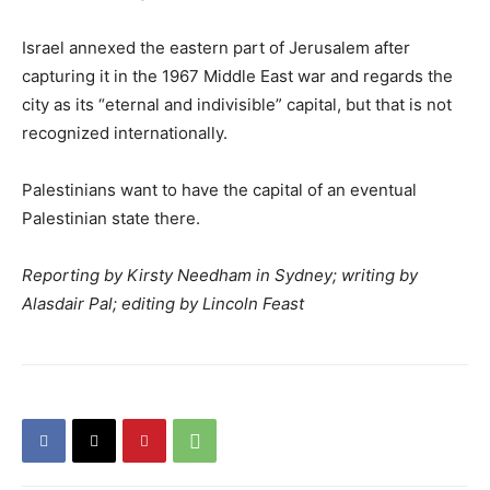
Israel annexed the eastern part of Jerusalem after
capturing it in the 1967 Middle East war and regards the
city as its “eternal and indivisible” capital, but that is not
recognized internationally.
Palestinians want to have the capital of an eventual
Palestinian state there.
Reporting by Kirsty Needham in Sydney; writing by
Alasdair Pal; editing by Lincoln Feast