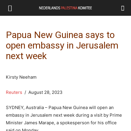
Papua New Guinea says to
open embassy in Jerusalem
next week
Kirsty Neeham
Reuters
/ August 28, 2023
SYDNEY, Australia – Papua New Guinea will open an
embassy in Jerusalem next week during a visit by Prime
Minister James Marape, a spokesperson for his office
said on Monday.