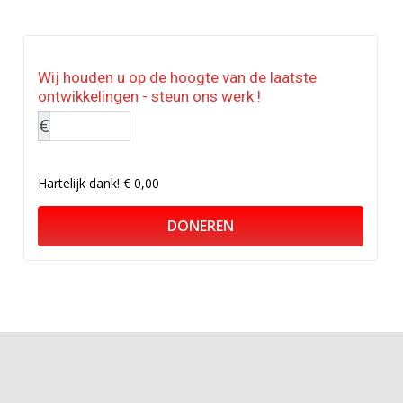
Wij houden u op de hoogte van de laatste
ontwikkelingen - steun ons werk !
€
Hartelijk dank!
€ 0,00
DONEREN