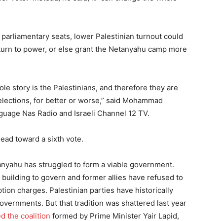
o parliamentary seats, lower Palestinian turnout could
eturn to power, or else grant the Netanyahu camp more
ole story is the Palestinians, and therefore they are
 elections, for better or worse,” said Mohammad
anguage Nas Radio and Israeli Channel 12 TV.
 head toward a sixth vote.
etanyahu has struggled to form a viable government.
n building to govern and former allies have refused to
ption charges. Palestinian parties have historically
overnments. But that tradition was shattered last year
ed the coalition
formed by Prime Minister Yair Lapid,