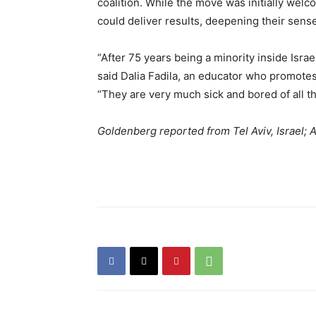
coalition. While the move was initially wel
could deliver results, deepening their sense
“After 75 years being a minority inside Isra
said Dalia Fadila, an educator who promotes A
“They are very much sick and bored of all t
Goldenberg reported from Tel Aviv, Israel;