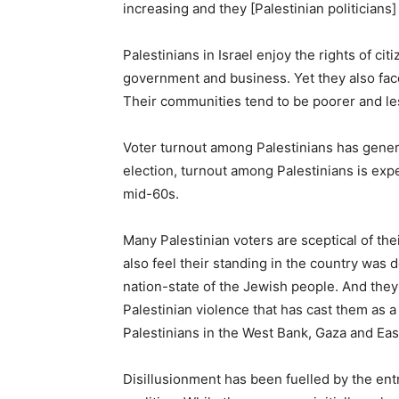
increasing and they [Palestinian politicians]
Palestinians in Israel enjoy the rights of c
government and business. Yet they also face
Their communities tend to be poorer and les
Voter turnout among Palestinians has gener
election, turnout among Palestinians is exp
mid-60s.
Many Palestinian voters are sceptical of thei
also feel their standing in the country was 
nation-state of the Jewish people. And they’
Palestinian violence that has cast them as a 
Palestinians in the West Bank, Gaza and East
Disillusionment has been fuelled by the ent