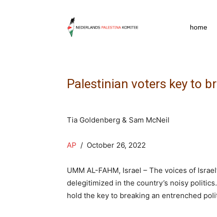
npkpress
home
Palestinian voters key to br
Tia Goldenberg & Sam McNeil
AP
/ October 26, 2022
UMM AL-FAHM, Israel – The voices of Israel’
delegitimized in the country’s noisy politic
hold the key to breaking an entrenched poli