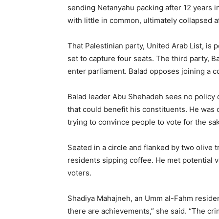
sending Netanyahu packing after 12 years i
with little in common, ultimately collapsed a
That Palestinian party, United Arab List, is p
set to capture four seats. The third party, 
enter parliament. Balad opposes joining a co
Balad leader Abu Shehadeh sees no policy
that could benefit his constituents. He was 
trying to convince people to vote for the sa
Seated in a circle and flanked by two olive
residents sipping coffee. He met potential 
voters.
Shadiya Mahajneh, an Umm al-Fahm resident,
there are achievements,” she said. “The crim