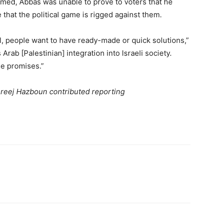
comed, Abbas was unable to prove to voters that he
 that the political game is rigged against them.
el, people want to have ready-made or quick solutions,”
rab [Palestinian] integration into Israeli society.
he promises.”
 Areej Hazboun contributed reporting