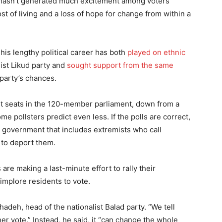
t hasn’t generated much excitement among voters
st of living and a loss of hope for change from within a
his lengthy political career has both
played on ethnic
ist Likud party and
sought support from the same
 party’s chances.
ght seats in the 120-member parliament, down from a
e pollsters predict even less. If the polls are correct,
e government that includes extremists who call
 to deport them.
re making a last-minute effort to rally their
implore residents to vote.
adeh, head of the nationalist Balad party. “We tell
her vote.” Instead, he said, it “can change the whole