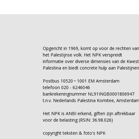
Opgericht in 1969, komt op voor de rechten va
het Palestijnse volk. Het NPK verspreidt
informatie over diverse dimensies van de Kwest
Palestina en biedt concrete hulp aan Palestijnen
Postbus 10520 • 1001 EM Amsterdam
telefoon 020 - 6246046
bankrekeningnummer NL91INGB0001806947
t.n.v. Nederlands Palestina Komitee, Amsterda
Het NPK is ANBI erkend, giften zijn aftrekbaar
voor de belasting (RSIN: 36.98.026)
copyright teksten & foto's NPK