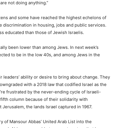
 are not doing anything.”
itizens and some have reached the highest echelons of
 discrimination in housing, jobs and public services.
s educated than those of Jewish Israelis.
ally been lower than among Jews. In next week’s
ected to be in the low 40s, and among Jews in the
r leaders’ ability or desire to bring about change. They
downgraded with a 2018 law that codified Israel as the
re frustrated by the never-ending cycle of Israeli-
fifth column because of their solidarity with
 Jerusalem, the lands Israel captured in 1967.
ry of Mansour Abbas’ United Arab List into the