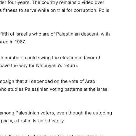
under four years. The country remains divided over
itness to serve while on trial for corruption. Polls
fifth of Israelis who are of Palestinian descent, with
ured in 1967.
h numbers could swing the election in favor of
pave the way for Netanyahu’s return.
mpaign that all depended on the vote of Arab
 who studies Palestinian voting patterns at the Israel
ut among Palestinian voters, even though the outgoing
rty, a first in Israel’s history.