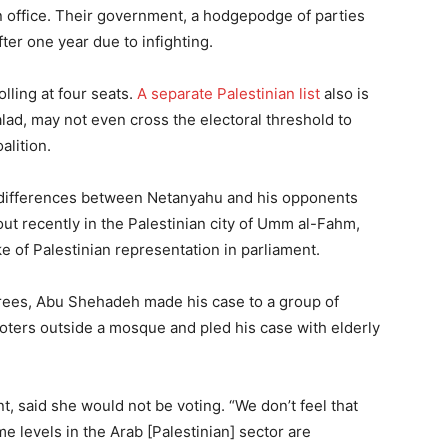
n office. Their government, a hodgepodge of parties
fter one year due to infighting.
olling at four seats.
A separate Palestinian list
also is
Balad, may not even cross the electoral threshold to
alition.
 differences between Netanyahu and his opponents
out recently in the Palestinian city of Umm al-Fahm,
ke of Palestinian representation in parliament.
 trees, Abu Shehadeh made his case to a group of
voters outside a mosque and pled his case with elderly
 said she would not be voting. “We don’t feel that
e levels in the Arab [Palestinian] sector are