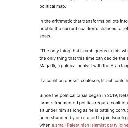
political map.”
In the arithmetic that transforms ballots int
hobble the current coalition’s chances to r
seats.
“The only thing that is ambiguous in this wh
the only thing that this time can decide the
Magadli, a political analyst with the Arab l
If a coalition doesn’t coalesce, Israel could
Since the political crisis began in 2019, N
Israel’s fragmented politics require coalitio
sit under him as long as he is battling corru
been shunned by or refused to join Israeli g
when
a small Palestinian Islamist party join