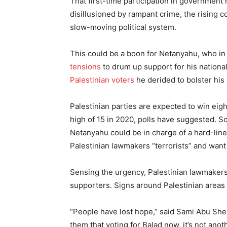
That first-time participation in governmen
disillusioned by rampant crime, the rising co
slow-moving political system.
This could be a boon for Netanyahu, who in 
tensions
to drum up support for his national
Palestinian voters
he derided to bolster his
Palestinian parties are expected to win ei
high of 15 in 2020, polls have suggested. Som
Netanyahu could be in charge of a hard-lin
Palestinian lawmakers “terrorists” and want
Sensing the urgency, Palestinian lawmakers a
supporters. Signs around Palestinian areas 
“People have lost hope,” said Sami Abu Sheh
them that voting for Balad now, it’s not anot