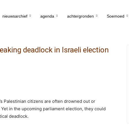
nieuwsarchief
agenda
achtergronden
Soemoed
eaking deadlock in Israeli election
s Palestinian citizens are often drowned out or
s. Yet in the upcoming parliament election, they could
tical deadlock.