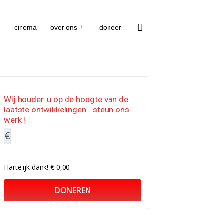
cinema
over ons
doneer
Wij houden u op de hoogte van de
laatste ontwikkelingen - steun ons
werk !
€
Hartelijk dank!
€ 0,00
DONEREN