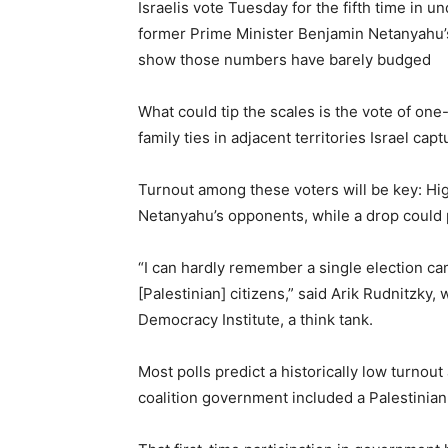
Israelis vote Tuesday for the fifth time in 
former Prime Minister Benjamin Netanyahu’s f
show those numbers have barely budged
What could tip the scales is the vote of one-
family ties in adjacent territories Israel capt
Turnout among these voters will be key: Hig
Netanyahu’s opponents, while a drop could 
“I can hardly remember a single election ca
[Palestinian] citizens,” said Arik Rudnitzky,
Democracy Institute, a think tank.
Most polls predict a historically low turno
coalition government included a Palestinian pa