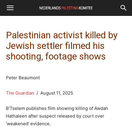
Palestinian activist killed by
Jewish settler filmed his
shooting, footage shows
Peter Beaumont
The Guardian
/ August 11, 2025
B’Tselem publishes film showing killing of Awdah
Hathaleen after suspect released by court over
‘weakened’ evidence.