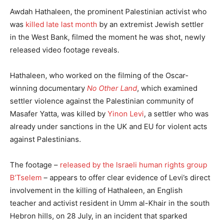
Awdah Hathaleen, the prominent Palestinian activist who
was
killed late last month
by an extremist Jewish settler
in the West Bank, filmed the moment he was shot, newly
released video footage reveals.
Hathaleen, who worked on the filming of the Oscar-
winning documentary
No Other Land
, which examined
settler violence against the Palestinian community of
Masafer Yatta, was killed by
Yinon Levi
, a settler who was
already under sanctions in the UK and EU for violent acts
against Palestinians.
The footage –
released by the Israeli human rights group
B’Tselem
– appears to offer clear evidence of Levi’s direct
involvement in the killing of Hathaleen, an English
teacher and activist resident in Umm al-Khair in the south
Hebron hills, on 28 July, in an incident that sparked