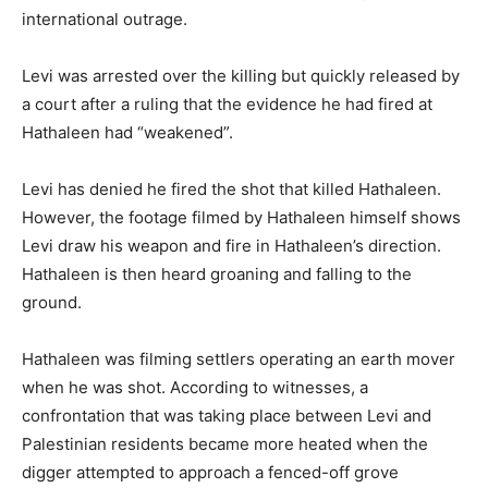
international outrage.
Levi was arrested over the killing but quickly released by
a court after a ruling that the evidence he had fired at
Hathaleen had “weakened”.
Levi has denied he fired the shot that killed Hathaleen.
However, the footage filmed by Hathaleen himself shows
Levi draw his weapon and fire in Hathaleen’s direction.
Hathaleen is then heard groaning and falling to the
ground.
Hathaleen was filming settlers operating an earth mover
when he was shot. According to witnesses, a
confrontation that was taking place between Levi and
Palestinian residents became more heated when the
digger attempted to approach a fenced-off grove