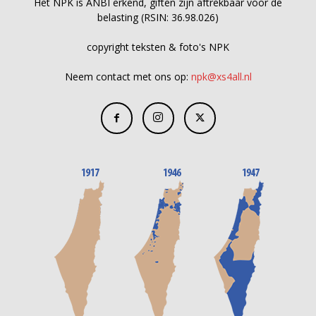
Het NPK is ANBI erkend, giften zijn aftrekbaar voor de
belasting (RSIN: 36.98.026)
copyright teksten & foto's NPK
Neem contact met ons op:
npk@xs4all.nl