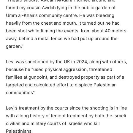
found my cousin Awdah lying in the public garden of
Umm al-Khair’s community centre. He was bleeding
heavily from the chest and mouth. It turned out he had
been shot while filming the events, from about 40 meters
away, behind a metal fence we had put up around the
garden.”
Levi was sanctioned by the UK in 2024, along with others,
because he “used physical aggression, threatened
families at gunpoint, and destroyed property as part of a
targeted and calculated effort to displace Palestinian
communities”.
Levi’s treatment by the courts since the shooting is in line
with a long history of lenient treatment by both the Israeli
civilian and military courts of Israelis who kill
Palestinians.