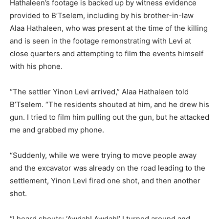
Hathaleen’s footage is backed up by witness evidence
provided to B’Tselem, including by his brother-in-law
Alaa Hathaleen, who was present at the time of the killing
and is seen in the footage remonstrating with Levi at
close quarters and attempting to film the events himself
with his phone.
“The settler Yinon Levi arrived,” Alaa Hathaleen told
B’Tselem. “The residents shouted at him, and he drew his
gun. I tried to film him pulling out the gun, but he attacked
me and grabbed my phone.
“Suddenly, while we were trying to move people away
and the excavator was already on the road leading to the
settlement, Yinon Levi fired one shot, and then another
shot.
“I heard shouts: ‘Awdah! Awdah!’ I turned around and