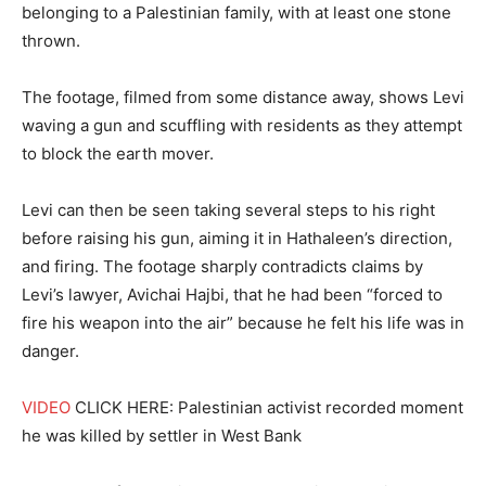
belonging to a Palestinian family, with at least one stone
thrown.
The footage, filmed from some distance away, shows Levi
waving a gun and scuffling with residents as they attempt
to block the earth mover.
Levi can then be seen taking several steps to his right
before raising his gun, aiming it in Hathaleen’s direction,
and firing. The footage sharply contradicts claims by
Levi’s lawyer, Avichai Hajbi, that he had been “forced to
fire his weapon into the air” because he felt his life was in
danger.
VIDEO
CLICK HERE: Palestinian activist recorded moment
he was killed by settler in West Bank