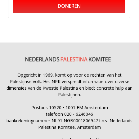
DONEREN
Opgericht in 1969, komt op voor de rechten van het
Palestijnse volk. Het NPK verspreidt informatie over diverse
dimensies van de Kwestie Palestina en biedt concrete hulp aan
Palestijnen.
Postbus 10520 • 1001 EM Amsterdam
telefoon 020 - 6246046
bankrekeningnummer NL91INGB0001806947 t.n.v. Nederlands
Palestina Komitee, Amsterdam