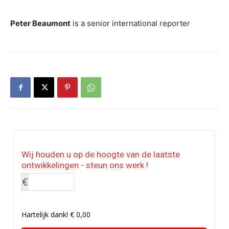
Peter Beaumont
is a senior international reporter
Wij houden u op de hoogte van de laatste
ontwikkelingen - steun ons werk !
€
Hartelijk dank!
€ 0,00