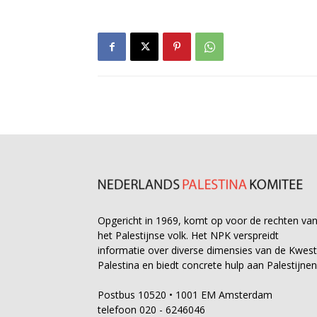
Opgericht in 1969, komt op voor de rechten va
het Palestijnse volk. Het NPK verspreidt
informatie over diverse dimensies van de Kwest
Palestina en biedt concrete hulp aan Palestijnen
Postbus 10520 • 1001 EM Amsterdam
telefoon 020 - 6246046