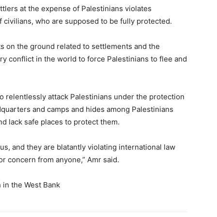
ttlers at the expense of Palestinians violates
of civilians, who are supposed to be fully protected.
acts on the ground related to settlements and the
ry conflict in the world to force Palestinians to flee and
o relentlessly attack Palestinians under the protection
adquarters and camps and hides among Palestinians
nd lack safe places to protect them.
s, and they are blatantly violating international law
or concern from anyone,” Amr said.
h in the West Bank