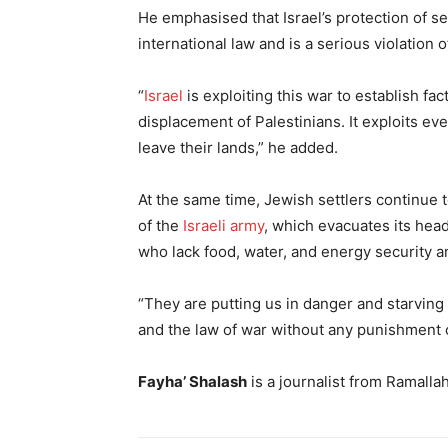
He emphasised that Israel’s protection of se
international law and is a serious violation 
“
Israel
is exploiting this war to establish f
displacement of Palestinians. It exploits eve
leave their lands,” he added.
At the same time, Jewish settlers continue t
of the
Israeli army
, which evacuates its he
who lack food, water, and energy security a
“They are putting us in danger and starving u
and the law of war without any punishment 
Fayha’ Shalash
is a journalist from Ramalla