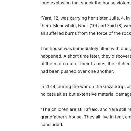
loud explosion that shook the house violent
“Yara, 12, was carrying her sister Julia, 4, 
them. Meanwhile, Nour (10) and Zaid (8) we
all suffered burns from the force of the rock
The house was immediately filled with dust,
happened. A short time later, they discover
of them torn out of their frames, the kitch
had been pushed over one another.
In 2014, during the war on the Gaza Strip, a
no casualties but extensive material damag
“The children are still afraid, and Yara stil
grandfather’s house. They all live in fear, an
concluded.