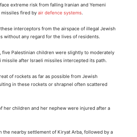
 face extreme risk from falling Iranian and Yemeni
 missiles fired by
air defence systems
.
 these interceptors from the airspace of illegal Jewish
s without any regard for the lives of residents.
l, five Palestinian children were slightly to moderately
issile after Israeli missiles intercepted its path.
hreat of rockets as far as possible from Jewish
lting in these rockets or shrapnel often scattered
of her children and her nephew were injured after a
n the nearby settlement of Kiryat Arba, followed by a