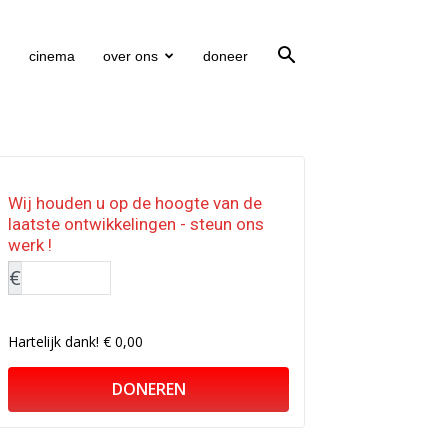
cinema
over ons
doneer
Wij houden u op de hoogte van de
laatste ontwikkelingen - steun ons
werk !
€
Hartelijk dank!
€ 0,00
DONEREN