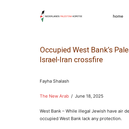
npkpress
home
Occupied West Bank’s Pale
Israel-Iran crossfire
Fayha Shalash
The New Arab
/ June 18, 2025
West Bank – While illegal Jewish have air d
occupied West Bank lack any protection.