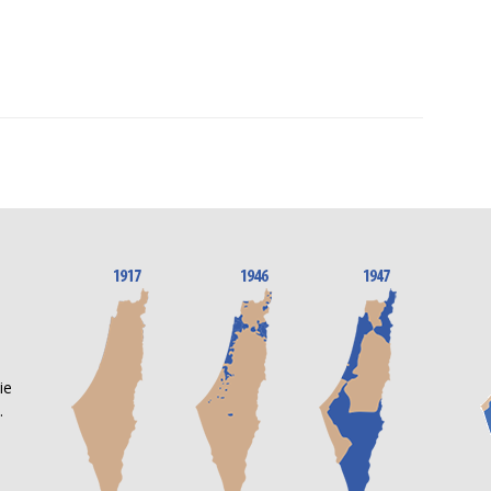
n
ie
.