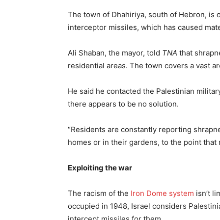
The town of Dhahiriya, south of Hebron, is 
interceptor missiles, which has caused mate
Ali Shaban, the mayor, told
TNA
that shrapne
residential areas. The town covers a vast area
He said he contacted the Palestinian militar
there appears to be no solution.
“Residents are constantly reporting shrapnel
homes or in their gardens, to the point tha
Exploiting the war
The racism of the
Iron Dome system
isn’t l
occupied in 1948, Israel considers Palestin
intercept missiles for them.