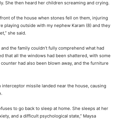
ly. She then heard her children screaming and crying.
in front of the house when stones fell on them, injuring
re playing outside with my nephew Karam (8) and they
et,” she said.
 and the family couldn’t fully comprehend what had
ed that all the windows had been shattered, with some
en counter had also been blown away, and the furniture
n interceptor missile landed near the house, causing
e.
l refuses to go back to sleep at home. She sleeps at her
xiety, and a difficult psychological state,” Maysa