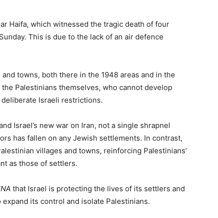
r Haifa, which witnessed the tragic death of four
unday. This is due to the lack of an air defence
s and towns, both there in the 1948 areas and in the
on the Palestinians themselves, who cannot develop
deliberate Israeli restrictions.
and Israel’s new war on Iran, not a single shrapnel
ors has fallen on any Jewish settlements. In contrast,
alestinian villages and towns, reinforcing Palestinians’
nt as those of settlers.
TNA
that Israel is protecting the lives of its settlers and
o expand its control and isolate Palestinians.