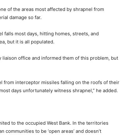
one of the areas most affected by shrapnel from
rial damage so far.
l falls most days, hitting homes, streets, and
, but it is all populated.
y liaison office and informed them of this problem, but
 from interceptor missiles falling on the roofs of their
t most days unfortunately witness shrapnel,” he added.
imited to the occupied West Bank. In the territories
ian communities to be ‘open areas’ and doesn’t