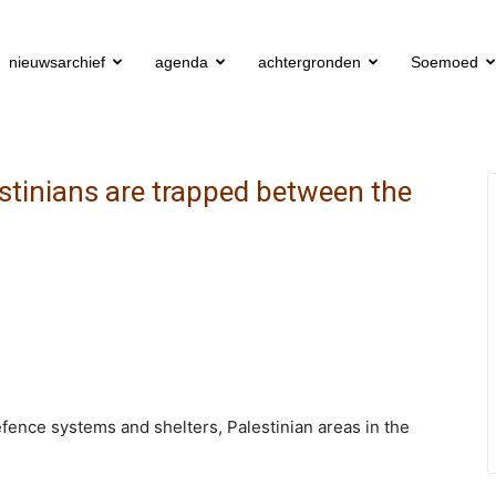
nieuwsarchief
agenda
achtergronden
Soemoed
stinians are trapped between the
efence systems and shelters, Palestinian areas in the