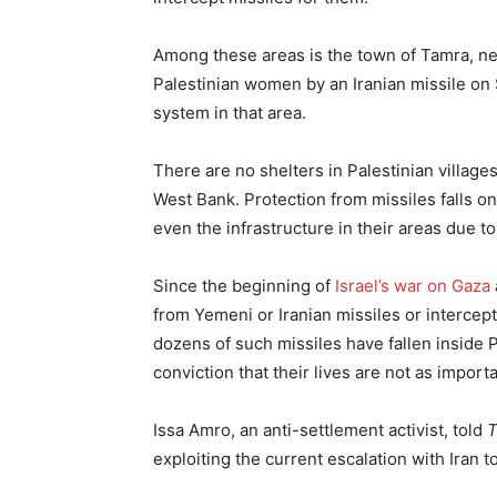
Among these areas is the town of Tamra, nea
Palestinian women by an Iranian missile on S
system in that area.
There are no shelters in Palestinian village
West Bank. Protection from missiles falls 
even the infrastructure in their areas due to 
Since the beginning of
Israel’s war on Gaza
from Yemeni or Iranian missiles or intercept
dozens of such missiles have fallen inside P
conviction that their lives are not as importa
Issa Amro, an anti-settlement activist, told
exploiting the current escalation with Iran t