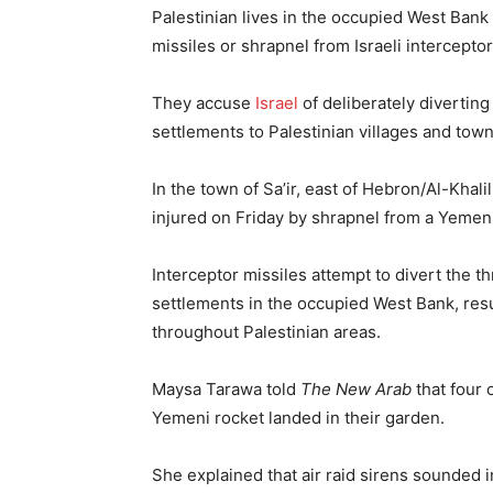
Palestinian lives in the occupied West Bank
missiles or shrapnel from Israeli interceptor
They accuse
Israel
of deliberately diverting
settlements to Palestinian villages and town
In the town of Sa’ir, east of Hebron/Al-Khali
injured on Friday by shrapnel from a Yemeni m
Interceptor missiles attempt to divert the t
settlements in the occupied West Bank, resu
throughout Palestinian areas.
Maysa Tarawa told
The New Arab
that four 
Yemeni rocket landed in their garden.
She explained that air raid sirens sounded i