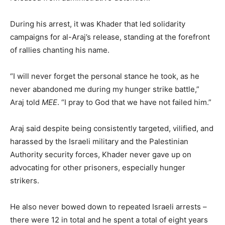
During his arrest, it was Khader that led solidarity
campaigns for al-Araj’s release, standing at the forefront
of rallies chanting his name.
“I will never forget the personal stance he took, as he
never abandoned me during my hunger strike battle,”
Araj told
MEE
. “I pray to God that we have not failed him.”
Araj said despite being consistently targeted, vilified, and
harassed by the Israeli military and the Palestinian
Authority security forces, Khader never gave up on
advocating for other prisoners, especially hunger
strikers.
He also never bowed down to repeated Israeli arrests –
there were 12 in total and he spent a total of eight years