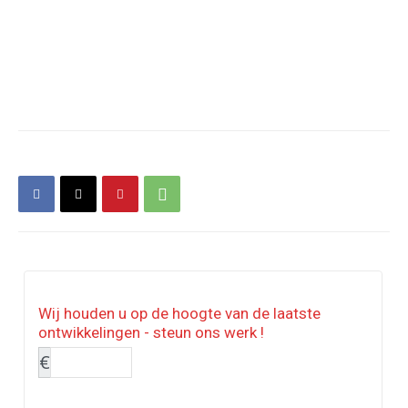
Wij houden u op de hoogte van de laatste
ontwikkelingen - steun ons werk !
€