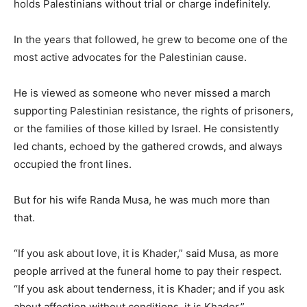
holds Palestinians without trial or charge indefinitely.
In the years that followed, he grew to become one of the
most active advocates for the Palestinian cause.
He is viewed as someone who never missed a march
supporting Palestinian resistance, the rights of prisoners,
or the families of those killed by Israel. He consistently
led chants, echoed by the gathered crowds, and always
occupied the front lines.
But for his wife Randa Musa, he was much more than
that.
“If you ask about love, it is Khader,” said Musa, as more
people arrived at the funeral home to pay their respect.
“If you ask about tenderness, it is Khader; and if you ask
about affection without conditions, it is Khader.”