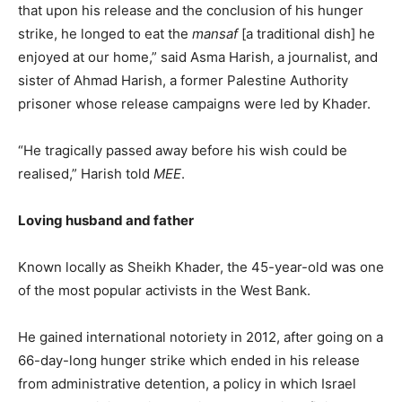
that upon his release and the conclusion of his hunger
strike, he longed to eat the
mansaf
[a traditional dish] he
enjoyed at our home,” said Asma Harish, a journalist, and
sister of Ahmad Harish, a former Palestine Authority
prisoner whose release campaigns were led by Khader.
“He tragically passed away before his wish could be
realised,” Harish told
MEE
.
Loving husband and father
Known locally as Sheikh Khader, the 45-year-old was one
of the most popular activists in the West Bank.
He gained international notoriety in 2012, after going on a
66-day-long hunger strike which ended in his release
from administrative detention, a policy in which Israel