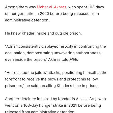
Among them was
Maher al-Akhras
, who spent 103 days
on hunger strike in 2020 before being released from
administrative detention.
He knew Khader inside and outside prison.
“Adnan consistently displayed ferocity in confronting the
occupation, demonstrating unwavering stubbornness,
even inside the prison,” Akhras told
MEE.
“He resisted the jailers’ attacks, positioning himself at the
forefront to receive the blows and protect his fellow
prisoners,” he said, recalling Khader’s time in prison.
Another detainee inspired by Khader is Alaa al-Araj, who
went on a 103-day hunger strike in 2021 before being
released from administrative detention.