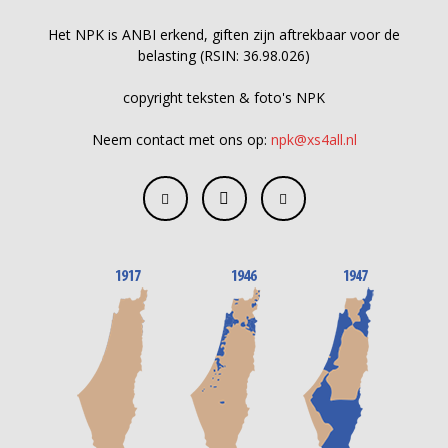
Het NPK is ANBI erkend, giften zijn aftrekbaar voor de
belasting (RSIN: 36.98.026)
copyright teksten & foto's NPK
Neem contact met ons op:
npk@xs4all.nl