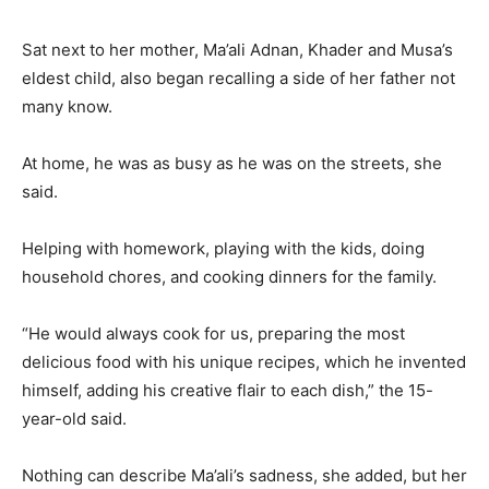
Sat next to her mother, Ma’ali Adnan, Khader and Musa’s
eldest child, also began recalling a side of her father not
many know.
At home, he was as busy as he was on the streets, she
said.
Helping with homework, playing with the kids, doing
household chores, and cooking dinners for the family.
“He would always cook for us, preparing the most
delicious food with his unique recipes, which he invented
himself, adding his creative flair to each dish,” the 15-
year-old said.
Nothing can describe Ma’ali’s sadness, she added, but her