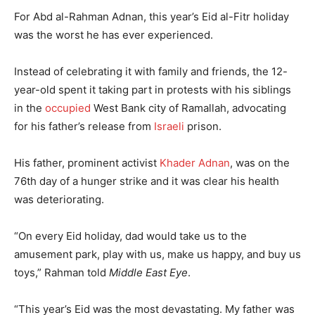
For Abd al-Rahman Adnan, this year’s Eid al-Fitr holiday
was the worst he has ever experienced.
Instead of celebrating it with family and friends, the 12-
year-old spent it taking part in protests with his siblings
in the
occupied
West Bank city of Ramallah, advocating
for his father’s release from
Israeli
prison.
His father, prominent activist
Khader Adnan
, was on the
76th day of a hunger strike and it was clear his health
was deteriorating.
“On every Eid holiday, dad would take us to the
amusement park, play with us, make us happy, and buy us
toys,” Rahman told
Middle East Eye
.
“This year’s Eid was the most devastating. My father was