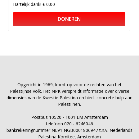
Hartelijk dank!
€ 0,00
DONEREN
Opgericht in 1969, komt op voor de rechten van het
Palestijnse volk. Het NPK verspreidt informatie over diverse
dimensies van de Kwestie Palestina en biedt concrete hulp aan
Palestijnen.
Postbus 10520 • 1001 EM Amsterdam
telefoon 020 - 6246046
bankrekeningnummer NL91INGB0001806947 t.n.v. Nederlands
Palestina Komitee, Amsterdam