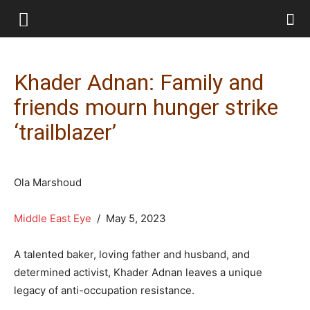
Khader Adnan: Family and
friends mourn hunger strike
‘trailblazer’
Ola Marshoud
Middle East Eye
/ May 5, 2023
A talented baker, loving father and husband, and
determined activist, Khader Adnan leaves a unique
legacy of anti-occupation resistance.