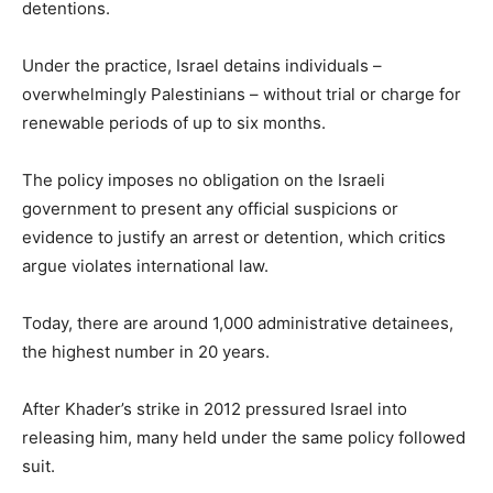
detentions.
Under the practice, Israel detains individuals –
overwhelmingly Palestinians – without trial or charge for
renewable periods of up to six months.
The policy imposes no obligation on the Israeli
government to present any official suspicions or
evidence to justify an arrest or detention, which critics
argue violates international law.
Today, there are around 1,000 administrative detainees,
the highest number in 20 years.
After Khader’s strike in 2012 pressured Israel into
releasing him, many held under the same policy followed
suit.