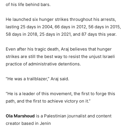
of his life behind bars.
He launched six hunger strikes throughout his arrests,
lasting 25 days in 2004, 66 days in 2012, 56 days in 2015,
58 days in 2018, 25 days in 2021, and 87 days this year.
Even after his tragic death, Araj believes that hunger
strikes are still the best way to resist the unjust Israeli
practice of administrative detentions.
“He was a trailblazer,” Araj said.
“He is a leader of this movement, the first to forge this
path, and the first to achieve victory on it.”
Ola Marshoud
is a Palestinian journalist and content
creator based in Jenin