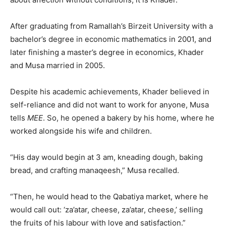
After graduating from Ramallah’s Birzeit University with a
bachelor’s degree in economic mathematics in 2001, and
later finishing a master’s degree in economics, Khader
and Musa married in 2005.
Despite his academic achievements, Khader believed in
self-reliance and did not want to work for anyone, Musa
tells
MEE
. So, he opened a bakery by his home, where he
worked alongside his wife and children.
“His day would begin at 3 am, kneading dough, baking
bread, and crafting manaqeesh,” Musa recalled.
“Then, he would head to the Qabatiya market, where he
would call out: ‘za’atar, cheese, za’atar, cheese,’ selling
the fruits of his labour with love and satisfaction.”