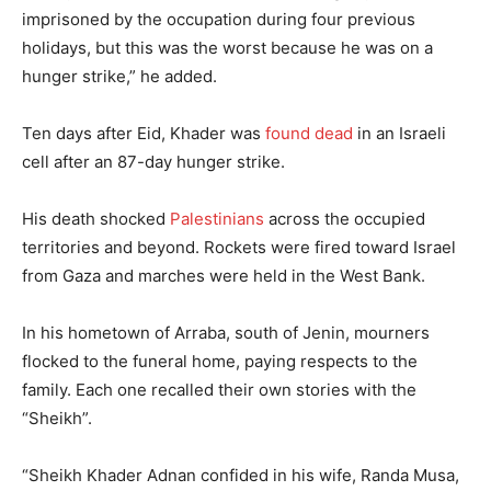
imprisoned by the occupation during four previous
holidays, but this was the worst because he was on a
hunger strike,” he added.
Ten days after Eid, Khader was
found dead
in an Israeli
cell after an 87-day hunger strike.
His death shocked
Palestinians
across the occupied
territories and beyond. Rockets were fired toward Israel
from Gaza and marches were held in the West Bank.
In his hometown of Arraba, south of Jenin, mourners
flocked to the funeral home, paying respects to the
family. Each one recalled their own stories with the
“Sheikh”.
“Sheikh Khader Adnan confided in his wife, Randa Musa,