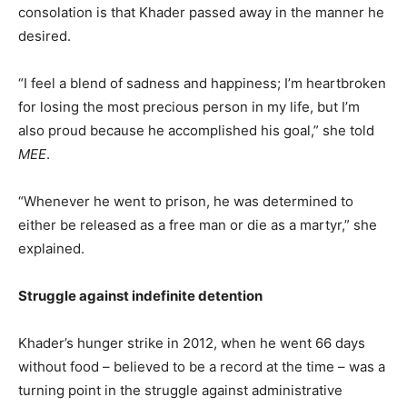
consolation is that Khader passed away in the manner he
desired.
“I feel a blend of sadness and happiness; I’m heartbroken
for losing the most precious person in my life, but I’m
also proud because he accomplished his goal,” she told
MEE
.
“Whenever he went to prison, he was determined to
either be released as a free man or die as a martyr,” she
explained.
Struggle against indefinite detention
Khader’s hunger strike in 2012, when he went 66 days
without food – believed to be a record at the time – was a
turning point in the struggle against administrative