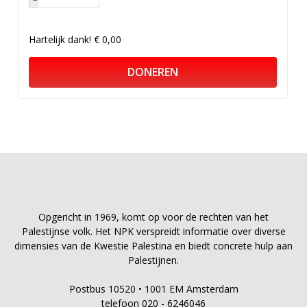
Hartelijk dank!
€ 0,00
DONEREN
Opgericht in 1969, komt op voor de rechten van het
Palestijnse volk. Het NPK verspreidt informatie over diverse
dimensies van de Kwestie Palestina en biedt concrete hulp aan
Palestijnen.
Postbus 10520 • 1001 EM Amsterdam
telefoon 020 - 6246046