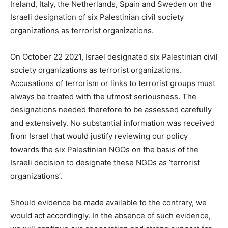
Ireland, Italy, the Netherlands, Spain and Sweden on the
Israeli designation of six Palestinian civil society
organizations as terrorist organizations.
On October 22 2021, Israel designated six Palestinian civil
society organizations as terrorist organizations.
Accusations of terrorism or links to terrorist groups must
always be treated with the utmost seriousness. The
designations needed therefore to be assessed carefully
and extensively. No substantial information was received
from Israel that would justify reviewing our policy
towards the six Palestinian NGOs on the basis of the
Israeli decision to designate these NGOs as ’terrorist
organizations’.
Should evidence be made available to the contrary, we
would act accordingly. In the absence of such evidence,