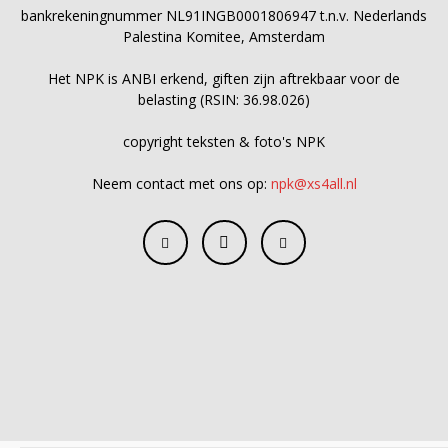
bankrekeningnummer NL91INGB0001806947 t.n.v. Nederlands
Palestina Komitee, Amsterdam
Het NPK is ANBI erkend, giften zijn aftrekbaar voor de
belasting (RSIN: 36.98.026)
copyright teksten & foto's NPK
Neem contact met ons op:
npk@xs4all.nl