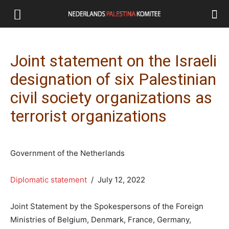
Joint statement on the Israeli
designation of six Palestinian
civil society organizations as
terrorist organizations
Government of the Netherlands
Diplomatic statement
/ July 12, 2022
Joint Statement by the Spokespersons of the Foreign
Ministries of Belgium, Denmark, France, Germany,