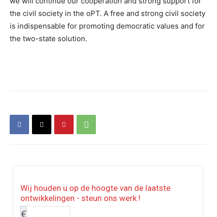
we will continue our cooperation and strong support for
the civil society in the oPT. A free and strong civil society
is indispensable for promoting democratic values and for
the two-state solution.
Wij houden u op de hoogte van de laatste
ontwikkelingen - steun ons werk !
€