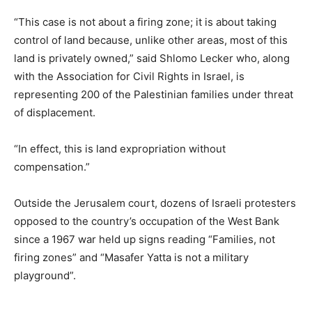
“This case is not about a firing zone; it is about taking
control of land because, unlike other areas, most of this
land is privately owned,” said Shlomo Lecker who, along
with the Association for Civil Rights in Israel, is
representing 200 of the Palestinian families under threat
of displacement.
“In effect, this is land expropriation without
compensation.”
Outside the Jerusalem court, dozens of Israeli protesters
opposed to the country’s occupation of the West Bank
since a 1967 war held up signs reading “Families, not
firing zones” and “Masafer Yatta is not a military
playground”.