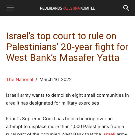
Israel’s top court to rule on
Palestinians’ 20-year fight for
West Bank’s Masafer Yatta
The National
/ March 16, 2022
Israeli army wants to demolish eight small communities in
area it has designated for military exercises
Israel’s Supreme Court has held a hearing over an
attempt to displace more than 1,000 Palestinians from a
rural part of the occupied West Bank that the
Israeli
army