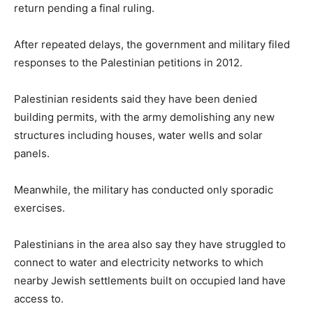
return pending a final ruling.
After repeated delays, the government and military filed
responses to the Palestinian petitions in 2012.
Palestinian residents said they have been denied
building permits, with the army demolishing any new
structures including houses, water wells and solar
panels.
Meanwhile, the military has conducted only sporadic
exercises.
Palestinians in the area also say they have struggled to
connect to water and electricity networks to which
nearby Jewish settlements built on occupied land have
access to.