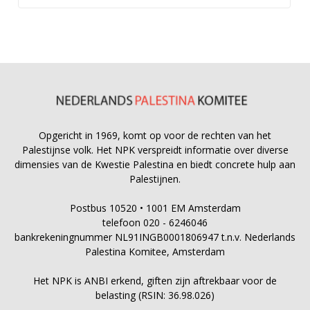
Opgericht in 1969, komt op voor de rechten van het
Palestijnse volk. Het NPK verspreidt informatie over diverse
dimensies van de Kwestie Palestina en biedt concrete hulp aan
Palestijnen.
Postbus 10520 • 1001 EM Amsterdam
telefoon 020 - 6246046
bankrekeningnummer NL91INGB0001806947 t.n.v. Nederlands
Palestina Komitee, Amsterdam
Het NPK is ANBI erkend, giften zijn aftrekbaar voor de
belasting (RSIN: 36.98.026)