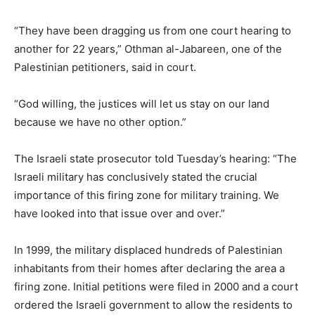
“They have been dragging us from one court hearing to
another for 22 years,” Othman al-Jabareen, one of the
Palestinian petitioners, said in court.
“God willing, the justices will let us stay on our land
because we have no other option.”
The Israeli state prosecutor told Tuesday’s hearing: “The
Israeli military has conclusively stated the crucial
importance of this firing zone for military training. We
have looked into that issue over and over.”
In 1999, the military displaced hundreds of Palestinian
inhabitants from their homes after declaring the area a
firing zone. Initial petitions were filed in 2000 and a court
ordered the Israeli government to allow the residents to