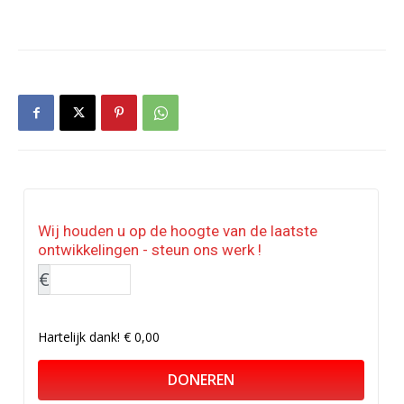
Wij houden u op de hoogte van de laatste
ontwikkelingen - steun ons werk !
€
Hartelijk dank!
€ 0,00
DONEREN