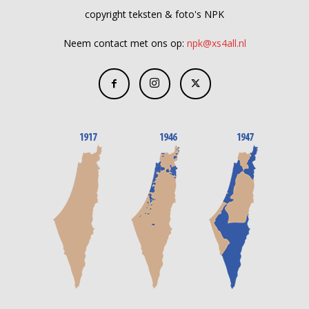
copyright teksten & foto's NPK
Neem contact met ons op:
npk@xs4all.nl