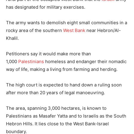
has designated for military exercises.
The army wants to demolish eight small communities in a
rocky area of the southern
West Bank
near Hebron/Al-
Khalil.
Petitioners say it would make more than
1,000
Palestinians
homeless and endanger their nomadic
way of life, making a living from farming and herding.
The high court is expected to hand down a ruling soon
after more than 20 years of legal manoeuvring.
The area, spanning 3,000 hectares, is known to
Palestinians as Masafer Yatta and to Israelis as the South
Hebron Hills. It lies close to the West Bank-Israel
boundary.