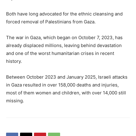
Both have long advocated for the ethnic cleansing and
forced removal of Palestinians from Gaza.
The war in Gaza, which began on October 7, 2023, has
already displaced millions, leaving behind devastation
and one of the worst humanitarian crises in recent
history.
Between October 2023 and January 2025, Israeli attacks
in Gaza resulted in over 158,000 deaths and injuries,
most of them women and children, with over 14,000 still
missing.