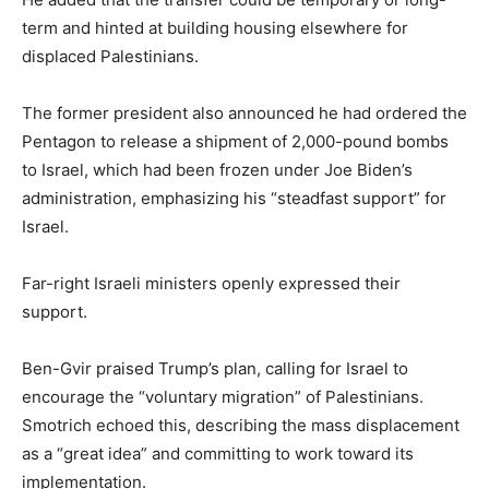
term and hinted at building housing elsewhere for
displaced Palestinians.
The former president also announced he had ordered the
Pentagon to release a shipment of 2,000-pound bombs
to Israel, which had been frozen under Joe Biden’s
administration, emphasizing his “steadfast support” for
Israel.
Far-right Israeli ministers openly expressed their
support.
Ben-Gvir praised Trump’s plan, calling for Israel to
encourage the “voluntary migration” of Palestinians.
Smotrich echoed this, describing the mass displacement
as a “great idea” and committing to work toward its
implementation.