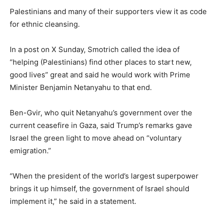
Palestinians and many of their supporters view it as code
for ethnic cleansing.
In a post on X Sunday, Smotrich called the idea of
“helping (Palestinians) find other places to start new,
good lives” great and said he would work with Prime
Minister Benjamin Netanyahu to that end.
Ben-Gvir, who quit Netanyahu’s government over the
current ceasefire in Gaza, said Trump’s remarks gave
Israel the green light to move ahead on “voluntary
emigration.”
“When the president of the world’s largest superpower
brings it up himself, the government of Israel should
implement it,” he said in a statement.