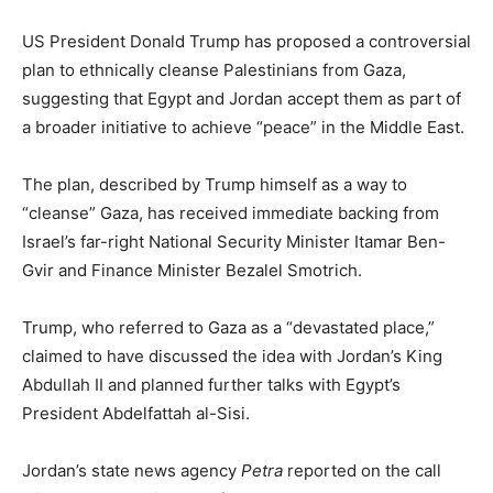
US President Donald Trump has proposed a controversial
plan to ethnically cleanse Palestinians from Gaza,
suggesting that Egypt and Jordan accept them as part of
a broader initiative to achieve “peace” in the Middle East.
The plan, described by Trump himself as a way to
“cleanse” Gaza, has received immediate backing from
Israel’s far-right National Security Minister Itamar Ben-
Gvir and Finance Minister Bezalel Smotrich.
Trump, who referred to Gaza as a “devastated place,”
claimed to have discussed the idea with Jordan’s King
Abdullah II and planned further talks with Egypt’s
President Abdelfattah al-Sisi.
Jordan’s state news agency
Petra
reported on the call