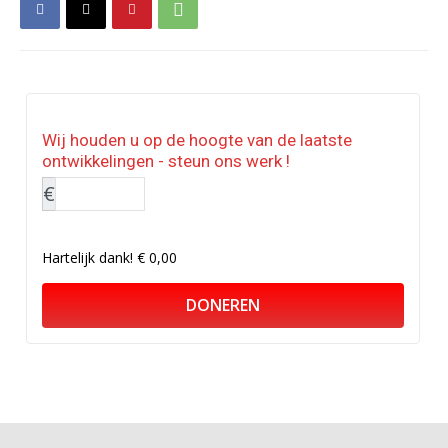
Wij houden u op de hoogte van de laatste
ontwikkelingen - steun ons werk !
€
Hartelijk dank!
€ 0,00
DONEREN