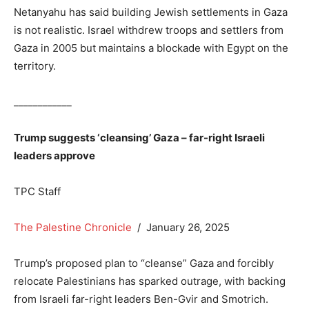
Netanyahu has said building Jewish settlements in Gaza
is not realistic. Israel withdrew troops and settlers from
Gaza in 2005 but maintains a blockade with Egypt on the
territory.
____________
Trump suggests ‘cleansing’ Gaza – far-right Israeli
leaders approve
TPC Staff
The Palestine Chronicle
/ January 26, 2025
Trump’s proposed plan to “cleanse” Gaza and forcibly
relocate Palestinians has sparked outrage, with backing
from Israeli far-right leaders Ben-Gvir and Smotrich.