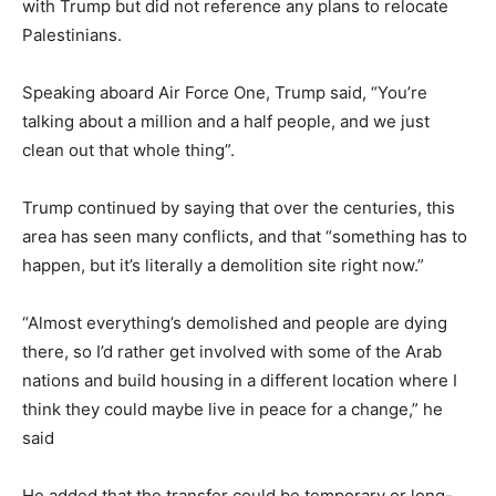
with Trump but did not reference any plans to relocate
Palestinians.
Speaking aboard Air Force One, Trump said, “You’re
talking about a million and a half people, and we just
clean out that whole thing”.
Trump continued by saying that over the centuries, this
area has seen many conflicts, and that “something has to
happen, but it’s literally a demolition site right now.”
“Almost everything’s demolished and people are dying
there, so I’d rather get involved with some of the Arab
nations and build housing in a different location where I
think they could maybe live in peace for a change,” he
said
He added that the transfer could be temporary or long-