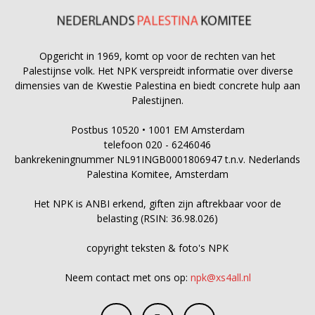
Opgericht in 1969, komt op voor de rechten van het
Palestijnse volk. Het NPK verspreidt informatie over diverse
dimensies van de Kwestie Palestina en biedt concrete hulp aan
Palestijnen.
Postbus 10520 • 1001 EM Amsterdam
telefoon 020 - 6246046
bankrekeningnummer NL91INGB0001806947 t.n.v. Nederlands
Palestina Komitee, Amsterdam
Het NPK is ANBI erkend, giften zijn aftrekbaar voor de
belasting (RSIN: 36.98.026)
copyright teksten & foto's NPK
Neem contact met ons op:
npk@xs4all.nl