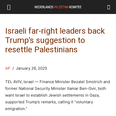
Israeli far-right leaders back
Trump’s suggestion to
resettle Palestinians
AP
/ January 26, 2025
TEL AVIV, Israel — Finance Minister Bezalel Smotrich and
former National Security Minister Itamar Ben-Gvir, both
want Israel to establish Jewish settlements in Gaza,
supported Trump’s remarks, calling it “voluntary
emigration.”