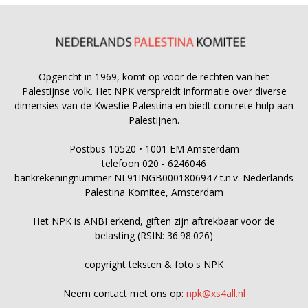
Opgericht in 1969, komt op voor de rechten van het
Palestijnse volk. Het NPK verspreidt informatie over diverse
dimensies van de Kwestie Palestina en biedt concrete hulp aan
Palestijnen.
Postbus 10520 • 1001 EM Amsterdam
telefoon 020 - 6246046
bankrekeningnummer NL91INGB0001806947 t.n.v. Nederlands
Palestina Komitee, Amsterdam
Het NPK is ANBI erkend, giften zijn aftrekbaar voor de
belasting (RSIN: 36.98.026)
copyright teksten & foto's NPK
Neem contact met ons op:
npk@xs4all.nl