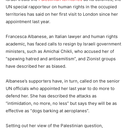
UN special rapporteur on human rights in the occupied
territories has said on her first visit to London since her
appointment last year.
Francesca Albanese, an Italian lawyer and human rights
academic, has faced calls to resign by Israeli government
ministers, such as Amichai Chikli, who accused her of
“spewing hatred and antisemitism”, and Zionist groups
have described her as biased.
Albanese’s supporters have, in turn, called on the senior
UN officials who appointed her last year to do more to
defend her. She has described the attacks as
“intimidation, no more, no less” but says they will be as
effective as “dogs barking at aeroplanes”.
Setting out her view of the Palestinian question,