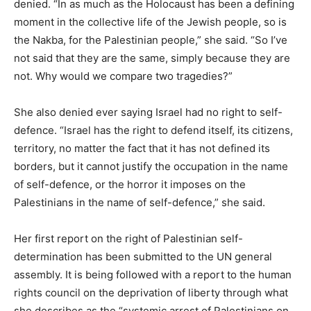
denied. “In as much as the Holocaust has been a defining
moment in the collective life of the Jewish people, so is
the Nakba, for the Palestinian people,” she said. “So I’ve
not said that they are the same, simply because they are
not. Why would we compare two tragedies?”
She also denied ever saying Israel had no right to self-
defence. “Israel has the right to defend itself, its citizens,
territory, no matter the fact that it has not defined its
borders, but it cannot justify the occupation in the name
of self-defence, or the horror it imposes on the
Palestinians in the name of self-defence,” she said.
Her first report on the right of Palestinian self-
determination has been submitted to the UN general
assembly. It is being followed with a report to the human
rights council on the deprivation of liberty through what
she describes as the “systemic arrest of Palestinians on