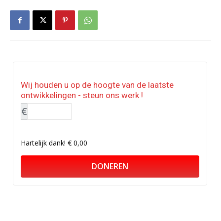
Wij houden u op de hoogte van de laatste
ontwikkelingen - steun ons werk !
€
Hartelijk dank!
€ 0,00
DONEREN