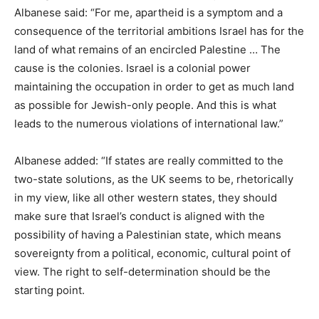
Albanese said: “For me, apartheid is a symptom and a
consequence of the territorial ambitions Israel has for the
land of what remains of an encircled Palestine … The
cause is the colonies. Israel is a colonial power
maintaining the occupation in order to get as much land
as possible for Jewish-only people. And this is what
leads to the numerous violations of international law.”
Albanese added: “If states are really committed to the
two-state solutions, as the UK seems to be, rhetorically
in my view, like all other western states, they should
make sure that Israel’s conduct is aligned with the
possibility of having a Palestinian state, which means
sovereignty from a political, economic, cultural point of
view. The right to self-determination should be the
starting point.