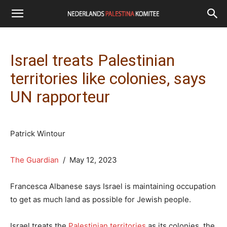
Israel treats Palestinian
territories like colonies, says
UN rapporteur
Patrick Wintour
The Guardian
/ May 12, 2023
Francesca Albanese says Israel is maintaining occupation
to get as much land as possible for Jewish people.
Israel treats the
Palestinian territories
as its colonies, the