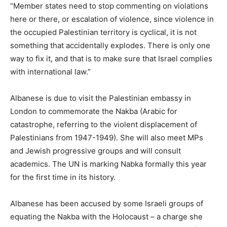
“Member states need to stop commenting on violations
here or there, or escalation of violence, since violence in
the occupied Palestinian territory is cyclical, it is not
something that accidentally explodes. There is only one
way to fix it, and that is to make sure that Israel complies
with international law.”
Albanese is due to visit the Palestinian embassy in
London to commemorate the Nakba (Arabic for
catastrophe, referring to the violent displacement of
Palestinians from 1947-1949). She will also meet MPs
and Jewish progressive groups and will consult
academics. The UN is marking Nabka formally this year
for the first time in its history.
Albanese has been accused by some Israeli groups of
equating the Nakba with the Holocaust – a charge she