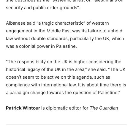
security and public order grounds”.
Albanese said “a tragic characteristic” of western
engagement in the Middle East was its failure to uphold
law without double standards, particularly the UK, which
was a colonial power in Palestine.
“The responsibility on the UK is higher considering the
historical legacy of the UK in the area,” she said. “The UK
doesn’t seem to be active on this agenda, such as
compliance with international law. It is about time there is
a paradigm change towards the question of Palestine.”
Patrick Wintour
is diplomatic editor for
The Guardian