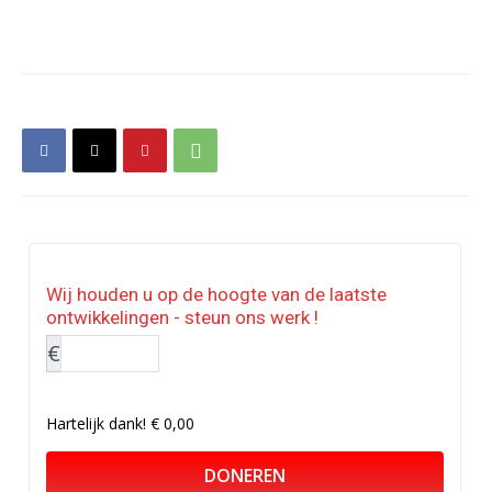
Wij houden u op de hoogte van de laatste
ontwikkelingen - steun ons werk !
€
Hartelijk dank!
€ 0,00
DONEREN