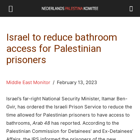
Israel to reduce bathroom
access for Palestinian
prisoners
Middle East Monitor
/ February 13, 2023
Israel’s far-right National Security Minister, Itamar Ben-
Gvir, has ordered the Israeli Prison Service to reduce the
time allowed for Palestinian prisoners to have access to
bathrooms,
Arab 48
has reported
.
According to the
Palestinian Commission for Detainees’ and Ex-Detainees’
Affairs, the IPS informed the prisoners of the new