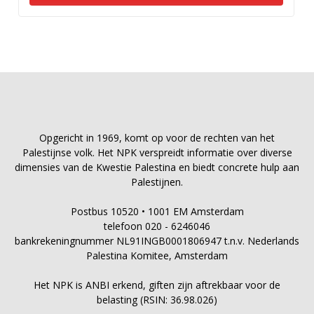
Opgericht in 1969, komt op voor de rechten van het
Palestijnse volk. Het NPK verspreidt informatie over diverse
dimensies van de Kwestie Palestina en biedt concrete hulp aan
Palestijnen.
Postbus 10520 • 1001 EM Amsterdam
telefoon 020 - 6246046
bankrekeningnummer NL91INGB0001806947 t.n.v. Nederlands
Palestina Komitee, Amsterdam
Het NPK is ANBI erkend, giften zijn aftrekbaar voor de
belasting (RSIN: 36.98.026)