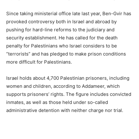
Since taking ministerial office late last year, Ben-Gvir has
provoked controversy both in Israel and abroad by
pushing for hard-line reforms to the judiciary and
security establishment. He has called for the death
penalty for Palestinians who Israel considers to be
“terrorists” and has pledged to make prison conditions
more difficult for Palestinians.
Israel holds about 4,700 Palestinian prisoners, including
women and children, according to Addameer, which
supports prisoners’ rights. The figure includes convicted
inmates, as well as those held under so-called
administrative detention with neither charge nor trial.