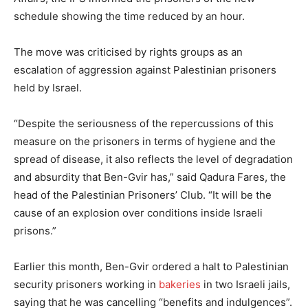
schedule showing the time reduced by an hour.
The move was criticised by rights groups as an
escalation of aggression against Palestinian prisoners
held by Israel.
“Despite the seriousness of the repercussions of this
measure on the prisoners in terms of hygiene and the
spread of disease, it also reflects the level of degradation
and absurdity that Ben-Gvir has,” said Qadura Fares, the
head of the Palestinian Prisoners’ Club. “It will be the
cause of an explosion over conditions inside Israeli
prisons.”
Earlier this month, Ben-Gvir ordered a halt to Palestinian
security prisoners working in
bakeries
in two Israeli jails,
saying that he was cancelling “benefits and indulgences”.