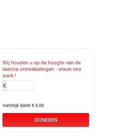
Wij houden u op de hoogte van de
laatste ontwikkelingen - steun ons
werk !
€
Hartelijk dank!
€ 0,00
DONEREN