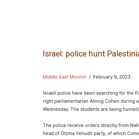
Israel: police hunt Palesti
Middle East Monitor
/ February 9, 2023
Israeli police have been searching for the 
right parliamentarian Almog Cohen during an
Wednesday. The students are being hunted, it
The police receive orders directly from Nati
head of Otzma Yehudit party, of which Cohen