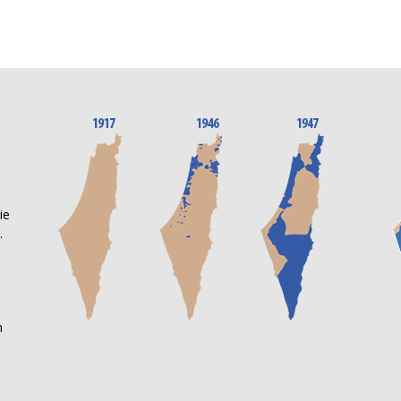
n
ie
.
m