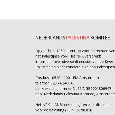
Opgericht in 1969, komt op voor de rechten va
het Palestijnse volk. Het NPK verspreidt
informatie over diverse dimensies van de Kwest
Palestina en biedt concrete hulp aan Palestijnen
Postbus 10520 • 1001 EM Amsterdam
telefoon 020 - 6246046
bankrekeningnummer NL91INGB0001806947
t.n.v. Nederlands Palestina Komitee, Amsterda
Het NPK is ANBI erkend, giften zijn aftrekbaar
voor de belasting (RSIN: 36.98.026)