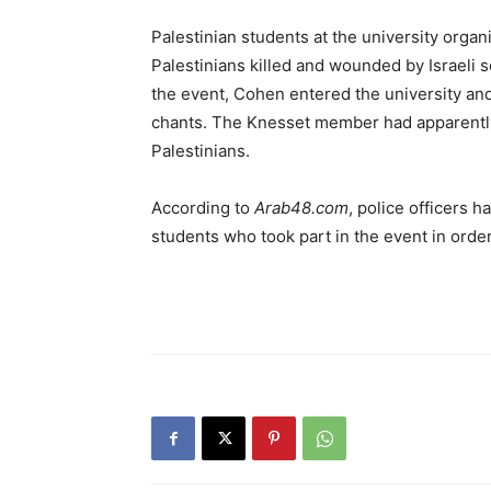
Palestinian students at the university organ
Palestinians killed and wounded by Israeli s
the event, Cohen entered the university a
chants. The Knesset member had apparently p
Palestinians.
According to
Arab48.com
, police officers 
students who took part in the event in order