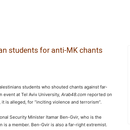
nian students for anti-MK chants
Palestinians students who shouted chants against far-
 event at Tel Aviv University,
Arab48.com
reported on
 is alleged, for “inciting violence and terrorism”.
onal Security Minister Itamar Ben-Gvir, who is the
 is a member. Ben-Gvir is also a far-right extremist.