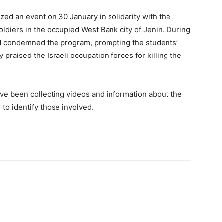
ized an event on 30 January in solidarity with the
oldiers in the occupied West Bank city of Jenin. During
nd condemned the program, prompting the students’
raised the Israeli occupation forces for killing the
have been collecting videos and information about the
 to identify those involved.