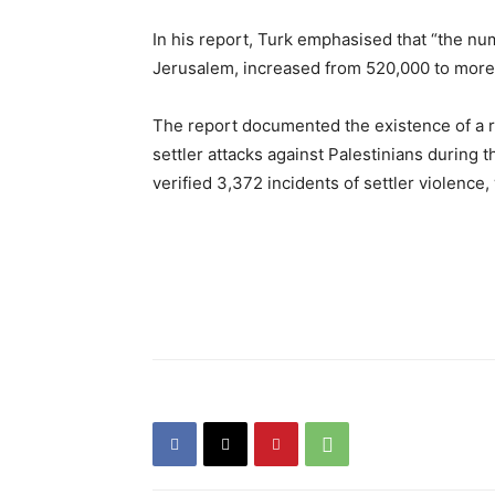
In his report, Turk emphasised that “the nu
Jerusalem, increased from 520,000 to more
The report documented the existence of a 
settler attacks against Palestinians during 
verified 3,372 incidents of settler violence,