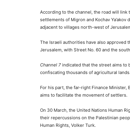
According to the channel, the road will li
settlements of Migron and Kochav Ya’akov di
adjacent to villages north-west of Jerusale
The Israeli authorities have also approved th
Jerusalem, with Street No. 60 and the south
Channel 7
indicated that the street aims to
confiscating thousands of agricultural lands
For his part, the far-right Finance Minister,
aims to facilitate the movement of settlers.
On 30 March, the United Nations Human Rig
their repercussions on the Palestinian peop
Human Rights, Volker Turk.