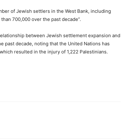
mber of Jewish settlers in the West Bank, including
 than 700,000 over the past decade”.
relationship between Jewish settlement expansion and
the past decade, noting that the United Nations has
 which resulted in the injury of 1,222 Palestinians.