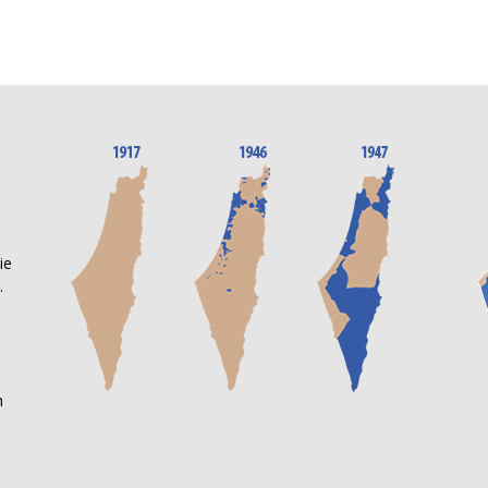
n
ie
.
m