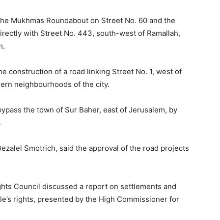
nk the Mukhmas Roundabout on Street No. 60 and the
rectly with Street No. 443, south-west of Ramallah,
m.
e construction of a road linking Street No. 1, west of
ern neighbourhoods of the city.
 bypass the town of Sur Baher, east of Jerusalem, by
.
 Bezalel Smotrich, said the approval of the road projects
hts Council discussed a report on settlements and
le’s rights, presented by the High Commissioner for