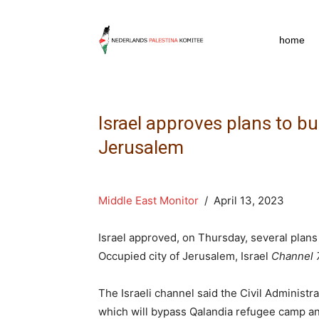
npkpress
home
Israel approves plans to bu
Jerusalem
Middle East Monitor
/ April 13, 2023
Israel approved, on Thursday, several plans t
Occupied city of Jerusalem, Israel
Channel 
The Israeli channel said the Civil Administ
which will bypass Qalandia refugee camp an