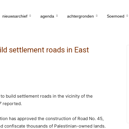
nieuwsarchief
agenda
achtergronden
Soemoed
ild settlement roads in East
o build settlement roads in the vicinity of the
7
reported.
ration has approved the construction of Road No. 45,
d confiscate thousands of Palestinian-owned lands.