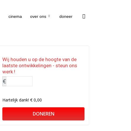
cinema
over ons
doneer
Wij houden u op de hoogte van de
laatste ontwikkelingen - steun ons
werk !
€
Hartelijk dank!
€ 0,00
DONEREN