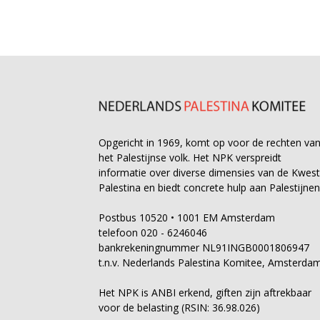
Opgericht in 1969, komt op voor de rechten va
het Palestijnse volk. Het NPK verspreidt
informatie over diverse dimensies van de Kwest
Palestina en biedt concrete hulp aan Palestijnen
Postbus 10520 • 1001 EM Amsterdam
telefoon 020 - 6246046
bankrekeningnummer NL91INGB0001806947
t.n.v. Nederlands Palestina Komitee, Amsterda
Het NPK is ANBI erkend, giften zijn aftrekbaar
voor de belasting (RSIN: 36.98.026)