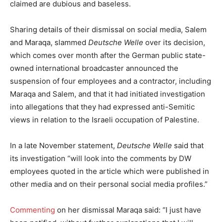
claimed are dubious and baseless.
Sharing details of their dismissal on social media, Salem
and Maraqa, slammed
Deutsche Welle
over its decision,
which comes over month after the German public state-
owned international broadcaster announced the
suspension of four employees and a contractor, including
Maraqa and Salem, and that it had initiated investigation
into allegations that they had expressed anti-Semitic
views in relation to the Israeli occupation of Palestine.
In a late November statement,
Deutsche Welle
said that
its investigation “will look into the comments by DW
employees quoted in the article which were published in
other media and on their personal social media profiles.”
Commenting
on her dismissal Maraqa said: “I just have