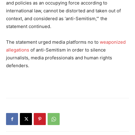
and policies as an occupying force according to
international law, cannot be distorted and taken out of
context, and considered as ‘anti-Semitism,'” the
statement continued.
The statement urged media platforms no to
weaponized
allegations
of anti-Semitism in order to silence
journalists, media professionals and human rights
defenders.