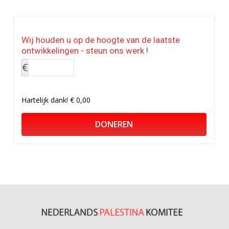
Wij houden u op de hoogte van de laatste
ontwikkelingen - steun ons werk !
€
Hartelijk dank!
€ 0,00
DONEREN