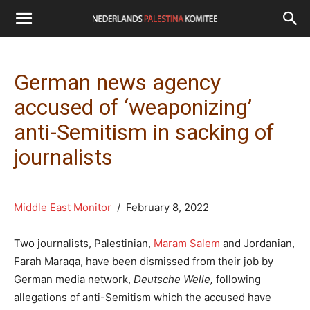
German news agency
accused of ‘weaponizing’
anti-Semitism in sacking of
journalists
Middle East Monitor
/ February 8, 2022
Two journalists, Palestinian,
Maram Salem
and Jordanian,
Farah Maraqa, have been dismissed from their job by
German media network,
Deutsche Welle,
following
allegations of anti-Semitism which the accused have