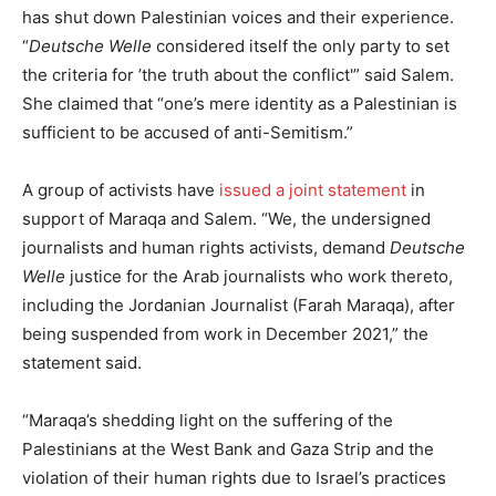
has shut down Palestinian voices and their experience.
“
Deutsche Welle
considered itself the only party to set
the criteria for ’the truth about the conflict'” said Salem.
She claimed that “one’s mere identity as a Palestinian is
sufficient to be accused of anti-Semitism.”
A group of activists have
issued a joint statement
in
support of Maraqa and Salem. “We, the undersigned
journalists and human rights activists, demand
Deutsche
Welle
justice for the Arab journalists who work thereto,
including the Jordanian Journalist (Farah Maraqa), after
being suspended from work in December 2021,” the
statement said.
“Maraqa’s shedding light on the suffering of the
Palestinians at the West Bank and Gaza Strip and the
violation of their human rights due to Israel’s practices