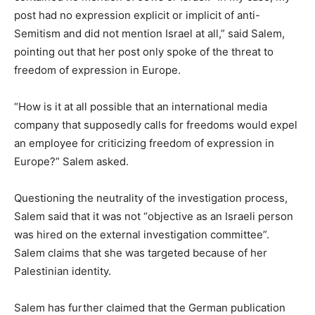
post had no expression explicit or implicit of anti-
Semitism and did not mention Israel at all,” said Salem,
pointing out that her post only spoke of the threat to
freedom of expression in Europe.
“How is it at all possible that an international media
company that supposedly calls for freedoms would expel
an employee for criticizing freedom of expression in
Europe?” Salem asked.
Questioning the neutrality of the investigation process,
Salem said that it was not “objective as an Israeli person
was hired on the external investigation committee”.
Salem claims that she was targeted because of her
Palestinian identity.
Salem has further claimed that the German publication