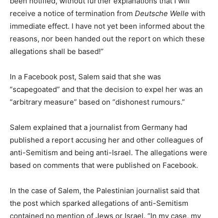
been notified, without further explanations that I will
receive a notice of termination from
Deutsche Welle
with
immediate effect. I have not yet been informed about the
reasons, nor been handed out the report on which these
allegations shall be based!”
In a Facebook post, Salem said that she was
“scapegoated” and that the decision to expel her was an
“arbitrary measure” based on “dishonest rumours.”
Salem explained that a journalist from Germany had
published a report accusing her and other colleagues of
anti-Semitism and being anti-Israel. The allegations were
based on comments that were published on Facebook.
In the case of Salem, the Palestinian journalist said that
the post which sparked allegations of anti-Semitism
contained no mention of Jews or Israel. “In my case, my