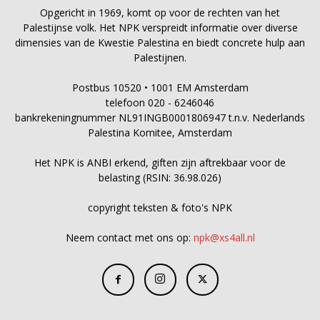
Opgericht in 1969, komt op voor de rechten van het
Palestijnse volk. Het NPK verspreidt informatie over diverse
dimensies van de Kwestie Palestina en biedt concrete hulp aan
Palestijnen.
Postbus 10520 • 1001 EM Amsterdam
telefoon 020 - 6246046
bankrekeningnummer NL91INGB0001806947 t.n.v. Nederlands
Palestina Komitee, Amsterdam
Het NPK is ANBI erkend, giften zijn aftrekbaar voor de
belasting (RSIN: 36.98.026)
copyright teksten & foto's NPK
Neem contact met ons op:
npk@xs4all.nl