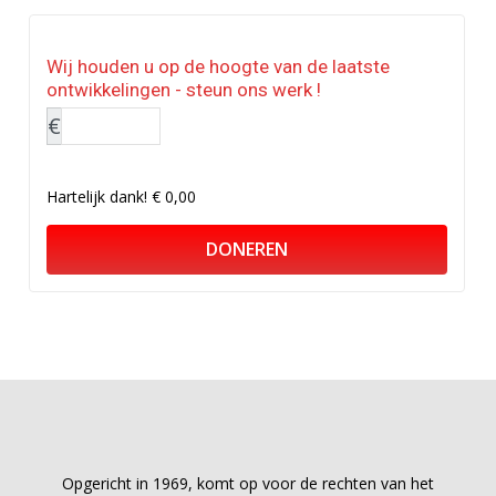
Wij houden u op de hoogte van de laatste
ontwikkelingen - steun ons werk !
€
Hartelijk dank!
€ 0,00
DONEREN
Opgericht in 1969, komt op voor de rechten van het