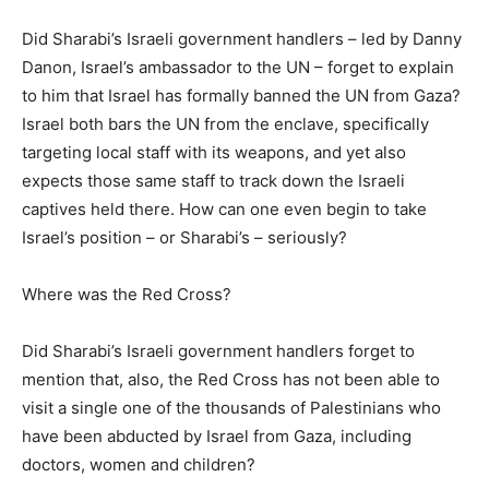
Did Sharabi’s Israeli government handlers – led by Danny
Danon, Israel’s ambassador to the UN – forget to explain
to him that Israel has formally banned the UN from Gaza?
Israel both bars the UN from the enclave, specifically
targeting local staff with its weapons, and yet also
expects those same staff to track down the Israeli
captives held there. How can one even begin to take
Israel’s position – or Sharabi’s – seriously?
Where was the Red Cross?
Did Sharabi’s Israeli government handlers forget to
mention that, also, the Red Cross has not been able to
visit a single one of the thousands of Palestinians who
have been abducted by Israel from Gaza, including
doctors, women and children?