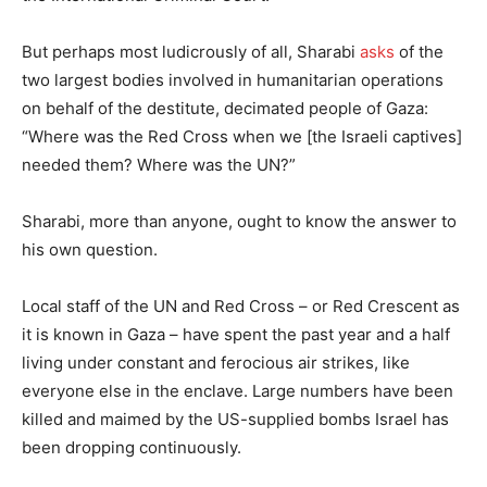
But perhaps most ludicrously of all, Sharabi
asks
of the
two largest bodies involved in humanitarian operations
on behalf of the destitute, decimated people of Gaza:
“Where was the Red Cross when we [the Israeli captives]
needed them? Where was the UN?”
Sharabi, more than anyone, ought to know the answer to
his own question.
Local staff of the UN and Red Cross – or Red Crescent as
it is known in Gaza – have spent the past year and a half
living under constant and ferocious air strikes, like
everyone else in the enclave. Large numbers have been
killed and maimed by the US-supplied bombs Israel has
been dropping continuously.