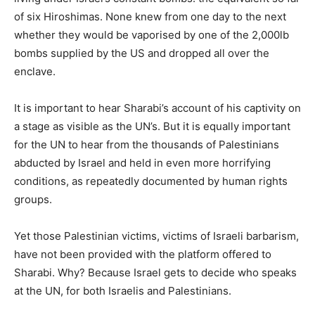
of six Hiroshimas. None knew from one day to the next
whether they would be vaporised by one of the 2,000lb
bombs supplied by the US and dropped all over the
enclave.
It is important to hear Sharabi’s account of his captivity on
a stage as visible as the UN’s. But it is equally important
for the UN to hear from the thousands of Palestinians
abducted by Israel and held in even more horrifying
conditions, as repeatedly documented by human rights
groups.
Yet those Palestinian victims, victims of Israeli barbarism,
have not been provided with the platform offered to
Sharabi. Why? Because Israel gets to decide who speaks
at the UN, for both Israelis and Palestinians.