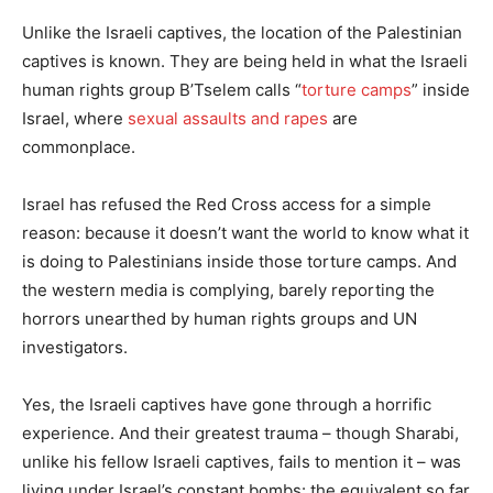
Unlike the Israeli captives, the location of the Palestinian
captives is known. They are being held in what the Israeli
human rights group B’Tselem calls “
torture camps
” inside
Israel, where
sexual assaults and rapes
are
commonplace.
Israel has refused the Red Cross access for a simple
reason: because it doesn’t want the world to know what it
is doing to Palestinians inside those torture camps. And
the western media is complying, barely reporting the
horrors unearthed by human rights groups and UN
investigators.
Yes, the Israeli captives have gone through a horrific
experience. And their greatest trauma – though Sharabi,
unlike his fellow Israeli captives, fails to mention it – was
living under Israel’s constant bombs: the equivalent so far