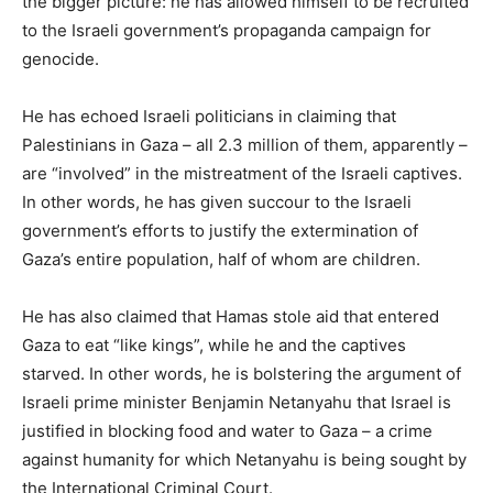
the bigger picture: he has allowed himself to be recruited
to the Israeli government’s propaganda campaign for
genocide.
He has echoed Israeli politicians in claiming that
Palestinians in Gaza – all 2.3 million of them, apparently –
are “involved” in the mistreatment of the Israeli captives.
In other words, he has given succour to the Israeli
government’s efforts to justify the extermination of
Gaza’s entire population, half of whom are children.
He has also claimed that Hamas stole aid that entered
Gaza to eat “like kings”, while he and the captives
starved. In other words, he is bolstering the argument of
Israeli prime minister Benjamin Netanyahu that Israel is
justified in blocking food and water to Gaza – a crime
against humanity for which Netanyahu is being sought by
the International Criminal Court.