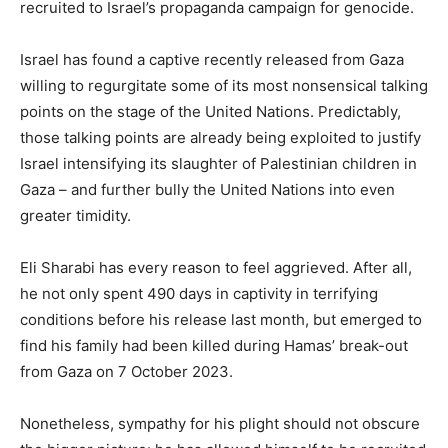
recruited to Israel’s propaganda campaign for genocide.
Israel has found a captive recently released from Gaza
willing to regurgitate some of its most nonsensical talking
points on the stage of the United Nations. Predictably,
those talking points are already being exploited to justify
Israel intensifying its slaughter of Palestinian children in
Gaza – and further bully the United Nations into even
greater timidity.
Eli Sharabi has every reason to feel aggrieved. After all,
he not only spent 490 days in captivity in terrifying
conditions before his release last month, but emerged to
find his family had been killed during Hamas’ break-out
from Gaza on 7 October 2023.
Nonetheless, sympathy for his plight should not obscure