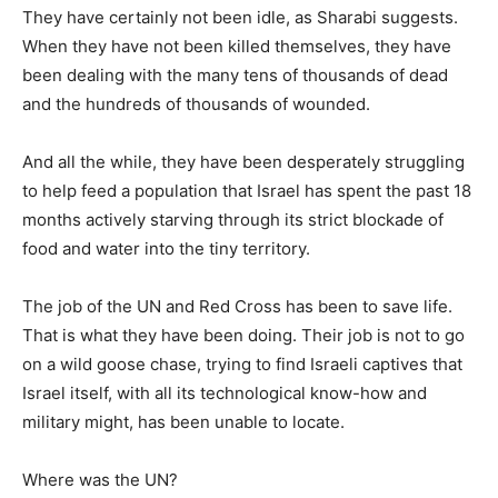
They have certainly not been idle, as Sharabi suggests.
When they have not been killed themselves, they have
been dealing with the many tens of thousands of dead
and the hundreds of thousands of wounded.
And all the while, they have been desperately struggling
to help feed a population that Israel has spent the past 18
months actively starving through its strict blockade of
food and water into the tiny territory.
The job of the UN and Red Cross has been to save life.
That is what they have been doing. Their job is not to go
on a wild goose chase, trying to find Israeli captives that
Israel itself, with all its technological know-how and
military might, has been unable to locate.
Where was the UN?