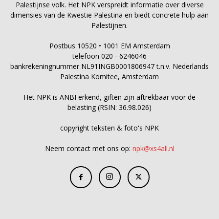
Palestijnse volk. Het NPK verspreidt informatie over diverse
dimensies van de Kwestie Palestina en biedt concrete hulp aan
Palestijnen.
Postbus 10520 • 1001 EM Amsterdam
telefoon 020 - 6246046
bankrekeningnummer NL91INGB0001806947 t.n.v. Nederlands
Palestina Komitee, Amsterdam
Het NPK is ANBI erkend, giften zijn aftrekbaar voor de
belasting (RSIN: 36.98.026)
copyright teksten & foto's NPK
Neem contact met ons op:
npk@xs4all.nl