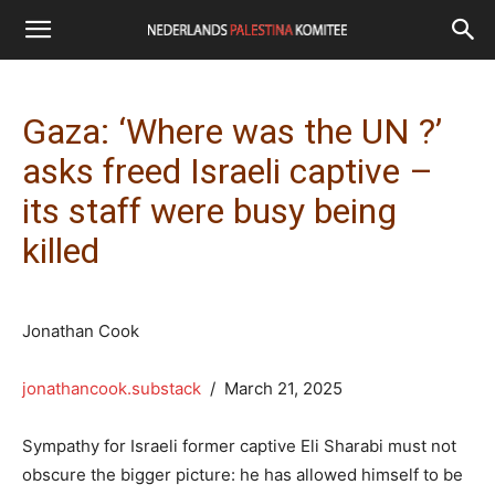
Gaza: ‘Where was the UN ?’
asks freed Israeli captive –
its staff were busy being
killed
Jonathan Cook
jonathancook.substack
/ March 21, 2025
Sympathy for Israeli former captive Eli Sharabi must not
obscure the bigger picture: he has allowed himself to be