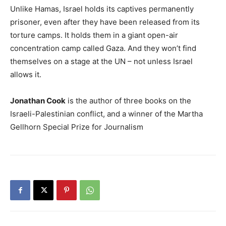
Unlike Hamas, Israel holds its captives permanently
prisoner, even after they have been released from its
torture camps. It holds them in a giant open-air
concentration camp called Gaza. And they won’t find
themselves on a stage at the UN – not unless Israel
allows it.
Jonathan Cook
is the author of three books on the
Israeli-Palestinian conflict, and a winner of the Martha
Gellhorn Special Prize for Journalism