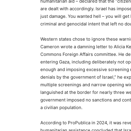
humanitarian aid – declared that the “citize
are dealt with accordingly. Israel has impose
just damage. You wanted hell – you will get 
criminal and genocidal intent that left no d
Western states chose to ignore these warn
Cameron wrote a damning letter to Alicia K
Commons Foreign Affairs committee. He deta
entering Gaza, including deliberately not o
enough and imposing excessive screening r
denials by the government of Israel,” he ex
multiple screenings and narrow opening win
languished at the border for nearly three we
government imposed no sanctions and contin
a civilian population.
According to ProPublica in 2024, it was rev
humanitarian assistance concluded that Isr