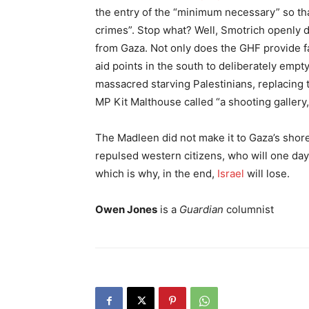
the entry of the “minimum necessary” so th
crimes”. Stop what? Well, Smotrich openly dec
from Gaza. Not only does the GHF provide far 
aid points in the south to deliberately empty
massacred starving Palestinians, replacing 
MP Kit Malthouse called “a shooting gallery, 
The Madleen did not make it to Gaza’s shore
repulsed western citizens, who will one day
which is why, in the end,
Israel
will lose.
Owen Jones
is a
Guardian
columnist