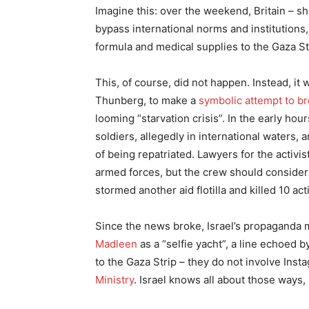
Imagine this: over the weekend, Britain – sh
bypass international norms and institutions
formula and medical supplies to the Gaza Str
This, of course, did not happen. Instead, it 
Thunberg, to make a
symbolic attempt to b
looming “starvation crisis”. In the early ho
soldiers, allegedly in international waters, 
of being repatriated. Lawyers for the activis
armed forces, but the crew should consider 
stormed another aid flotilla and killed 10 act
Since the news broke, Israel’s propaganda 
Madleen
as a “selfie yacht”, a line echoed 
to the Gaza Strip – they do not involve Ins
Ministry
. Israel knows all about those ways,