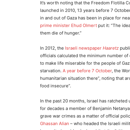
It’s worth noting that the Freedom Flotilla
launched in 2010, 13 years before 7 Octob
in and out of Gaza has been in place for nea
prime minister Ehud Olmert
put it: “The ide
them die of hunger.”
In 2012, the
Israeli newspaper
Haaretz
publi
officials calculated the minimum number of c
to make life miserable for the people of Ga
starvation.
A year before 7 October
, the Wo
humanitarian situation there”, noting that a
food insecure”.
In the past 20 months, Israel has ratcheted
for decades a member of Benjamin Netanyahu
grave war crimes as a matter of official pol
Ghassan Alian
– who headed the Israeli mil