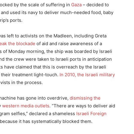
ocked by the scale of suffering in
Gaza
– decided to
, and used its navy to deliver much-needed food, baby
ip’s ports.
was left to activists on the Madleen, including Greta
reak the blockade
of aid and raise awareness of a
urs of Monday morning, the ship was boarded by Israeli
and the crew were taken to Israeli ports in anticipation
ts have claimed that this is overreach by the Israeli
their treatment light-touch.
In 2010, the Israeli military
ivists in the process.
machine has gone into overdrive,
dismissing the
by
western media outlets
. “There are ways to deliver aid
tagram selfies,” declared a shameless
Israeli Foreign
 because it has systematically blocked them.