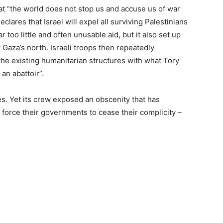
at “the world does not stop us and accuse us of war
lares that Israel will expel all surviving Palestinians
too little and often unusable aid, but it also set up
 Gaza’s north. Israeli troops then repeatedly
the existing humanitarian structures with what Tory
an abattoir”.
s. Yet its crew exposed an obscenity that has
 force their governments to cease their complicity –