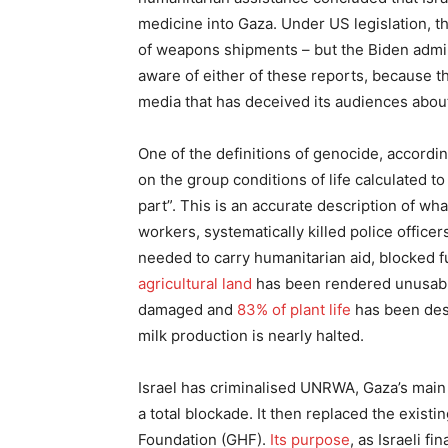
medicine into Gaza. Under US legislation, 
of weapons shipments – but the Biden admin
aware of either of these reports, because t
media that has deceived its audiences about
One of the definitions of genocide, accordin
on the group conditions of life calculated to
part”. This is an accurate description of wh
workers, systematically killed police office
needed to carry humanitarian aid, blocked 
agricultural land
has been rendered unusable
damaged and
83% of plant life
has been dest
milk production is nearly halted.
Israel has criminalised UNRWA, Gaza’s mai
a total blockade. It then replaced the exist
Foundation (GHF).
Its purpose
, as Israeli f