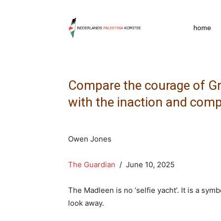
npkpress
home
Compare the courage of Gr
with the inaction and comp
Owen Jones
The Guardian
/ June 10, 2025
The Madleen is no ‘selfie yacht’. It is a sy
look away.