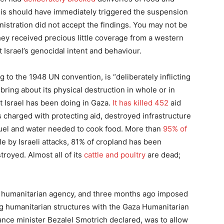
this should have immediately triggered the suspension
istration did not accept the findings. You may not be
hey received precious little coverage from a western
 Israel’s genocidal intent and behaviour.
g to the 1948 UN convention, is “deliberately inflicting
 bring about its physical destruction in whole or in
at Israel has been doing in Gaza.
It has killed 452
aid
rs charged with protecting aid, destroyed infrastructure
fuel and water needed to cook food. More than
95% of
 by Israeli attacks, 81% of cropland has been
royed. Almost all of its
cattle and poultry
are dead;
n humanitarian agency, and three months ago imposed
ing humanitarian structures with the Gaza Humanitarian
inance minister Bezalel Smotrich declared, was to allow