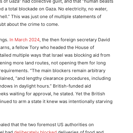
ns of Gaza” had collective guilt, and that “human beasts
d a total blockade on Gaza. No electricity, no water,
hell.” This was just one of multiple statements of
oubt about the crime to come.
ings.
In March 2024
, the then foreign secretary David
earns, a fellow Tory who headed the House of
iled multiple ways that Israel was blocking aid from
pening more land routes, not opening them for long
equirements. “The main blockers remain arbitrary
plained, “and lengthy clearance procedures, including
dows in daylight hours.” British-funded aid
eks waiting for approval, he stated. Yet the British
ued to arm a state it knew was intentionally starving
ealed that the two foremost US authorities on
ael had
deliberately blocked
deliveries of food and