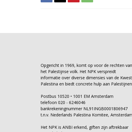
Opgericht in 1969, komt op voor de rechten va
het Palestijnse volk. Het NPK verspreidt
informatie over diverse dimensies van de Kwest
Palestina en biedt concrete hulp aan Palestijnen
Postbus 10520 • 1001 EM Amsterdam
telefoon 020 - 6246046
bankrekeningnummer NL91INGB0001806947
t.n.v. Nederlands Palestina Komitee, Amsterda
Het NPK is ANBI erkend, giften zijn aftrekbaar