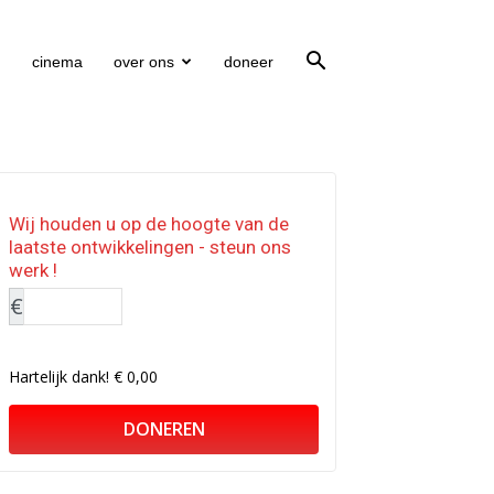
cinema
over ons
doneer
Wij houden u op de hoogte van de
laatste ontwikkelingen - steun ons
werk !
€
Hartelijk dank!
€ 0,00
DONEREN