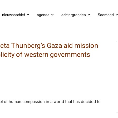
nieuwsarchief
agenda
achtergronden
Soemoed
eta Thunberg’s Gaza aid mission
licity of western governments
mbol of human compassion in a world that has decided to