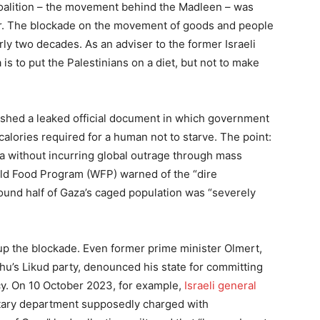
 Coalition – the movement behind the Madleen – was
er. The blockade on the movement of goods and people
rly two decades. As an adviser to the former Israeli
a is to put the Palestinians on a diet, but not to make
shed a leaked official document in which government
alories required for a human not to starve. The point:
za without incurring global outrage through mass
rld Food Program (WFP) warned of the “dire
round half of Gaza’s caged population was “severely
 up the blockade. Even former prime minister Olmert,
’s Likud party, denounced his state for committing
icy. On 10 October 2023, for example,
Israeli general
itary department supposedly charged with