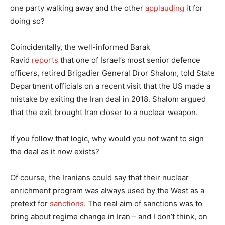
one party walking away and the other
applauding
it for
doing so?
Coincidentally, the well-informed Barak
Ravid
reports
that one of Israel’s most senior defence
officers, retired Brigadier General Dror Shalom, told State
Department officials on a recent visit that the US made a
mistake by exiting the Iran deal in 2018. Shalom argued
that the exit brought Iran closer to a nuclear weapon.
If you follow that logic, why would you not want to sign
the deal as it now exists?
Of course, the Iranians could say that their nuclear
enrichment program was always used by the West as a
pretext for
sanctions
. The real aim of sanctions was to
bring about regime change in Iran – and I don’t think, on