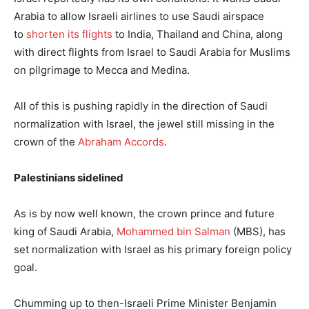
Arabia to allow Israeli airlines to use Saudi airspace
to
shorten its flights
to India, Thailand and China, along
with direct flights from Israel to Saudi Arabia for Muslims
on pilgrimage to Mecca and Medina.
All of this is pushing rapidly in the direction of Saudi
normalization with Israel, the jewel still missing in the
crown of the
Abraham Accords
.
Palestinians sidelined
As is by now well known, the crown prince and future
king of Saudi Arabia,
Mohammed bin Salman
(MBS), has
set normalization with Israel as his primary foreign policy
goal.
Chumming up to then-Israeli Prime Minister Benjamin