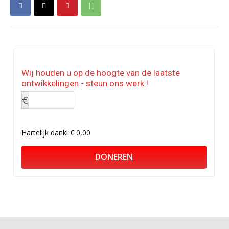
Wij houden u op de hoogte van de laatste
ontwikkelingen - steun ons werk !
€
Hartelijk dank!
€ 0,00
DONEREN