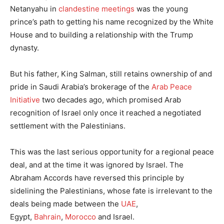
Netanyahu in
clandestine meetings
was the young
prince’s path to getting his name recognized by the White
House and to building a relationship with the Trump
dynasty.
But his father, King Salman, still retains ownership of and
pride in Saudi Arabia’s brokerage of the
Arab Peace
Initiative
two decades ago, which promised Arab
recognition of Israel only once it reached a negotiated
settlement with the Palestinians.
This was the last serious opportunity for a regional peace
deal, and at the time it was ignored by Israel. The
Abraham Accords have reversed this principle by
sidelining the Palestinians, whose fate is irrelevant to the
deals being made between the
UAE
,
Egypt,
Bahrain
,
Morocco
and Israel.