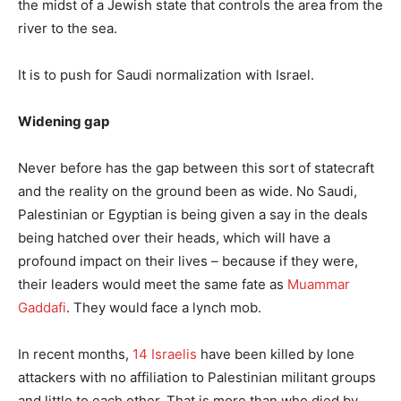
the midst of a Jewish state that controls the area from the
river to the sea.
It is to push for Saudi normalization with Israel.
Widening gap
Never before has the gap between this sort of statecraft
and the reality on the ground been as wide. No Saudi,
Palestinian or Egyptian is being given a say in the deals
being hatched over their heads, which will have a
profound impact on their lives – because if they were,
their leaders would meet the same fate as
Muammar
Gaddafi
. They would face a lynch mob.
In recent months,
14 Israelis
have been killed by lone
attackers with no affiliation to Palestinian militant groups
and little to each other. That is more than who died by