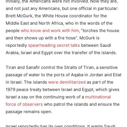
Initially, the Americans were not involved. Now they are,
and not just any Americans, but one official in particular:
Brett McGurk, the White House coordinator for the
Middle East and North Africa, who in the words of the
people
who know and work with him
, “torches the house
and then shows up with a fire hose”. McGurk is
reportedly
spearheading secret talks
between Saudi
Arabia, Israel and Egypt over the transfer of the islands.
Tiran and Sanafir control the Straits of Tiran, a sensitive
passage of water to the ports of Aqaba in Jordan and Eilat
in Israel. The islands
were demilitarized
as part of the
1979 peace treaty between Israel and Egypt, which gives
Israel a say on the continuing work of a
multinational
force of observers
who patrol the islands and ensure the
passage remains open.
Israel reportedly has its own conditions. It wants Saudi