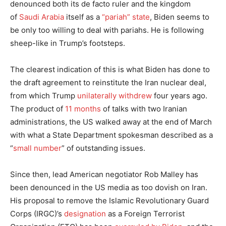
denounced both its de facto ruler and the kingdom
of
Saudi Arabia
itself as a
“pariah” state
, Biden seems to
be only too willing to deal with pariahs. He is following
sheep-like in Trump’s footsteps.
The clearest indication of this is what Biden has done to
the draft agreement to reinstitute the Iran nuclear deal,
from which Trump
unilaterally withdrew
four years ago.
The product of
11 months
of talks with two Iranian
administrations, the US walked away at the end of March
with what a State Department spokesman described as a
“
small number
” of outstanding issues.
Since then, lead American negotiator Rob Malley has
been denounced in the US media as too dovish on Iran.
His proposal to remove the Islamic Revolutionary Guard
Corps (IRGC)’s
designation
as a Foreign Terrorist