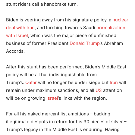
stunt riders call a handbrake turn.
Biden is veering away from his signature policy, a
nuclear
deal with Iran
, and lurching towards Saudi
normalization
with Israel
, which was the major piece of unfinished
business of former President
Donald Trump
’s Abraham
Accords.
After this stunt has been performed, Biden’s Middle East
policy will be all but indistinguishable from
Trump’s.
Qatar
will no longer be under siege but
Iran
will
remain under maximum sanctions, and all
US
attention
will be on growing
Israel
’s links with the region.
For all his naked mercantilist ambitions – backing
illegitimate despots in return for his 30 pieces of silver –
Trump’s legacy in the Middle East is enduring. Having