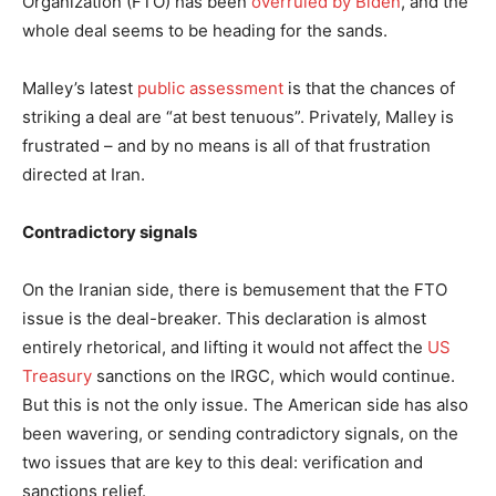
Organization (FTO) has been
overruled by Biden
, and the
whole deal seems to be heading for the sands.
Malley’s latest
public assessment
is that the chances of
striking a deal are “at best tenuous”. Privately, Malley is
frustrated – and by no means is all of that frustration
directed at Iran.
Contradictory signals
On the Iranian side, there is bemusement that the FTO
issue is the deal-breaker. This declaration is almost
entirely rhetorical, and lifting it would not affect the
US
Treasury
sanctions on the IRGC, which would continue.
But this is not the only issue. The American side has also
been wavering, or sending contradictory signals, on the
two issues that are key to this deal: verification and
sanctions relief.