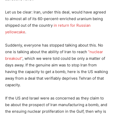
Let us be clear: Iran, under this deal, would have agreed
to almost all of its 60-percent-enriched uranium being
shipped out of the country
in return for Russian
yellowcake
.
Suddenly, everyone has stopped talking about this. No
one is talking about the ability of Iran to reach
“nuclear
breakout”
, which we were told could be only a matter of
days away. If the genuine aim was to stop Iran from
having the capacity to get a bomb, here is the US walking
away from a deal that verifiably deprives Tehran of that
capacity.
If the US and Israel were as concerned as they claim to
be about the prospect of Iran manufacturing a bomb, and
the ensuing nuclear proliferation in the Gulf, then why is