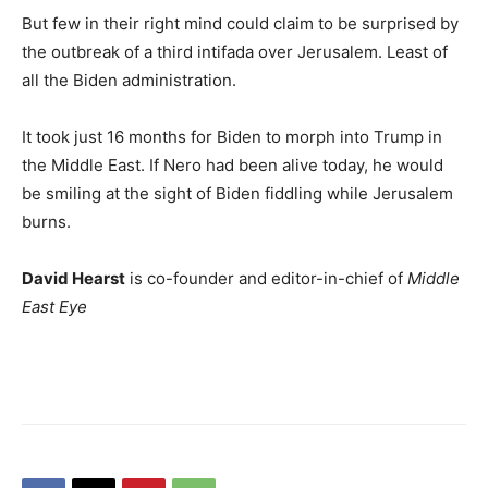
But few in their right mind could claim to be surprised by
the outbreak of a third intifada over Jerusalem. Least of
all the Biden administration.
It took just 16 months for Biden to morph into Trump in
the Middle East. If Nero had been alive today, he would
be smiling at the sight of Biden fiddling while Jerusalem
burns.
David Hearst
is co-founder and editor-in-chief of
Middle
East Eye