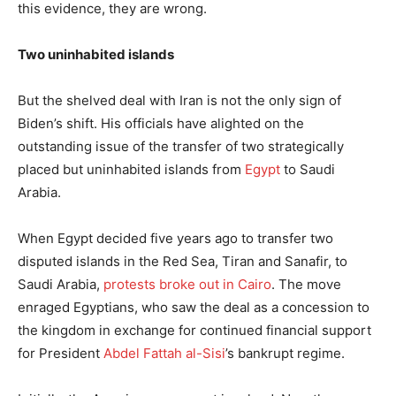
this evidence, they are wrong.
Two uninhabited islands
But the shelved deal with Iran is not the only sign of
Biden’s shift. His officials have alighted on the
outstanding issue of the transfer of two strategically
placed but uninhabited islands from
Egypt
to Saudi
Arabia.
When Egypt decided five years ago to transfer two
disputed islands in the Red Sea, Tiran and Sanafir, to
Saudi Arabia,
protests broke out in Cairo
. The move
enraged Egyptians, who saw the deal as a concession to
the kingdom in exchange for continued financial support
for President
Abdel Fattah al-Sisi
’s bankrupt regime.