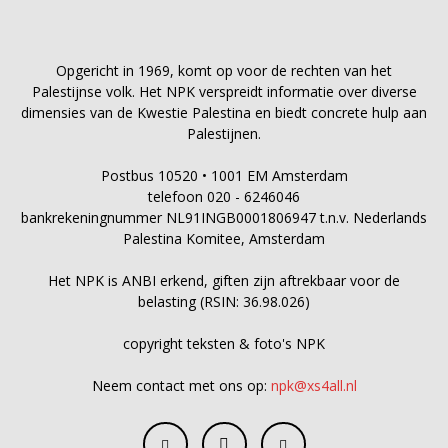
Opgericht in 1969, komt op voor de rechten van het
Palestijnse volk. Het NPK verspreidt informatie over diverse
dimensies van de Kwestie Palestina en biedt concrete hulp aan
Palestijnen.
Postbus 10520 • 1001 EM Amsterdam
telefoon 020 - 6246046
bankrekeningnummer NL91INGB0001806947 t.n.v. Nederlands
Palestina Komitee, Amsterdam
Het NPK is ANBI erkend, giften zijn aftrekbaar voor de
belasting (RSIN: 36.98.026)
copyright teksten & foto's NPK
Neem contact met ons op:
npk@xs4all.nl