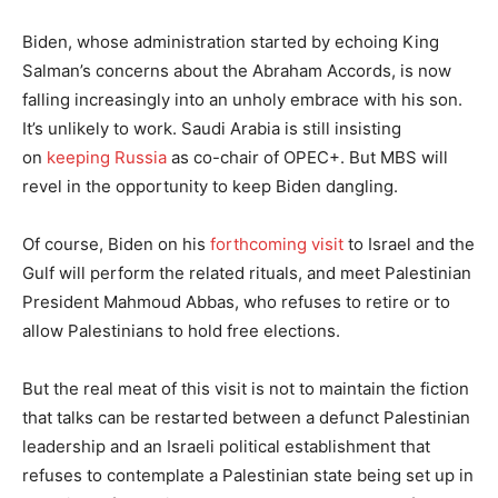
Biden, whose administration started by echoing King
Salman’s concerns about the Abraham Accords, is now
falling increasingly into an unholy embrace with his son.
It’s unlikely to work. Saudi Arabia is still insisting
on
keeping Russia
as co-chair of OPEC+. But MBS will
revel in the opportunity to keep Biden dangling.
Of course, Biden on his
forthcoming visit
to Israel and the
Gulf will perform the related rituals, and meet Palestinian
President Mahmoud Abbas, who refuses to retire or to
allow Palestinians to hold free elections.
But the real meat of this visit is not to maintain the fiction
that talks can be restarted between a defunct Palestinian
leadership and an Israeli political establishment that
refuses to contemplate a Palestinian state being set up in