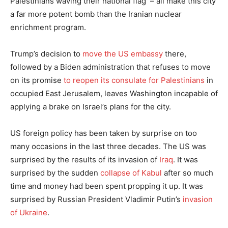
Palestinians waving their national flag – all make this city
a far more potent bomb than the Iranian nuclear
enrichment program.
Trump’s decision to
move the US embassy
there,
followed by a Biden administration that refuses to move
on its promise
to reopen its consulate for Palestinians
in
occupied East Jerusalem, leaves Washington incapable of
applying a brake on Israel’s plans for the city.
US foreign policy has been taken by surprise on too
many occasions in the last three decades. The US was
surprised by the results of its invasion of
Iraq
. It was
surprised by the sudden
collapse of Kabul
after so much
time and money had been spent propping it up. It was
surprised by Russian President Vladimir Putin’s
invasion
of Ukraine
.