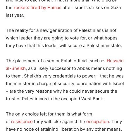
the
rockets fired by Hamas
after Israel’s strikes on Gaza
last year.
The reality for a new generation of Palestinians is not
which leader they are going to vote for, or what hopes
they have that this leader will secure a Palestinian state.
The placement of a senior Fatah official, such as
Hussein
al-Sheikh
, as a likely successor to Abbas means nothing
to them. Sheikh’s very credentials to power – that he was
the minister in charge of security coordination with Israel
– are the very reasons why he could never secure the
trust of Palestinians in the occupied West Bank.
The only choice left for them is what form
of
resistance
they will take against the
occupation
. They
have no hope of attaining liberation by any other means.