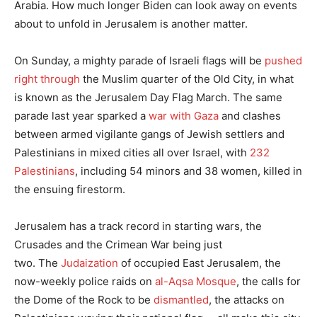
Arabia. How much longer Biden can look away on events
about to unfold in Jerusalem is another matter.
On Sunday, a mighty parade of Israeli flags will be
pushed
right through
the Muslim quarter of the Old City, in what
is known as the Jerusalem Day Flag March. The same
parade last year sparked a
war with Gaza
and clashes
between armed vigilante gangs of Jewish settlers and
Palestinians in mixed cities all over Israel, with
232
Palestinians
, including 54 minors and 38 women, killed in
the ensuing firestorm.
Jerusalem has a track record in starting wars, the
Crusades and the Crimean War being just
two. The
Judaization
of occupied East Jerusalem, the
now-weekly police raids on
al-Aqsa Mosque
, the calls for
the Dome of the Rock to be
dismantled
, the attacks on