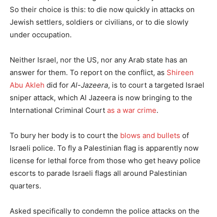
So their choice is this: to die now quickly in attacks on
Jewish settlers, soldiers or civilians, or to die slowly
under occupation.
Neither Israel, nor the US, nor any Arab state has an
answer for them. To report on the conflict, as
Shireen
Abu Akleh
did for
Al-Jazeera
, is to court a targeted Israel
sniper attack, which Al Jazeera is now bringing to the
International Criminal Court
as a war crime
.
To bury her body is to court the
blows and bullets
of
Israeli police. To fly a Palestinian flag is apparently now
license for lethal force from those who get heavy police
escorts to parade Israeli flags all around Palestinian
quarters.
Asked specifically to condemn the police attacks on the