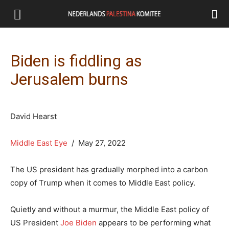
Biden is fiddling as
Jerusalem burns
David Hearst
Middle East Eye
/ May 27, 2022
The US president has gradually morphed into a carbon
copy of Trump when it comes to Middle East policy.
Quietly and without a murmur, the Middle East policy of
US President
Joe Biden
appears to be performing what