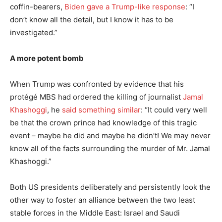
coffin-bearers,
Biden gave a Trump-like response
: “I
don’t know all the detail, but I know it has to be
investigated.”
A more potent bomb
When Trump was confronted by evidence that his
protégé MBS had ordered the killing of journalist
Jamal
Khashoggi
, he
said something similar
: “It could very well
be that the crown prince had knowledge of this tragic
event – maybe he did and maybe he didn’t! We may never
know all of the facts surrounding the murder of Mr. Jamal
Khashoggi.”
Both US presidents deliberately and persistently look the
other way to foster an alliance between the two least
stable forces in the Middle East: Israel and Saudi