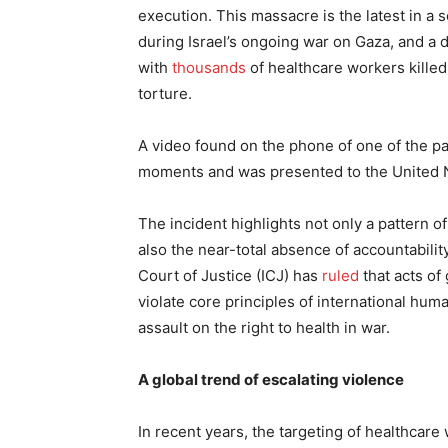
execution. This massacre is the latest in a 
during Israel’s ongoing war on Gaza, and a d
with
thousands
of healthcare workers kille
torture.
A video found on the phone of one of the p
moments and was presented to the United N
The incident highlights not only a pattern o
also the near-total absence of accountability
Court of Justice (ICJ) has
ruled
that acts of
violate core principles of international hum
assault on the right to health in war.
A global trend of escalating violence
In recent years, the targeting of healthcare 