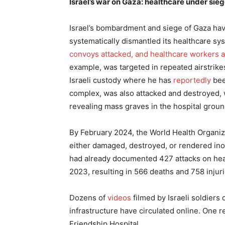
Israel’s war on Gaza: healthcare under sie
Israel’s bombardment and siege of Gaza hav
systematically dismantled its healthcare sy
convoys attacked, and healthcare workers a
example, was targeted in repeated airstrikes
Israeli custody where he has
reportedly
bee
complex, was also attacked and destroyed,
revealing mass graves in the hospital groun
By February 2024, the World Health Organi
either damaged, destroyed, or rendered in
had already documented 427 attacks on hea
2023, resulting in 566 deaths and 758 injuri
Dozens of
videos
filmed by Israeli soldiers 
infrastructure have circulated online. One r
Friendship Hospital.