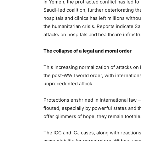
In Yemen, the protracted conflict has led 
Saudi-led coalition, further deteriorating th
hospitals and clinics has left millions with
the humanitarian crisis. Reports indicate 
attacks on hospitals and healthcare infrastru
The collapse of a legal and moral order
This increasing normalization of attacks on h
the post-WWII world order, with internationa
unprecedented attack.
Protections enshrined in international law 
flouted, especially by powerful states and t
offer glimmers of hope, they remain toothle
The ICC and ICJ cases, along with reactions
accountability for perpetrators. Without sanc