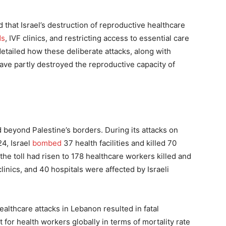
that Israel’s destruction of reproductive healthcare
ds
, IVF clinics, and restricting access to essential care
etailed how these deliberate attacks, along with
have partly destroyed the reproductive capacity of
d beyond Palestine’s borders. During its attacks on
4, Israel
bombed
37 health facilities and killed 70
he toll had risen to 178 healthcare workers killed and
linics, and 40 hospitals were affected by Israeli
healthcare attacks in Lebanon resulted in fatal
 for health workers globally in terms of mortality rate