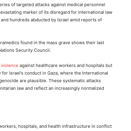
series of targeted attacks against medical personnel
evastating marker of its disregard for international law
d and hundreds abducted by Israel amid reports of
aramedics found in the mass grave shows their last
ations Security Council.
f
violence
against healthcare workers and hospitals but
 for Israel’s conduct in Gaza, where the International
 genocide are plausible. These systematic attacks
anitarian law and reflect an increasingly normalized
workers, hospitals, and health infrastructure in conflict