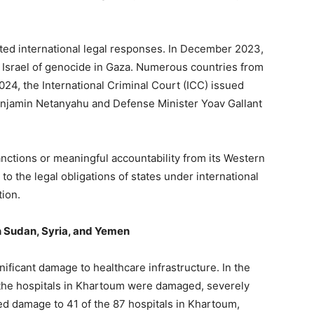
ted international legal responses. In December 2023,
ng Israel of genocide in Gaza. Numerous countries from
2024, the International Criminal Court (ICC) issued
Benjamin Netanyahu and Defense Minister Yoav Gallant
.
nctions or meaningful accountability from its Western
 to the legal obligations of states under international
ion.
in Sudan, Syria, and Yemen
nificant damage to healthcare infrastructure. In the
f the hospitals in Khartoum were damaged, severely
 damage to 41 of the 87 hospitals in Khartoum,