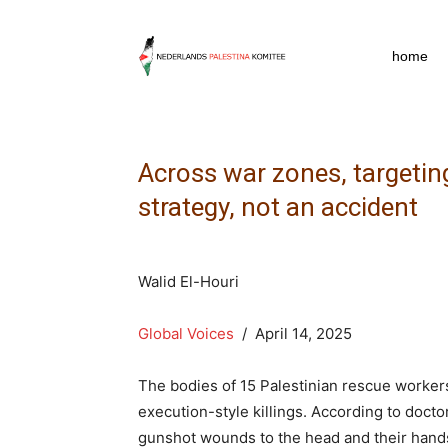
npkpress
home
Across war zones, targeti
strategy, not an accident
Walid El-Houri
Global Voices
/ April 14, 2025
The bodies of 15 Palestinian rescue worke
execution-style killings. According to doct
gunshot wounds to the head and their hands 