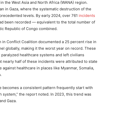
y in the West Asia and North Africa (WANA) region.
n in Gaza, where the systematic destruction of the
precedented levels. By early 2024, over 761
incidents
had been recorded — equivalent to the total number of
tic Republic of Congo combined.
 in Conflict Coalition documented a 25 percent rise in
nel globally, making it the worst year on record. These
t paralyzed healthcare systems and left civilians
t nearly half of these incidents were attributed to state
nce against healthcare in places like Myanmar, Somalia,
.
e becomes a consistent pattern frequently start with
h system,” the report noted. In 2023, this trend was
 and Gaza.