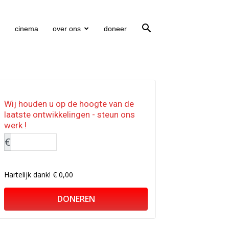
cinema
over ons
doneer
Wij houden u op de hoogte van de
laatste ontwikkelingen - steun ons
werk !
€
Hartelijk dank!
€ 0,00
DONEREN