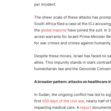
per incident.
The sheer scale of these attacks has promp
South Africa filed a case at the ICJ accusi
the
global majority
have joined the suit. In 
arrest warrants for Israeli Prime Minister 
for war crimes and crimes against humanity
Despite these moves, Israel has faced no sa
allies. This impunity stands in stark contrast
humanitarian law and the Genocide Convent
A broader pattern: attacks on healthcare 
In Sudan, the ongoing conflict has led to sig
first
500 days of the civil war
, nearly half o
impacting medical care. A
report
documented