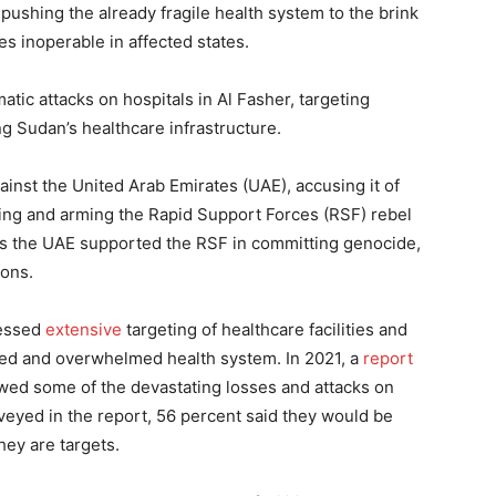
 pushing the already fragile health system to the brink
ies inoperable in affected states.
tic attacks on hospitals in Al Fasher, targeting
g Sudan’s healthcare infrastructure.
ainst the United Arab Emirates (UAE), accusing it of
ing and arming the Rapid Support Forces (RSF) rebel
es the UAE supported the RSF in committing genocide,
ions.
nessed
extensive
targeting of healthcare facilities and
ered and overwhelmed health system. In 2021, a
report
wed some of the devastating losses and attacks on
rveyed in the report, 56 percent said they would be
they are targets.