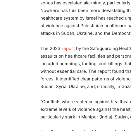
zones has escalated alarmingly, particularl
Nowhere has this been more devastating tha
healthcare system by Israel has reached un
of violence against Palestinian healthcare 
attacks in Sudan, Ukraine, and the Democra
The 2023
report
by the Safeguarding Health
assaults on healthcare facilities and person
included bombings, looting, and killings tha
without essential care. The report found tha
forces. It identified clear patterns of viole
Sudan, Syria, Ukraine, and, critically, in Gaza
“Conflicts where violence against healthcar
extreme levels of violence against the healt
particularly stark in Manipur (India), Sudan,