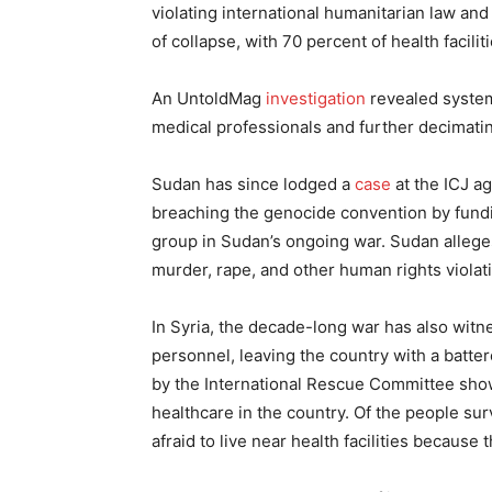
violating international humanitarian law and
of collapse, with 70 percent of health facilit
An UntoldMag
investigation
revealed systema
medical professionals and further decimatin
Sudan has since lodged a
case
at the ICJ ag
breaching the genocide convention by fund
group in Sudan’s ongoing war. Sudan alleg
murder, rape, and other human rights violat
In Syria, the decade-long war has also wit
personnel, leaving the country with a batt
by the International Rescue Committee sho
healthcare in the country. Of the people su
afraid to live near health facilities because 