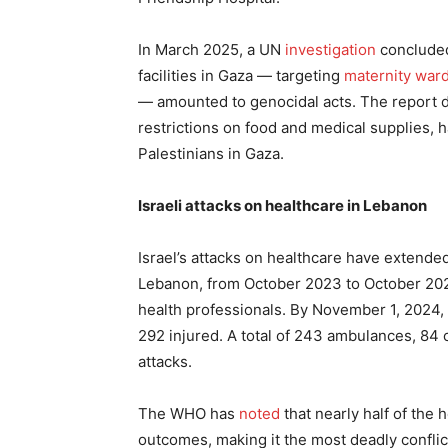
In March 2025, a UN
investigation
concluded 
facilities in Gaza — targeting
maternity war
— amounted to genocidal acts. The report d
restrictions on food and medical supplies, 
Palestinians in Gaza.
Israeli attacks on healthcare in Lebanon
Israel’s attacks on healthcare have extende
Lebanon, from October 2023 to October 202
health professionals. By November 1, 2024, t
292 injured. A total of 243 ambulances, 84 c
attacks.
The WHO has
noted
that nearly half of the 
outcomes, making it the most deadly conflict