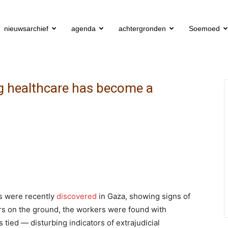
nieuwsarchief
agenda
achtergronden
Soemoed
ng healthcare has become a
rs were recently
discovered
in Gaza, showing signs of
ors on the ground, the workers were found with
tied — disturbing indicators of extrajudicial