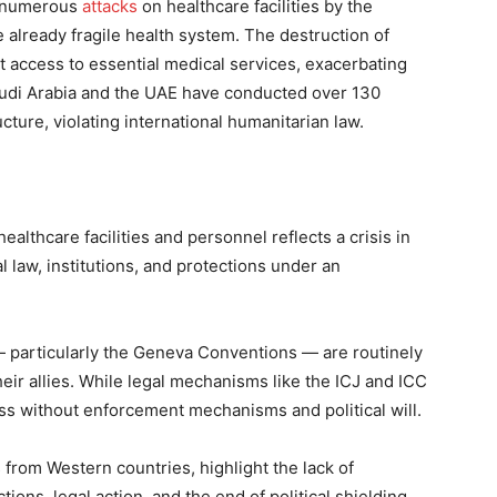
to numerous
attacks
on healthcare facilities by the
e already fragile health system. The destruction of
out access to essential medical services, exacerbating
Saudi Arabia and the UAE have conducted over 130
cture, violating international humanitarian law.
ealthcare facilities and personnel reflects a crisis in
l law, institutions, and protections under an
— particularly the Geneva Conventions — are routinely
heir allies. While legal mechanisms like the ICJ and ICC
ss without enforcement mechanisms and political will.
 from Western countries, highlight the lack of
tions, legal action, and the end of political shielding