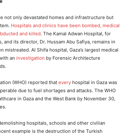
ge
e not only devastated homes and infrastructure but
stem.
Hospitals and clinics have been bombed, medical
bducted and killed
. The Kamal Adwan Hospital, for
, and its director, Dr. Hussam Abu Safiya, remains in
n mistreated. Al Shifa hospital, Gaza’s largest medical
 with an
investigation
by Forensic Architecture
ds.
zation (WHO) reported that
every
hospital in Gaza was
operable due to fuel shortages and attacks. The WHO
lthcare in Gaza and the West Bank by November 30,
es.
demolishing hospitals, schools and other civilian
ecent example is the destruction of the Turkish