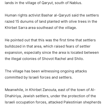
lands in the village of Qaryut, south of Nablus.
Human rights activist Bashar al-Qaryuti said the settlers
razed 15 dunums of land planted with olive trees in the
Khirbet Sarra area southeast of the village.
He pointed out that this was the first time that settlers
bulldozed in that area, which raised fears of settler
expansion, especially since the area is located between
the illegal colonies of Shovot Rachel and Shilo.
The village has been witnessing ongoing attacks
committed by Israeli forces and settlers.
Meanwhile, in Khirbet Zanouta, east of the town of Al-
Dhahiriya, Jewish settlers, under the protection of the
Israeli occupation forces, attacked Palestinian shepherds