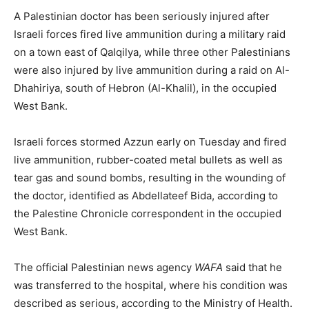
A Palestinian doctor has been seriously injured after
Israeli forces fired live ammunition during a military raid
on a town east of Qalqilya, while three other Palestinians
were also injured by live ammunition during a raid on Al-
Dhahiriya, south of Hebron (Al-Khalil), in the occupied
West Bank.
Israeli forces stormed Azzun early on Tuesday and fired
live ammunition, rubber-coated metal bullets as well as
tear gas and sound bombs, resulting in the wounding of
the doctor, identified as Abdellateef Bida, according to
the Palestine Chronicle correspondent in the occupied
West Bank.
The official Palestinian news agency
WAFA
said that he
was transferred to the hospital, where his condition was
described as serious, according to the Ministry of Health.