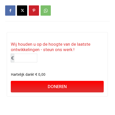
Wij houden u op de hoogte van de laatste
ontwikkelingen - steun ons werk !
€
Hartelijk dank!
€ 0,00
DONEREN