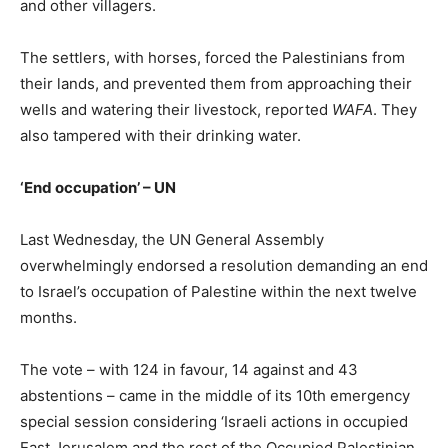
and other villagers.
The settlers, with horses, forced the Palestinians from
their lands, and prevented them from approaching their
wells and watering their livestock, reported
WAFA
. They
also tampered with their drinking water.
‘End occupation’ – UN
Last Wednesday, the UN General Assembly
overwhelmingly endorsed a resolution demanding an end
to Israel’s occupation of Palestine within the next twelve
months.
The vote – with 124 in favour, 14 against and 43
abstentions – came in the middle of its 10th emergency
special session considering ‘Israeli actions in occupied
East Jerusalem and the rest of the Occupied Palestinian