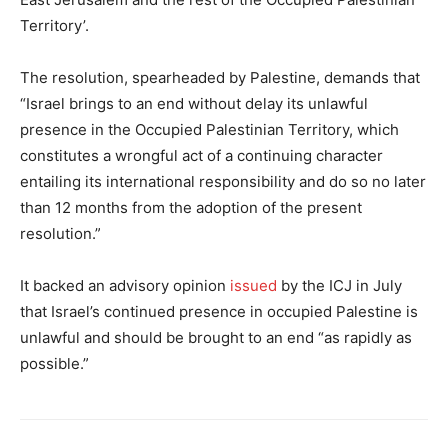
Territory’.
The resolution, spearheaded by Palestine, demands that
“Israel brings to an end without delay its unlawful
presence in the Occupied Palestinian Territory, which
constitutes a wrongful act of a continuing character
entailing its international responsibility and do so no later
than 12 months from the adoption of the present
resolution.”
It backed an advisory opinion
issued
by the ICJ in July
that Israel’s continued presence in occupied Palestine is
unlawful and should be brought to an end “as rapidly as
possible.”