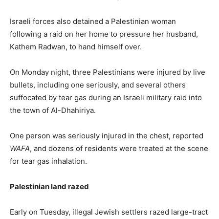
Israeli forces also detained a Palestinian woman
following a raid on her home to pressure her husband,
Kathem Radwan, to hand himself over.
On Monday night, three Palestinians were injured by live
bullets, including one seriously, and several others
suffocated by tear gas during an Israeli military raid into
the town of Al-Dhahiriya.
One person was seriously injured in the chest, reported
WAFA
, and dozens of residents were treated at the scene
for tear gas inhalation.
Palestinian land razed
Early on Tuesday, illegal Jewish settlers razed large-tract