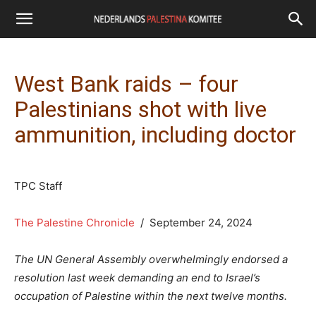
West Bank raids – four
Palestinians shot with live
ammunition, including doctor
TPC Staff
The Palestine Chronicle
/ September 24, 2024
The UN General Assembly overwhelmingly endorsed a
resolution last week demanding an end to Israel’s
occupation of Palestine within the next twelve months.