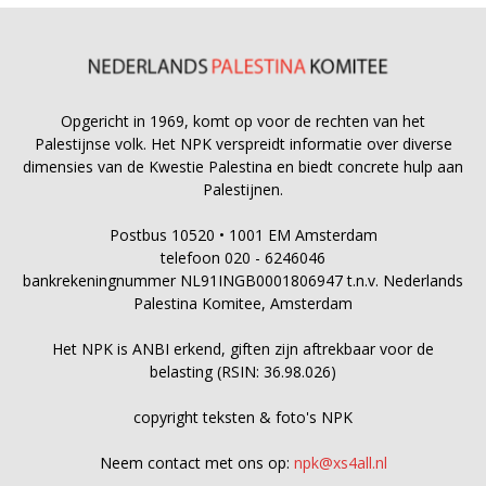
Opgericht in 1969, komt op voor de rechten van het
Palestijnse volk. Het NPK verspreidt informatie over diverse
dimensies van de Kwestie Palestina en biedt concrete hulp aan
Palestijnen.
Postbus 10520 • 1001 EM Amsterdam
telefoon 020 - 6246046
bankrekeningnummer NL91INGB0001806947 t.n.v. Nederlands
Palestina Komitee, Amsterdam
Het NPK is ANBI erkend, giften zijn aftrekbaar voor de
belasting (RSIN: 36.98.026)
copyright teksten & foto's NPK
Neem contact met ons op:
npk@xs4all.nl