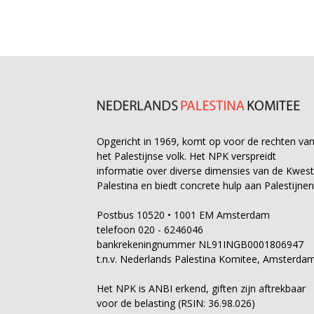
Opgericht in 1969, komt op voor de rechten va
het Palestijnse volk. Het NPK verspreidt
informatie over diverse dimensies van de Kwest
Palestina en biedt concrete hulp aan Palestijnen
Postbus 10520 • 1001 EM Amsterdam
telefoon 020 - 6246046
bankrekeningnummer NL91INGB0001806947
t.n.v. Nederlands Palestina Komitee, Amsterda
Het NPK is ANBI erkend, giften zijn aftrekbaar
voor de belasting (RSIN: 36.98.026)