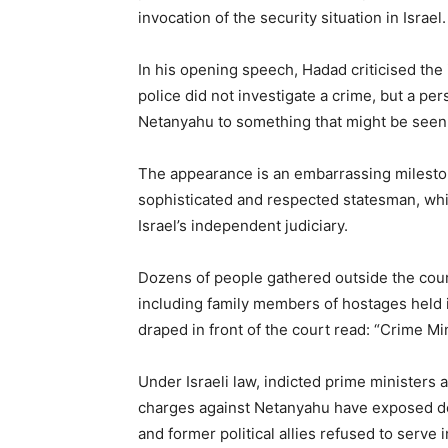
invocation of the security situation in Israel.
In his opening speech, Hadad criticised the i
police did not investigate a crime, but a p
Netanyahu to something that might be seen 
The appearance is an embarrassing milestone
sophisticated and respected statesman, whil
Israel’s independent judiciary.
Dozens of people gathered outside the cour
including family members of hostages held i
draped in front of the court read: “Crime Min
Under Israeli law, indicted prime ministers 
charges against Netanyahu have exposed de
and former political allies refused to serve i