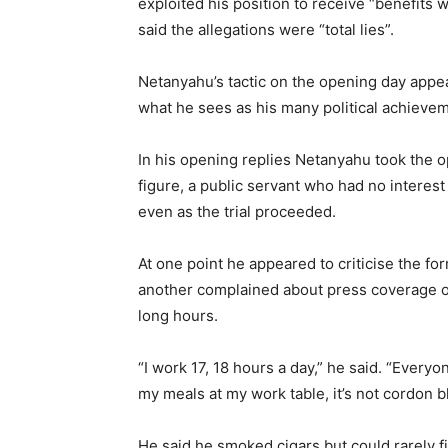
exploited his position to receive “benefit
said the allegations were “total lies”.
Netanyahu’s tactic on the opening day appeared
what he sees as his many political achievem
In his opening replies Netanyahu took the op
figure, a public servant who had no interes
even as the trial proceeded.
At one point he appeared to criticise the fo
another complained about press coverage of
long hours.
“I work 17, 18 hours a day,” he said. “Every
my meals at my work table, it’s not cordon bl
He said he smoked cigars but could rarely 