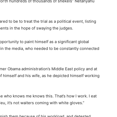
s worth hundreds of thousands of shekels” Netanyahu
 to be to treat the trial as a political event, listing
ents in the hope of swaying the judges.
portunity to paint himself as a significant global
t in the media, who needed to be constantly connected
rmer Obama administration’s Middle East policy and at
 himself and his wife, as he depicted himself working
one who knows me knows this. That’s how I work. I eat
eu, it’s not waiters coming with white gloves.”
finish them because of his workload, and detested