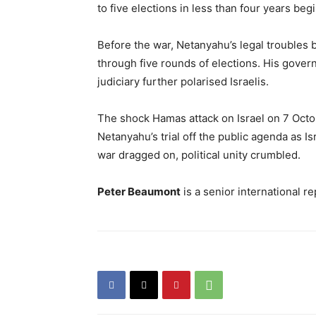
to five elections in less than four years beg
Before the war, Netanyahu’s legal troubles bi
through five rounds of elections. His gover
judiciary further polarised Israelis.
The shock Hamas attack on Israel on 7 Oct
Netanyahu’s trial off the public agenda as Is
war dragged on, political unity crumbled.
Peter Beaumont
is a senior international r