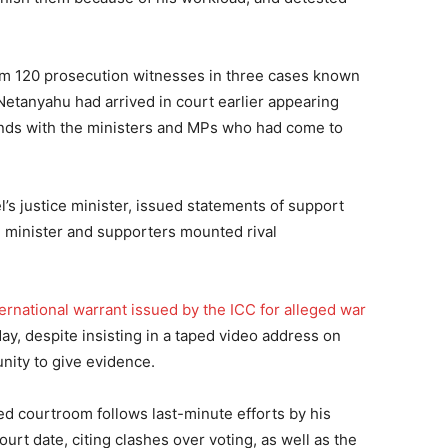
om 120 prosecution witnesses in three cases known
Netanyahu had arrived in court earlier appearing
nds with the ministers and MPs who had come to
’s justice minister, issued statements of support
e minister and supporters mounted rival
ernational warrant issued by the ICC for alleged war
 day, despite insisting in a taped video address on
ity to give evidence.
ed courtroom follows last-minute efforts by his
 court date, citing clashes over voting, as well as the