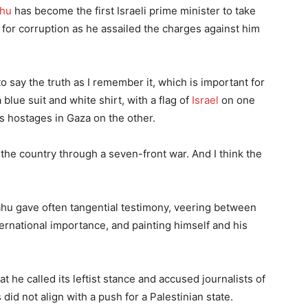
ahu
has become the first Israeli prime minister to take
l for corruption as he assailed the charges against him
o say the truth as I remember it, which is important for
blue suit and white shirt, with a flag of
Israel
on one
’s hostages in Gaza on the other.
g the country through a seven-front war. And I think the
ahu gave often tangential testimony, veering between
ernational importance, and painting himself and his
t he called its leftist stance and accused journalists of
did not align with a push for a Palestinian state.