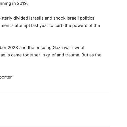
inning in 2019.
tterly divided Israelis and shook Israeli politics
nment’s attempt last year to curb the powers of the
ober 2023 and the ensuing Gaza war swept
raelis came together in grief and trauma. But as the
eporter