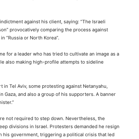
ndictment against his client, saying: “The Israeli
erson” provocatively comparing the process against
in “Russia or North Korea”.
 for a leader who has tried to cultivate an image as a
e also making high-profile attempts to sideline
t in Tel Aviv, some protesting against Netanyahu,
n Gaza, and also a group of his supporters. A banner
ister.”
are not required to step down. Nevertheless, the
ep divisions in Israel. Protesters demanded he resign
n his government, triggering a political crisis that led