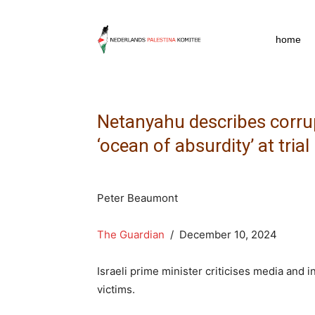
npkpress
home
Netanyahu describes corru
‘ocean of absurdity’ at trial
Peter Beaumont
The Guardian
/ December 10, 2024
Israeli prime minister criticises media and 
victims.