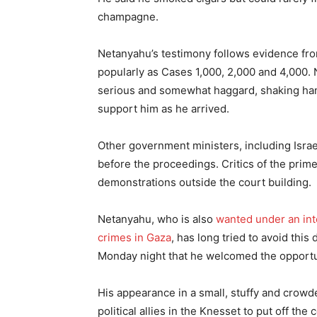
champagne.
Netanyahu’s testimony follows evidence fr
popularly as Cases 1,000, 2,000 and 4,000. 
serious and somewhat haggard, shaking ha
support him as he arrived.
Other government ministers, including Israel
before the proceedings. Critics of the prim
demonstrations outside the court building.
Netanyahu, who is also
wanted under an int
crimes in Gaza
, has long tried to avoid this
Monday night that he welcomed the opportun
His appearance in a small, stuffy and crowd
political allies in the Knesset to put off the