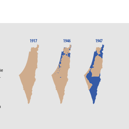
n
ie
.
m