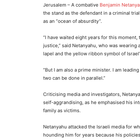
Jerusalem – A combative
Benjamin Netany
the stand as the defendant in a criminal tria
as an “ocean of absurdity”.
“I have waited eight years for this moment, t
justice,” said Netanyahu, who was wearing a 
lapel and the yellow ribbon symbol of Israel
“But I am also a prime minister. I am leadin
two can be done in parallel.”
Criticising media and investigators, Netany
self-aggrandising, as he emphasised his int
family as victims.
Netanyahu attacked the Israeli media for wha
hounding him for years because his policies 