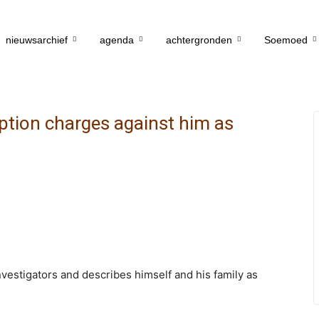
nieuwsarchief
agenda
achtergronden
Soemoed
ption charges against him as
investigators and describes himself and his family as