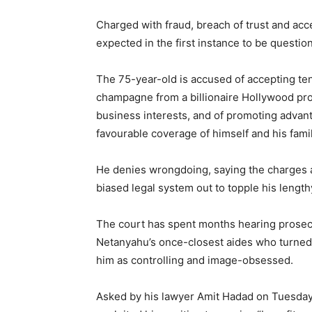
Charged with fraud, breach of trust and acc
expected in the first instance to be questio
The 75-year-old is accused of accepting ten
champagne from a billionaire Hollywood pro
business interests, and of promoting advan
favourable coverage of himself and his famil
He denies wrongdoing, saying the charges a
biased legal system out to topple his length
The court has spent months hearing prosecu
Netanyahu’s once-closest aides who turned s
him as controlling and image-obsessed.
Asked by his lawyer Amit Hadad on Tuesday 