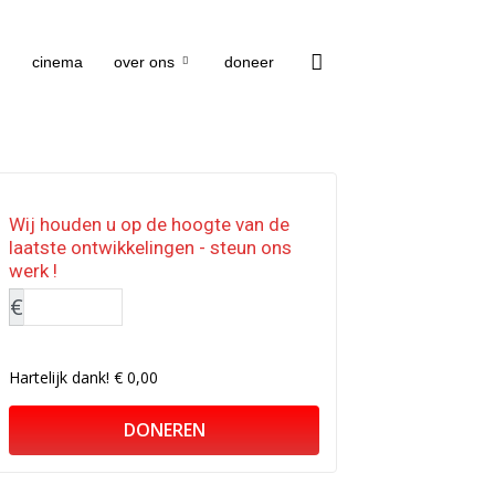
cinema
over ons
doneer
Wij houden u op de hoogte van de
laatste ontwikkelingen - steun ons
werk !
€
Hartelijk dank!
€ 0,00
DONEREN