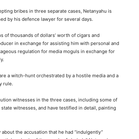
epting bribes in three separate cases, Netanyahu is
ned by his defence lawyer for several days.
s of thousands of dollars’ worth of cigars and
ducer in exchange for assisting him with personal and
tageous regulation for media moguls in exchange for
y.
re a witch-hunt orchestrated by a hostile media and a
y rule.
tion witnesses in the three cases, including some of
tate witnesses, and have testified in detail, painting
about the accusation that he had “indulgently”