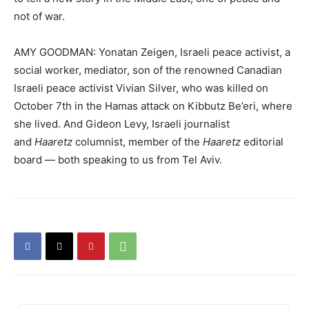
not of war.
AMY GOODMAN: Yonatan Zeigen, Israeli peace activist, a
social worker, mediator, son of the renowned Canadian
Israeli peace activist Vivian Silver, who was killed on
October 7th in the Hamas attack on Kibbutz Be’eri, where
she lived. And Gideon Levy, Israeli journalist
and
Haaretz
columnist, member of the
Haaretz
editorial
board — both speaking to us from Tel Aviv.