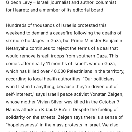
Gideon Levy – Israeli journalist and author, columnist
for Haaretz and a member of its editorial board
Hundreds of thousands of Israelis protested this
weekend to demand a ceasefire following the deaths of
six more hostages in Gaza, but Prime Minister Benjamin
Netanyahu continues to reject the terms of a deal that
would remove Israeli troops from southern Gaza. This
comes after nearly 11 months of Israel’s war on Gaza,
which has killed over 40,000 Palestinians in the territory,
according to local health authorities. “Our politicians
won’t listen to anything, because they’re driven out of
self-interest,” says Israeli peace activist Yonatan Zeigen,
whose mother Vivian Silver was killed in the October 7
Hamas attack on Kibbutz Be’eri. Despite the feeling of
solidarity on the streets, Zeigen says there is a sense of
“hopelessness” in the mass protests in Israel. We also