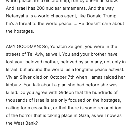
world peace. It’s a dictatorship, run by one-man show.
And Israel has 200 nuclear armaments. And the way
Netanyahu is a world chaos agent, like Donald Trump,
he’s a threat to the world peace. … He doesn’t care about
the hostages.
AMY GOODMAN: So, Yonatan Zeigen, you were in the
streets of Tel Aviv, as well. You and your brother have
lost your beloved mother, beloved by so many, not only in
Israel, but around the world, as a longtime peace activist.
Vivian Silver died on October 7th when Hamas raided her
kibbutz. You talk about a plan she had before she was
killed. Do you agree with Gideon that the hundreds of
thousands of Israelis are only focused on the hostages,
calling for a ceasefire, or that there is some recognition
of the horror that is taking place in Gaza, as well now as
the West Bank?