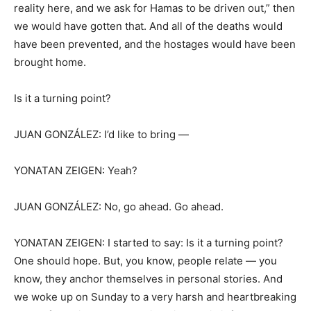
reality here, and we ask for Hamas to be driven out,” then
we would have gotten that. And all of the deaths would
have been prevented, and the hostages would have been
brought home.
Is it a turning point?
JUAN GONZÁLEZ: I’d like to bring —
YONATAN ZEIGEN: Yeah?
JUAN GONZÁLEZ: No, go ahead. Go ahead.
YONATAN ZEIGEN: I started to say: Is it a turning point?
One should hope. But, you know, people relate — you
know, they anchor themselves in personal stories. And
we woke up on Sunday to a very harsh and heartbreaking