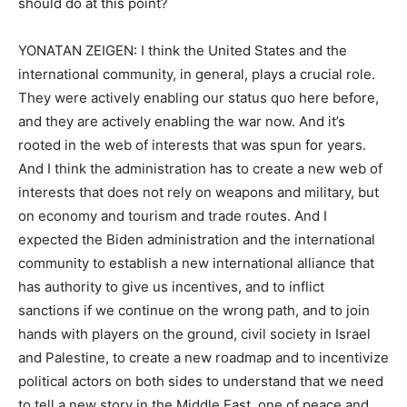
should do at this point?
YONATAN ZEIGEN: I think the United States and the
international community, in general, plays a crucial role.
They were actively enabling our status quo here before,
and they are actively enabling the war now. And it’s
rooted in the web of interests that was spun for years.
And I think the administration has to create a new web of
interests that does not rely on weapons and military, but
on economy and tourism and trade routes. And I
expected the Biden administration and the international
community to establish a new international alliance that
has authority to give us incentives, and to inflict
sanctions if we continue on the wrong path, and to join
hands with players on the ground, civil society in Israel
and Palestine, to create a new roadmap and to incentivize
political actors on both sides to understand that we need
to tell a new story in the Middle East, one of peace and