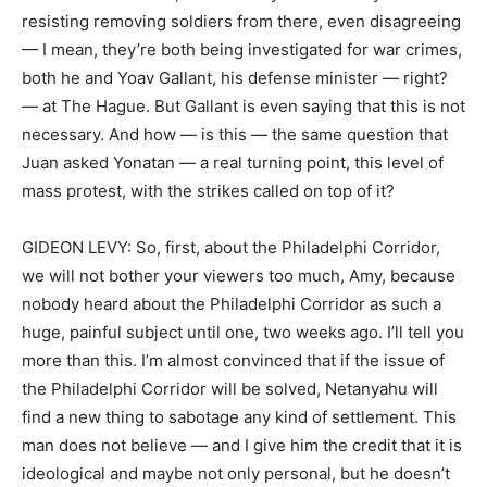
resisting removing soldiers from there, even disagreeing
— I mean, they’re both being investigated for war crimes,
both he and Yoav Gallant, his defense minister — right?
— at The Hague. But Gallant is even saying that this is not
necessary. And how — is this — the same question that
Juan asked Yonatan — a real turning point, this level of
mass protest, with the strikes called on top of it?
GIDEON LEVY: So, first, about the Philadelphi Corridor,
we will not bother your viewers too much, Amy, because
nobody heard about the Philadelphi Corridor as such a
huge, painful subject until one, two weeks ago. I’ll tell you
more than this. I’m almost convinced that if the issue of
the Philadelphi Corridor will be solved, Netanyahu will
find a new thing to sabotage any kind of settlement. This
man does not believe — and I give him the credit that it is
ideological and maybe not only personal, but he doesn’t