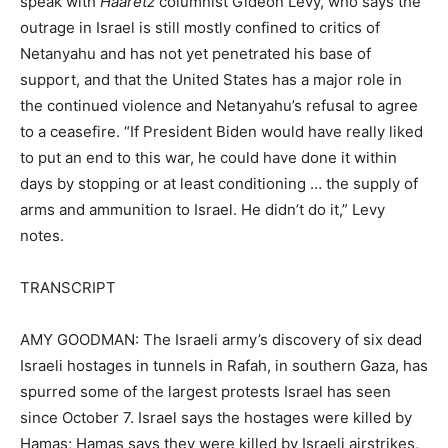
speak with
Haaretz
columnist Gideon Levy, who says the
outrage in Israel is still mostly confined to critics of
Netanyahu and has not yet penetrated his base of
support, and that the United States has a major role in
the continued violence and Netanyahu’s refusal to agree
to a ceasefire. “If President Biden would have really liked
to put an end to this war, he could have done it within
days by stopping or at least conditioning … the supply of
arms and ammunition to Israel. He didn’t do it,” Levy
notes.
TRANSCRIPT
AMY GOODMAN: The Israeli army’s discovery of six dead
Israeli hostages in tunnels in Rafah, in southern Gaza, has
spurred some of the largest protests Israel has seen
since October 7. Israel says the hostages were killed by
Hamas; Hamas says they were killed by Israeli airstrikes,