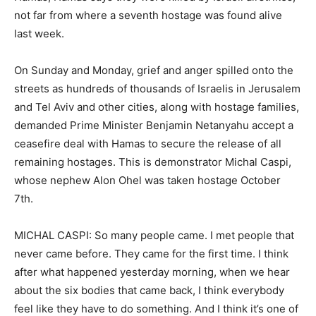
not far from where a seventh hostage was found alive
last week.
On Sunday and Monday, grief and anger spilled onto the
streets as hundreds of thousands of Israelis in Jerusalem
and Tel Aviv and other cities, along with hostage families,
demanded Prime Minister Benjamin Netanyahu accept a
ceasefire deal with Hamas to secure the release of all
remaining hostages. This is demonstrator Michal Caspi,
whose nephew Alon Ohel was taken hostage October
7th.
MICHAL CASPI: So many people came. I met people that
never came before. They came for the first time. I think
after what happened yesterday morning, when we hear
about the six bodies that came back, I think everybody
feel like they have to do something. And I think it’s one of