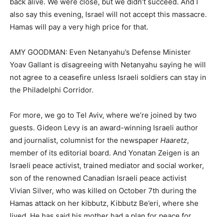
back alive. We were close, but we didn’t succeed. And I
also say this evening, Israel will not accept this massacre.
Hamas will pay a very high price for that.
AMY GOODMAN: Even Netanyahu’s Defense Minister
Yoav Gallant is disagreeing with Netanyahu saying he will
not agree to a ceasefire unless Israeli soldiers can stay in
the Philadelphi Corridor.
For more, we go to Tel Aviv, where we’re joined by two
guests. Gideon Levy is an award-winning Israeli author
and journalist, columnist for the newspaper
Haaretz
,
member of its editorial board. And Yonatan Zeigen is an
Israeli peace activist, trained mediator and social worker,
son of the renowned Canadian Israeli peace activist
Vivian Silver, who was killed on October 7th during the
Hamas attack on her kibbutz, Kibbutz Be’eri, where she
lived. He has said his mother had a plan for peace for