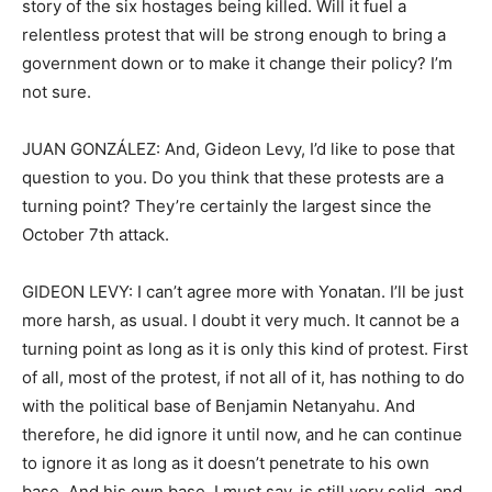
story of the six hostages being killed. Will it fuel a
relentless protest that will be strong enough to bring a
government down or to make it change their policy? I’m
not sure.
JUAN GONZÁLEZ: And, Gideon Levy, I’d like to pose that
question to you. Do you think that these protests are a
turning point? They’re certainly the largest since the
October 7th attack.
GIDEON LEVY: I can’t agree more with Yonatan. I’ll be just
more harsh, as usual. I doubt it very much. It cannot be a
turning point as long as it is only this kind of protest. First
of all, most of the protest, if not all of it, has nothing to do
with the political base of Benjamin Netanyahu. And
therefore, he did ignore it until now, and he can continue
to ignore it as long as it doesn’t penetrate to his own
base. And his own base, I must say, is still very solid, and