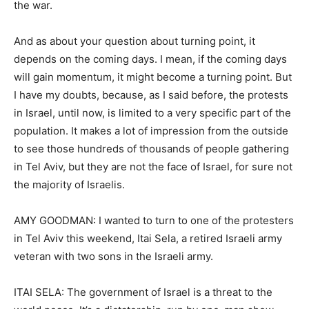
the war.
And as about your question about turning point, it
depends on the coming days. I mean, if the coming days
will gain momentum, it might become a turning point. But
I have my doubts, because, as I said before, the protests
in Israel, until now, is limited to a very specific part of the
population. It makes a lot of impression from the outside
to see those hundreds of thousands of people gathering
in Tel Aviv, but they are not the face of Israel, for sure not
the majority of Israelis.
AMY GOODMAN: I wanted to turn to one of the protesters
in Tel Aviv this weekend, Itai Sela, a retired Israeli army
veteran with two sons in the Israeli army.
ITAI SELA: The government of Israel is a threat to the