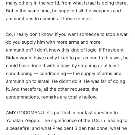
many others in the world, from what Israel is doing there.
But in the same time, he supplied all the weapons and
ammunitions to commit all those crimes.
So, I really don’t know. If you want someone to stop a war,
do you supply him with more arms and more
ammunition? I don’t know this kind of logic. If President
Biden would have really liked to put an end to this war, he
could have done it within days by stopping or at least
conditioning — conditioning — the supply of arms and
ammunition to Israel. He didn’t do it. He was far of doing
it. And therefore, all the other requests, the
condemnations, remarks are totally hollow.
AMY GOODMAN: Let’s put that in our last question to
Yonatan Zeigen: The significance of the U.S. in leading to
a ceasefire, and what President Biden has done, what he