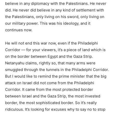
believe in any diplomacy with the Palestinians. He never
did. He never did believe in any kind of settlement with
the Palestinians, only living on his sword, only living on
our military power. This was his ideology, and it
continues now.
He will not end this war now, even if the Philadelphi
Corridor — for your viewers, it’s a piece of land which is
on the border between Egypt and the Gaza Strip.
Netanyahu claims, rightly so, that many arms were
smuggled through the tunnels in the Philadelphi Corridor.
But I would like to remind the prime minister that the big
attack on Israel did not come from the Philadelphi
Corridor. It came from the most protected border
between Israel and the Gaza Strip, the most invested
border, the most sophisticated border. So it’s really
ridiculous. It’s looking for excuses why to say no to stop