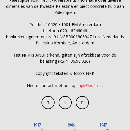
Palestijnse volk. Het NPK verspreidt informatie over diverse
dimensies van de Kwestie Palestina en biedt concrete hulp aan
Palestijnen.
Postbus 10520 • 1001 EM Amsterdam
telefoon 020 - 6246046
bankrekeningnummer NL91INGB0001806947 t.n.v. Nederlands
Palestina Komitee, Amsterdam
Het NPK is ANBI erkend, giften zijn aftrekbaar voor de
belasting (RSIN: 36.98.026)
copyright teksten & foto's NPK
Neem contact met ons op:
npk@xs4all.nl