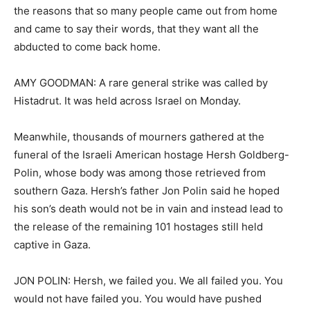
the reasons that so many people came out from home
and came to say their words, that they want all the
abducted to come back home.
AMY GOODMAN: A rare general strike was called by
Histadrut. It was held across Israel on Monday.
Meanwhile, thousands of mourners gathered at the
funeral of the Israeli American hostage Hersh Goldberg-
Polin, whose body was among those retrieved from
southern Gaza. Hersh’s father Jon Polin said he hoped
his son’s death would not be in vain and instead lead to
the release of the remaining 101 hostages still held
captive in Gaza.
JON POLIN: Hersh, we failed you. We all failed you. You
would not have failed you. You would have pushed