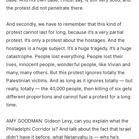
the protest did not penetrate there.
And secondly, we have to remember that this kind of
protest cannot last for long, because it’s a very partial
protest. It’s only a protest about the hostages. And the
hostages is a huge subject. It’s a huge tragedy. It’s a huge
catastrophe. People lost everything. People lost their
lives, innocent people, wonderful people, like Vivian and
many, many others. But this protest ignores totally the
Palestinian victims. And as long as it ignores totally — but
really, totally — the 40,000 people, then killing of six gets
different proportions and cannot fuel a protest for a long
time.
AMY GOODMAN: Gideon Levy, can you explain what the
Philadelphi Corridor is? And talk about the fact that Israel
didn’t have it before, what Netanyahu is — why he’s