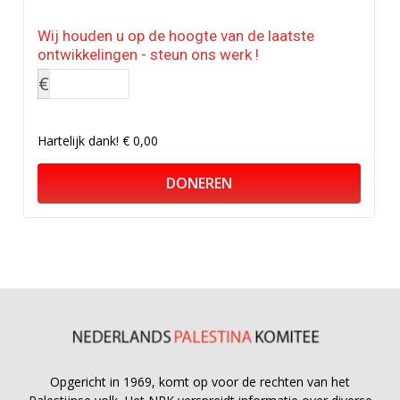
Wij houden u op de hoogte van de laatste
ontwikkelingen - steun ons werk !
€
Hartelijk dank!
€ 0,00
DONEREN
Opgericht in 1969, komt op voor de rechten van het