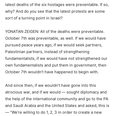
latest deaths of the six hostages were preventable. If so,
why? And do you see that the latest protests are some
sort of a turning point in Israel?
YONATAN ZEIGEN: All of the deaths were preventable.
October 7th was preventable, as well. If we would have
pursued peace years ago, if we would seek partners,
Palestinian partners, instead of strengthening
fundamentalists, if we would have not strengthened our
own fundamentalists and put them in government, then
October 7th wouldn’t have happened to begin with.
And since then, if we wouldn’t have gone into this
atrocious war, and if we would — sought diplomacy and
the help of the international community and go to the PA
and Saudi Arabia and the United States and asked, this is
— “We’re willing to do 1, 2, 3 in order to create a new