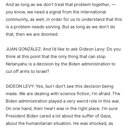
And as long as we don’t treat that problem together, —
you know, we need a signal from the international
community, as well, in order for us to understand that this
is a problem needs solving. But as long as we don’t do
that, then we are doomed.
JUAN GONZÁLEZ: And I’d like to ask Gideon Levy: Do you
think at this point that the only thing that can stop
Netanyahu is a decision by the Biden administration to
cut off arms to Israel?
GIDEON LEVY: Yes, but I don’t see this decision being
made. We are dealing with science fiction, I’m afraid. The
Biden administration played a very weird role in this war.
On one hand, their heart was in the right place. I’m sure
President Biden cared a lot about the suffer of Gaza,
about the humanitarian situation. He was shocked, as