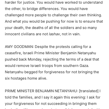
harder for justice. You would have worked to understand
the other, to bridge differences. You would have
challenged more people to challenge their own thinking.
And what you would be pushing for now is to ensure that
your death, the deaths of all the soldiers and so many
innocent civilians are not
lashav
, not in vain.
AMY GOODMAN: Despite the protests calling for a
ceasefire, Israeli Prime Minister Benjamin Netanyahu
pushed back Monday, rejecting the terms of a deal that
would remove Israeli troops from southern Gaza.
Netanyahu begged for forgiveness for not bringing the
six hostages home alive.
PRIME MINISTER BENJAMIN NETANYAHU: [translated] I
told the families, and I say it again this evening: I ask for
your forgiveness for not succeeding in bringing them