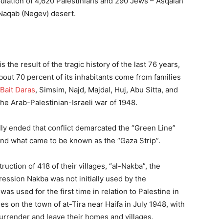
pulation of 4,620 Palestinians and 290 Jews – Asqalan
Naqab (Negev) desert.
s the result of the tragic history of the last 76 years,
ut 70 percent of its inhabitants come from families
Bait Daras
, Simsim, Najd, Majdal, Huj, Abu Sitta, and
he Arab-Palestinian-Israeli war of 1948.
y ended that conflict demarcated the “Green Line”
and what came to be known as the “Gaza Strip”.
ruction of 418 of their villages, “al-Nakba”, the
ression Nakba was not initially used by the
 was used for the first time in relation to Palestine in
es on the town of at-Tira near Haifa in July 1948, with
urrender and leave their homes and villages.