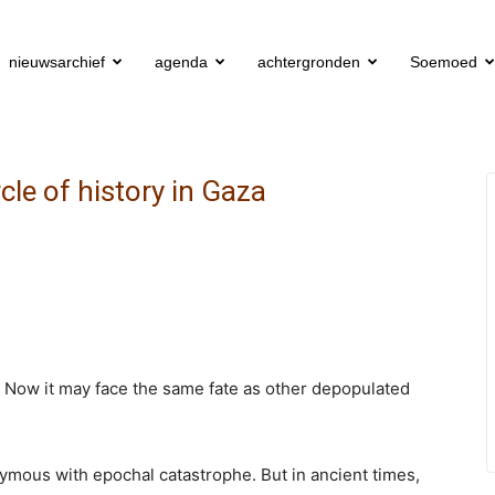
nieuwsarchief
agenda
achtergronden
Soemoed
rcle of history in Gaza
 Now it may face the same fate as other depopulated
mous with epochal catastrophe. But in ancient times,