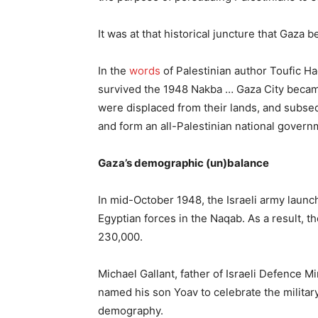
It was at that historical juncture that Gaza
In the
words
of Palestinian author Toufic Ha
survived the 1948 Nakba … Gaza City became
were displaced from their lands, and subsequ
and form an all-Palestinian national govern
Gaza’s demographic (un)balance
In mid-October 1948, the Israeli army launc
Egyptian forces in the Naqab. As a result, 
230,000.
Michael Gallant, father of Israeli Defence Mi
named his son Yoav to celebrate the militar
demography.