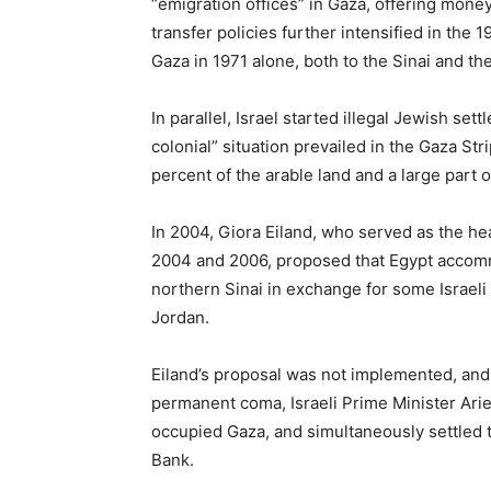
“emigration offices” in Gaza, offering mone
transfer policies further intensified in th
Gaza in 1971 alone, both to the Sinai and th
In parallel, Israel started illegal Jewish se
colonial” situation prevailed in the Gaza Str
percent of the arable land and a large part 
In 2004, Giora Eiland, who served as the he
2004 and 2006, proposed that Egypt accommo
northern Sinai in exchange for some Israeli t
Jordan.
Eiland’s proposal was not implemented, and 
permanent coma, Israeli Prime Minister Ari
occupied Gaza, and simultaneously settled 
Bank.