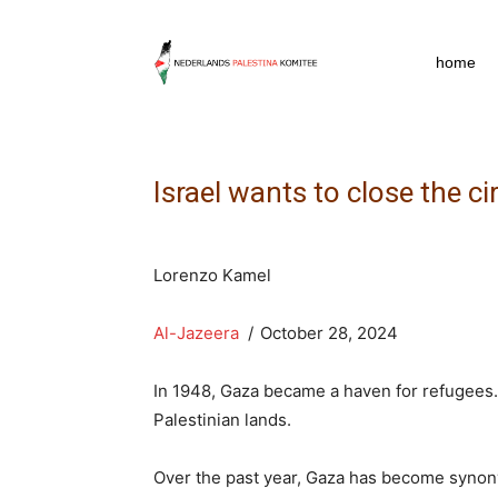
npkpress
home
Israel wants to close the ci
Lorenzo Kamel
Al-Jazeera
/
October 28, 2024
In 1948, Gaza became a haven for refugees.
Palestinian lands.
Over the past year, Gaza has become synony