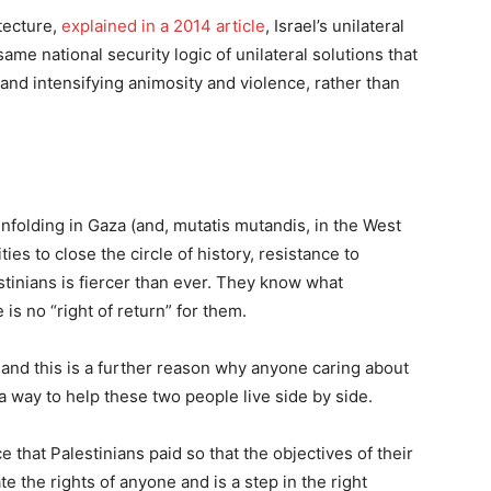
tecture,
explained in a 2014 article
, Israel’s unilateral
me national security logic of unilateral solutions that
 and intensifying animosity and violence, rather than
nfolding in Gaza (and, mutatis mutandis, in the West
ies to close the circle of history, resistance to
tinians is fiercer than ever. They know what
s no “right of return” for them.
, and this is a further reason why anyone caring about
d a way to help these two people live side by side.
that Palestinians paid so that the objectives of their
e the rights of anyone and is a step in the right