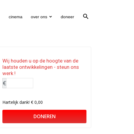
cinema
over ons
doneer
Wij houden u op de hoogte van de
laatste ontwikkelingen - steun ons
werk !
€
Hartelijk dank!
€ 0,00
DONEREN