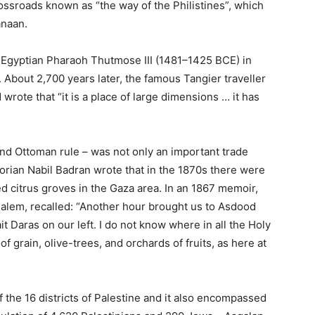
crossroads known as “the way of the Philistines”, which
anaan.
e Egyptian Pharaoh Thutmose III (1481–1425 BCE) in
ia. About 2,700 years later, the famous Tangier traveller
wrote that “it is a place of large dimensions … it has
and Ottoman rule – was not only an important trade
storian Nabil Badran wrote that in the 1870s there were
ed citrus groves in the Gaza area. In an 1867 memoir,
salem, recalled: “Another hour brought us to Asdood
it Daras on our left. I do not know where in all the Holy
f grain, olive-trees, and orchards of fruits, as here at
 the 16 districts of Palestine and it also encompassed