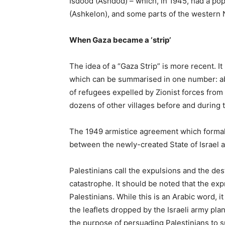
Isdood (Ashdod) – which, in 1945, had a po
(Ashkelon), and some parts of the western 
When Gaza became a ‘strip’
The idea of a “Gaza Strip” is more recent. It i
which can be summarised in one number: abo
of refugees expelled by Zionist forces from
dozens of other villages before and during t
The 1949 armistice agreement which formall
between the newly-created State of Israel 
Palestinians call the expulsions and the dest
catastrophe. It should be noted that the exp
Palestinians. While this is an Arabic word, it
the leaflets dropped by the Israeli army plan
the purpose of persuading Palestinians to s