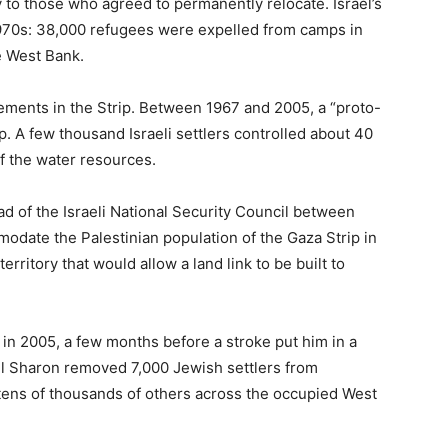
y to those who agreed to permanently relocate. Israel’s
e 1970s: 38,000 refugees were expelled from camps in
e West Bank.
ttlements in the Strip. Between 1967 and 2005, a “proto-
ip. A few thousand Israeli settlers controlled about 40
of the water resources.
ad of the Israeli National Security Council between
date the Palestinian population of the Gaza Strip in
erritory that would allow a land link to be built to
in 2005, a few months before a stroke put him in a
el Sharon removed 7,000 Jewish settlers from
tens of thousands of others across the occupied West