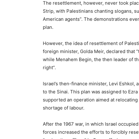
The resettlement, however, never took plac
Strip, with Palestinians chanting slogans, s
American agents”. The demonstrations even
plan.
However, the idea of resettlement of Palesti
foreign minister, Golda Meir, declared that “t
while Menahem Begin, the then leader of the
right”.
Israel’s then-finance minister, Levi Eshkol,
to the Sinai. This plan was assigned to Ezr
supported an operation aimed at relocating
shortage of labour.
After the 1967 war, in which Israel occupied
forces increased the efforts to forcibly res