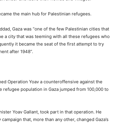
 became the main hub for Palestinian refugees.
ddad, Gaza was “one of the few Palestinian cities that
 a city that was teeming with all these refugees who
ently it became the seat of the first attempt to try
ment after 1948”.
hed Operation Yoav a counteroffensive against the
the refugee population in Gaza jumped from 100,000 to
nister Yoav Gallant, took part in that operation. He
y campaign that, more than any other, changed Gaza’s