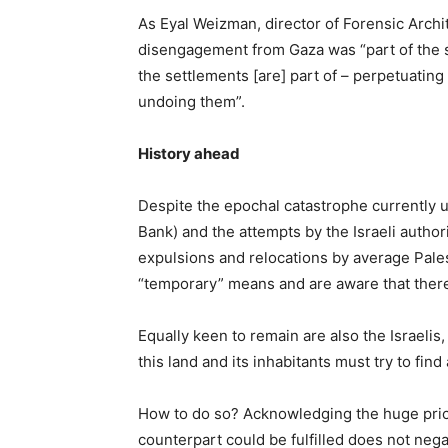
As Eyal Weizman, director of Forensic Archi
disengagement from Gaza was “part of the sa
the settlements [are] part of – perpetuating
undoing them”.
History ahead
Despite the epochal catastrophe currently u
Bank) and the attempts by the Israeli authorit
expulsions and relocations by average Pales
“temporary” means and are aware that there i
Equally keen to remain are also the Israelis
this land and its inhabitants must try to fin
How to do so? Acknowledging the huge price 
counterpart could be fulfilled does not negat