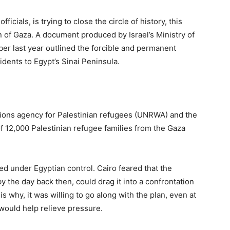
ficials, is trying to close the circle of history, this
n of Gaza. A document produced by Israel’s Ministry of
ober last year outlined the forcible and permanent
sidents to Egypt’s Sinai Peninsula.
ations agency for Palestinian refugees (UNRWA) and the
f 12,000 Palestinian refugee families from the Gaza
d under Egyptian control. Cairo feared that the
 the day back then, could drag it into a confrontation
is why, it was willing to go along with the plan, even at
 would help relieve pressure.