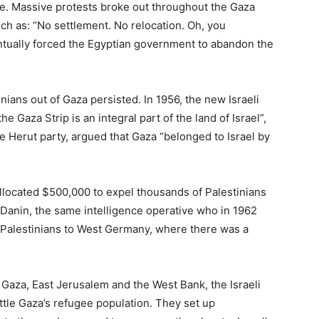
e. Massive protests broke out throughout the Gaza
uch as: “No settlement. No relocation. Oh, you
tually forced the Egyptian government to abandon the
nians out of Gaza persisted. In 1956, the new Israeli
he Gaza Strip is an integral part of the land of Israel”,
 Herut party, argued that Gaza “belonged to Israel by
 allocated $500,000 to expel thousands of Palestinians
a Danin, the same intelligence operative who in 1962
 Palestinians to West Germany, where there was a
 Gaza, East Jerusalem and the West Bank, the Israeli
ettle Gaza’s refugee population. They set up