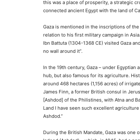
this was a place of prosperity, a strategic 
connected ancient Egypt with the land of C
Gaza is mentioned in the inscriptions of th
relation to his first military campaign in As
Ibn Battuta (1304-1368 CE) visited Gaza and 
no wall around it”.
In the 19th century, Gaza – under Egyptian 
hub, but also famous for its agriculture. Hi
around 468 hectares (1,156 acres) of irrigat
James Finn, a former British consul in Jeru
[Ashdod] of the Philistines, with Atna and Ba
Land I have seen such excellent agriculture o
Ashdod.”
During the British Mandate, Gaza was one of