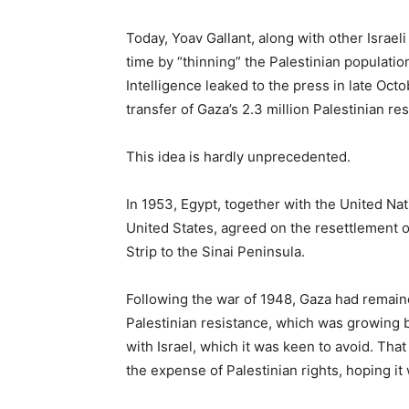
Today, Yoav Gallant, along with other Israeli of
time by “thinning” the Palestinian populatio
Intelligence leaked to the press in late Oct
transfer of Gaza’s 2.3 million Palestinian re
This idea is hardly unprecedented.
In 1953, Egypt, together with the United N
United States, agreed on the resettlement o
Strip to the Sinai Peninsula.
Following the war of 1948, Gaza had remaine
Palestinian resistance, which was growing by
with Israel, which it was keen to avoid. That 
the expense of Palestinian rights, hoping it